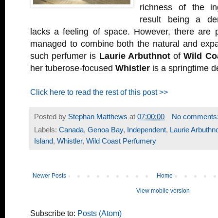
richness of the in
result being a de
lacks a feeling of space. However, there are 
managed to combine both the natural and exp
such perfumer is
Laurie Arbuthnot
of
Wild Co
her tuberose-focused
Whistler
is a springtime de
Click here to read the rest of this post >>
Posted by
Stephan Matthews
at
07:00:00
No comments
Labels:
Canada
,
Genoa Bay
,
Independent
,
Laurie Arbuthn
Island
,
Whistler
,
Wild Coast Perfumery
Newer Posts
Home
View mobile version
Subscribe to:
Posts (Atom)