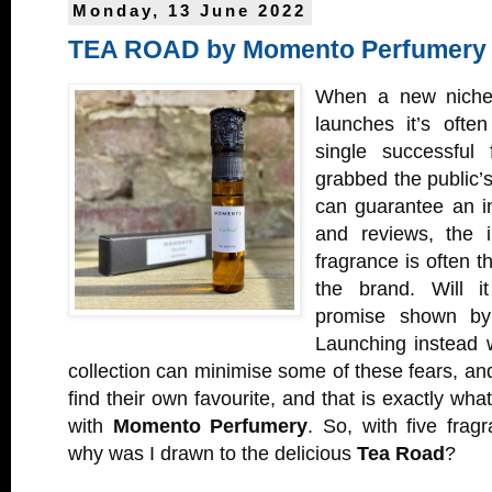
Monday, 13 June 2022
TEA ROAD by Momento Perfumery
When a new niche
launches it’s ofte
single successful 
grabbed the public’s
can guarantee an ini
and reviews, the i
fragrance is often t
the brand. Will i
promise shown by 
Launching instead w
collection can minimise some of these fears, an
find their own favourite, and that is exactly wha
with
Momento Perfumery
. So, with five frag
why was I drawn to the delicious
Tea Road
?