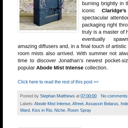
burning brightly in t
iconic
Claridge’
spectacular attentio
packaging right thro
truly is a master of 
eventually spaw
amazing diffusers and, in a final touch of artist
room mists also arrived. With summer not alway
time to discover Jonathan’s newest pocket-siz
popular
Abode Mist Intense
collection.
Click here to read the rest of this post >>
Posted by
Stephan Matthews
at
07:00:00
No comments
Labels:
Abode Mist Intense
,
Afreet
,
Assassin Belarus
,
Ind
Ward
,
Kiss in Rio
,
Niche
,
Room Spray