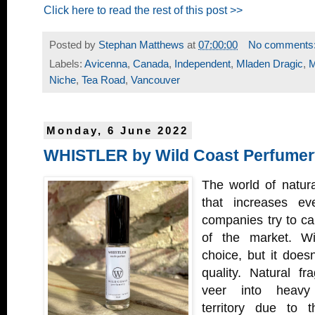
Click here to read the rest of this post >>
Posted by
Stephan Matthews
at
07:00:00
No comments
Labels:
Avicenna
,
Canada
,
Independent
,
Mladen Dragic
,
M
Niche
,
Tea Road
,
Vancouver
Monday, 6 June 2022
WHISTLER by Wild Coast Perfumer
The world of natura
that increases e
companies try to car
of the market. Wi
choice, but it does
quality. Natural fr
veer into heavy
territory due to 