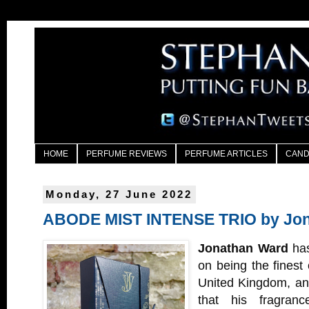
HOME
PERFUME REVIEWS
PERFUME ARTICLES
CAND
Monday, 27 June 2022
ABODE MIST INTENSE TRIO by Jo
Jonathan Ward
has
on being the finest
United Kingdom, and
that his fragran