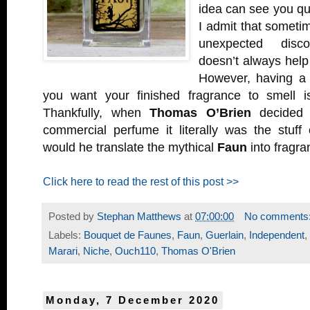
idea can see you quic
I admit that sometim
unexpected disco
doesn’t always help 
However, having a 
you want your finished fragrance to smell i
Thankfully, when
Thomas O’Brien
decided t
commercial perfume it literally was the stuff
would he translate the mythical
Faun
into fragr
Click here to read the rest of this post >>
Posted by
Stephan Matthews
at
07:00:00
No comments
Labels:
Bouquet de Faunes
,
Faun
,
Guerlain
,
Independent
,
Marari
,
Niche
,
Ouch110
,
Thomas O'Brien
Monday, 7 December 2020