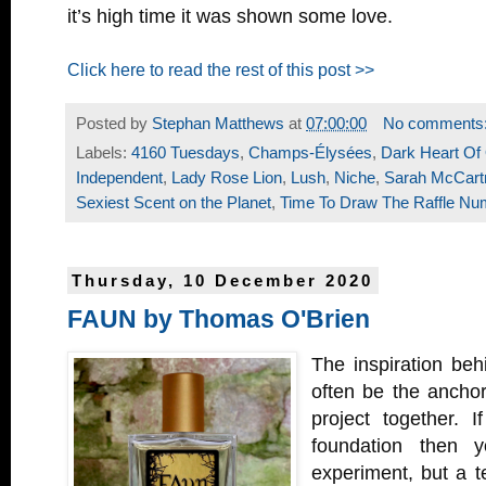
it’s high time it was shown some love.
Click here to read the rest of this post >>
Posted by
Stephan Matthews
at
07:00:00
No comments
Labels:
4160 Tuesdays
,
Champs-Élysées
,
Dark Heart Of
Independent
,
Lady Rose Lion
,
Lush
,
Niche
,
Sarah McCart
Sexiest Scent on the Planet
,
Time To Draw The Raffle Nu
Thursday, 10 December 2020
FAUN by Thomas O'Brien
The inspiration beh
often be the anchor
project together. 
foundation then 
experiment, but a 