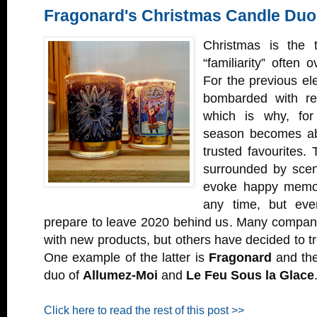
Fragonard's Christmas Candle Duo
Christmas is the 
“familiarity” often 
For the previous e
bombarded with rel
which is why, for
season becomes abo
trusted favourites. 
surrounded by scen
evoke happy memori
any time, but ev
prepare to leave 2020 behind us. Many compani
with new products, but others have decided to tr
One example of the latter is
Fragonard
and the
duo of
Allumez-Moi
and
Le Feu Sous la Glace
Click here to read the rest of this post >>