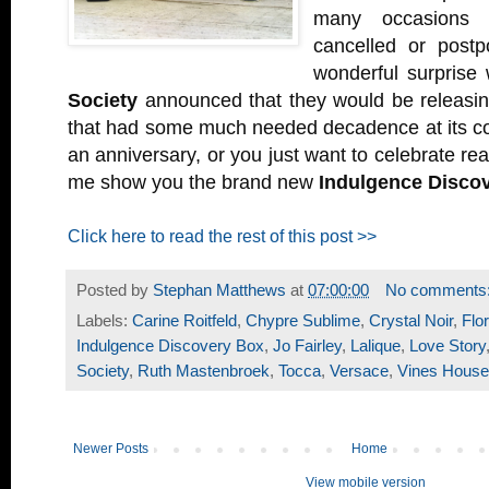
many occasions
cancelled or post
wonderful surpris
Society
announced that they would be releasi
that had some much needed decadence at its co
an anniversary, or you just want to celebrate re
me show you the brand new
Indulgence Disco
Click here to read the rest of this post >>
Posted by
Stephan Matthews
at
07:00:00
No comments
Labels:
Carine Roitfeld
,
Chypre Sublime
,
Crystal Noir
,
Flor
Indulgence Discovery Box
,
Jo Fairley
,
Lalique
,
Love Story
Society
,
Ruth Mastenbroek
,
Tocca
,
Versace
,
Vines House
Newer Posts
Home
View mobile version