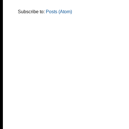
Subscribe to:
Posts (Atom)