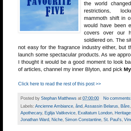
the world changed 
restrictions, l
mammoth shift in ou
would have been ea
covers over our h
soldiered on. The si
not easy for the fragrance industry either, but 
launch some spectacular products. As we appro
I thought it would be a good moment to look b
of articles, channel my inner Blyton, and pick
My
Click here to read the rest of this post >>
Posted by
Stephan Matthews
at
07:00:00
No comments
Labels:
Ancienne Ambiance
,
ånd
,
Assassin Belarus
,
Båre
Apothecary
,
Eglija Vaitkevice
,
Exaltatum London
,
Heritag
Jonathan Ward
,
Niche
,
Simon Constantine
,
St. Paul's
,
Vin