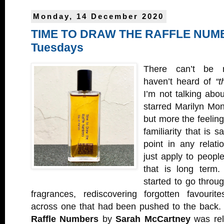
Monday, 14 December 2020
TIME TO DRAW THE RAFFLE NUMB
Tuesdays
There can’t be 
haven’t heard of
“t
I’m not talking abou
starred Marilyn Mo
but more the feeling 
familiarity that is s
point in any relati
just apply to people
that is long term.
started to go throu
fragrances, rediscovering forgotten favouri
across one that had been pushed to the back
Raffle Numbers
by
Sarah McCartney
was rel