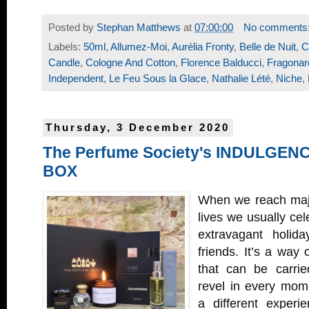
Posted by
Stephan Matthews
at
07:00:00
No comments
Labels:
50ml
,
Allumez-Moi
,
Aurélia Fronty
,
Belle de Nuit
,
C
Candle
,
Cologne And Cotton
,
Florence Balducci
,
Fragonar
Independent
,
Le Feu Sous la Glace
,
Nathalie Lété
,
Niche
,
Thursday, 3 December 2020
The Perfume Society's INDULGE
BOX
When we reach majo
lives we usually cele
extravagant holida
friends. It’s a way
that can be carri
revel in every mom
a different experi