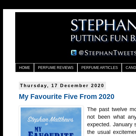
HOME
PERFUME REVIEWS
PERFUME ARTICLES
CAND
Thursday, 17 December 2020
My Favourite Five From 2020
The past twelve mo
not been what any
expected. January st
the usual excitemen