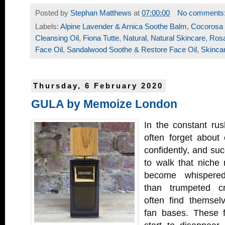
Posted by
Stephan Matthews
at
07:00:00
No comments
Labels:
Alpine Lavender & Arnica Soothe Balm
,
Cocorosa 
Cleansing Oil
,
Fiona Tutte
,
Natural
,
Natural Skincare
,
Ros
Face Oil
,
Sandalwood Soothe & Restore Face Oil
,
Skinca
Thursday, 6 February 2020
GULA by Memoize London
In the constant ru
often forget about
confidently, and suc
to walk that niche
become whispered 
than trumpeted cr
often find themselv
fan bases. These f