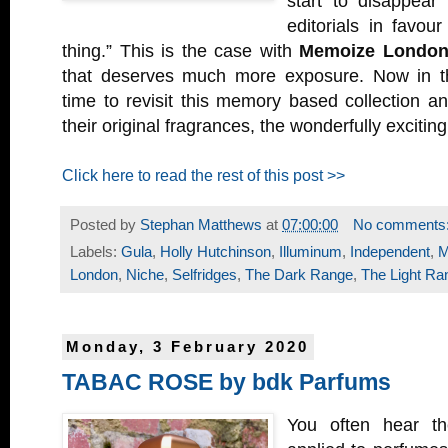
start to disappear
editorials in favou
thing.” This is the case with
Memoize Londo
that deserves much more exposure. Now in thei
time to revisit this memory based collection a
their original fragrances, the wonderfully excitin
Click here to read the rest of this post >>
Posted by
Stephan Matthews
at
07:00:00
No comments
Labels:
Gula
,
Holly Hutchinson
,
Illuminum
,
Independent
,
M
London
,
Niche
,
Selfridges
,
The Dark Range
,
The Light Ra
Monday, 3 February 2020
TABAC ROSE by bdk Parfums
You often hear th