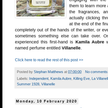
them to learn more 
the fragrances, a
actually clicking th
at the end of the fin
completely out of the hands of the writer, or e
sometimes something else can take over. O
experienced this first-hand is
Kamila Aubre
w
named perfume entitled
Villanelle
.
Click here to read the rest of this post >>
Posted by
Stephan Matthews
at
07:00:00
No comments
Labels:
Independent
,
Kamila Aubre
,
Killing Eve
,
La Villanel
Summer 1928
,
Villanelle
Monday, 10 February 2020