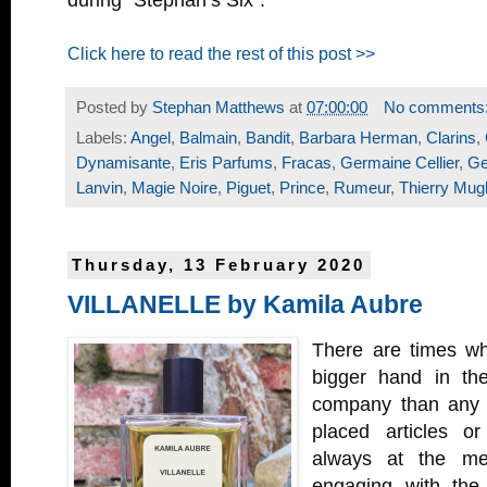
during “Stephan’s Six”.
Click here to read the rest of this post >>
Posted by
Stephan Matthews
at
07:00:00
No comments
Labels:
Angel
,
Balmain
,
Bandit
,
Barbara Herman
,
Clarins
,
Dynamisante
,
Eris Parfums
,
Fracas
,
Germaine Cellier
,
Ge
Lanvin
,
Magie Noire
,
Piguet
,
Prince
,
Rumeur
,
Thierry Mugl
Thursday, 13 February 2020
VILLANELLE by Kamila Aubre
There are times wh
bigger hand in th
company than any a
placed articles o
always at the me
engaging with the 