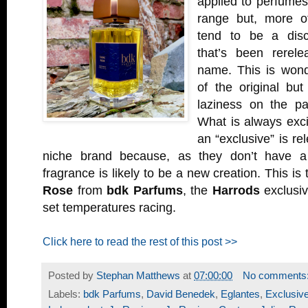
applied to perfumes
range but, more of
tend to be a disc
that’s been rerel
name. This is wond
of the original bu
laziness on the pa
What is always exci
an “exclusive” is r
niche brand because, as they don’t have a
fragrance is likely to be a new creation. This is
Rose
from
bdk Parfums
, the
Harrods
exclusiv
set temperatures racing.
Click here to read the rest of this post >>
Posted by
Stephan Matthews
at
07:00:00
No comments
Labels:
bdk Parfums
,
David Benedek
,
Eglantes
,
Exclusiv