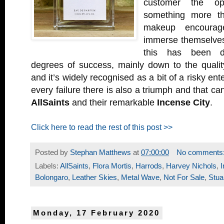
customer the op
something more th
makeup encourag
immerse themselves
this has been d
degrees of success, mainly down to the quality
and it’s widely recognised as a bit of a risky ent
every failure there is also a triumph and that can
AllSaints
and their remarkable
Incense City
.
Click here to read the rest of this post >>
Posted by
Stephan Matthews
at
07:00:00
No comments
Labels:
AllSaints
,
Flora Mortis
,
Harrods
,
Harvey Nichols
,
I
Bolongaro
,
Leather Skies
,
Metal Wave
,
Not For Sale
,
Stua
Monday, 17 February 2020