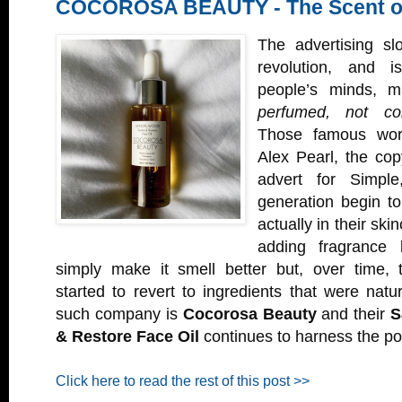
COCOROSA BEAUTY - The Scent o
The advertising sl
revolution, and 
people’s minds, 
perfumed, not col
Those famous word
Alex Pearl, the cop
advert for Simpl
generation begin t
actually in their ski
adding fragrance
simply make it smell better but, over time, 
started to revert to ingredients that were nat
such company is
Cocorosa Beauty
and their
S
& Restore Face Oil
continues to harness the po
Click here to read the rest of this post >>