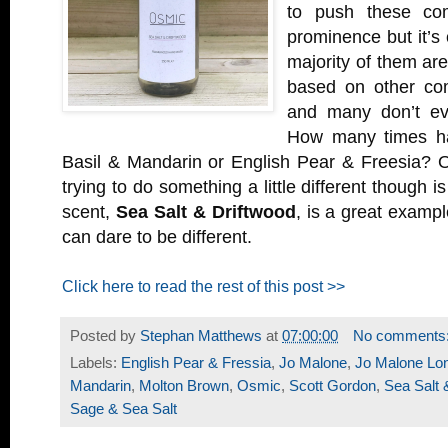
to push these com
prominence but it’s
majority of them ar
based on other com
and many don’t ev
How many times h
Basil & Mandarin or English Pear & Freesia? 
trying to do something a little different though i
scent,
Sea Salt & Driftwood
, is a great exampl
can dare to be different.
Click here to read the rest of this post >>
Posted by
Stephan Matthews
at
07:00:00
No comments
Labels:
English Pear & Fressia
,
Jo Malone
,
Jo Malone Lo
Mandarin
,
Molton Brown
,
Osmic
,
Scott Gordon
,
Sea Salt 
Sage & Sea Salt