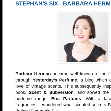
STEPHAN'S SIX - BARBARA HER
Barbara Herman
became well known to the f
through
Yesterday’s Perfume
, a blog which 
love of vintage scents. This subsequently insp
book,
Scent & Subversion
, and sowed the 
perfume range,
Eris Parfums
. With a fasc
fragrances, I wondered what scented secrets B