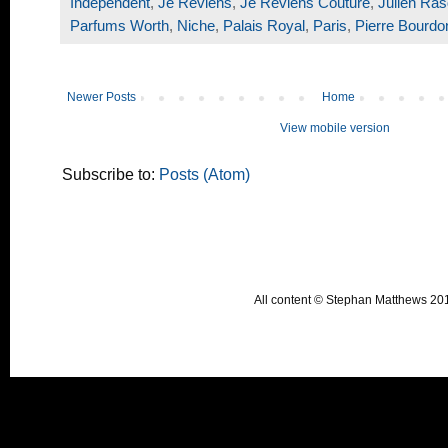
Independent
,
Je Reviens
,
Je Reviens Couture
,
Julien Ras
Parfums Worth
,
Niche
,
Palais Royal
,
Paris
,
Pierre Bourdo
Newer Posts
Home
View mobile version
Subscribe to:
Posts (Atom)
All content © Stephan Matthews 2015