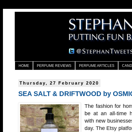
HOME
PERFUME REVIEWS
PERFUME ARTICLES
CAND
Thursday, 27 February 2020
SEA SALT & DRIFTWOOD by OSMI
The fashion for hom
be at an all-time 
with new businesses
day. The Etsy platfo