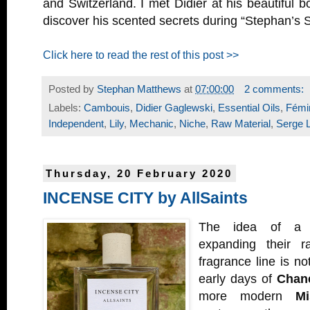
and Switzerland. I met Didier at his beautiful b
discover his scented secrets during “Stephan’s S
Click here to read the rest of this post >>
Posted by
Stephan Matthews
at
07:00:00
2 comments:
Labels:
Cambouis
,
Didier Gaglewski
,
Essential Oils
,
Fémin
Independent
,
Lily
,
Mechanic
,
Niche
,
Raw Material
,
Serge 
Thursday, 20 February 2020
INCENSE CITY by AllSaints
The idea of a c
expanding their r
fragrance line is n
early days of
Chan
more modern
Mi