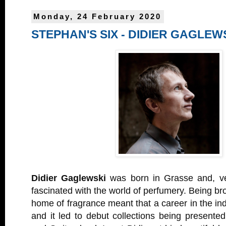
Monday, 24 February 2020
STEPHAN'S SIX - DIDIER GAGLEW
Didier Gaglewski
was born in Grasse and, ve
fascinated with the world of perfumery. Being bro
home of fragrance meant that a career in the ind
and it led to debut collections being presente