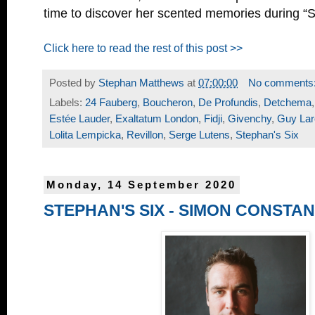
time to discover her scented memories during “S
Click here to read the rest of this post >>
Posted by
Stephan Matthews
at
07:00:00
No comments
Labels:
24 Fauberg
,
Boucheron
,
De Profundis
,
Detchema
Estée Lauder
,
Exaltatum London
,
Fidji
,
Givenchy
,
Guy La
Lolita Lempicka
,
Revillon
,
Serge Lutens
,
Stephan's Six
Monday, 14 September 2020
STEPHAN'S SIX - SIMON CONSTAN