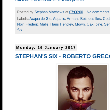
Posted by
Stephan Matthews
at
07:00:00
No comments
Labels:
Acqua de Gio
,
Aquatic
,
Armani
,
Bois des Iles
,
Ced
Noir
,
Frederic Malle
,
Hans Hendley
,
Mown
,
Oak
,
pine
,
Ser
Six
Monday, 16 January 2017
STEPHAN'S SIX - ROBERTO GREC