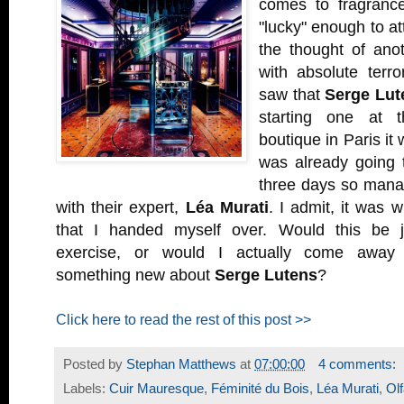
comes to fragranc
"lucky" enough to at
the thought of anot
with absolute terr
saw that
Serge Lut
starting one at 
boutique in Paris it 
was already going t
three days so mana
with their expert,
Léa Murati
. I admit, it was 
that I handed myself over. Would this be ju
exercise, or would I actually come away 
something new about
Serge Lutens
?
Click here to read the rest of this post >>
Posted by
Stephan Matthews
at
07:00:00
4 comments:
Labels:
Cuir Mauresque
,
Féminité du Bois
,
Léa Murati
,
Ol