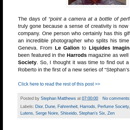
The days of
“point a camera at a bottle of per
truly gone because a sense of creativity is n
company. One person who certainly has this gif
an incredible photographer who splits his tim
Geneva. From
Le Galion
to
Liquides Imagin
been featured in the
Harrods
magazine as well
Society
. So, I thought it was time to find out a 
Roberto in the first of a new series of “Stephan’s
Click here to read the rest of this post >>
Posted by
Stephan Matthews
at
07:00:00
No comments
Labels:
Dior
,
Dune
,
Fahrenheit
,
Harrods
,
Perfume Society
Lutens
,
Serge Noire
,
Shiseido
,
Stephan's Six
,
Zen