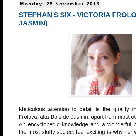
Monday, 28 November 2016
STEPHAN'S SIX - VICTORIA FROLO
JASMIN)
Meticulous attention to detail is the quality t
Frolova, aka Bois de Jasmin, apart from most ot
An encyclopedic knowledge and a wonderful 
the most stuffy subject feel exciting is why he