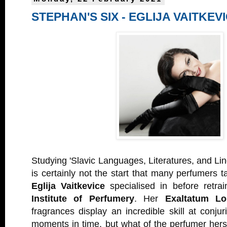
STEPHAN'S SIX - EGLIJA VAITKEV
Studying 'Slavic Languages, Literatures, and Ling
is certainly not the start that many perfumers t
Eglija Vaitkevice
specialised in before retra
Institute of Perfumery
. Her
Exaltatum L
fragrances display an incredible skill at conjur
moments in time, but what of the perfumer herse