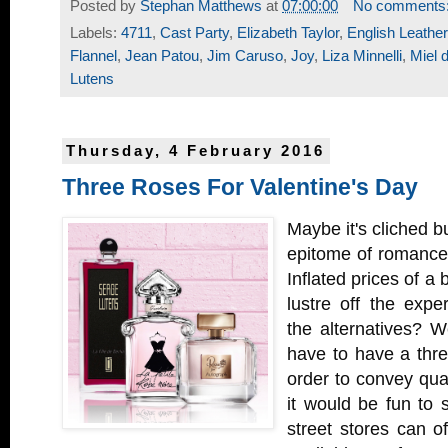
Posted by
Stephan Matthews
at
07:00:00
No comments
Labels:
4711
,
Cast Party
,
Elizabeth Taylor
,
English Leather
Flannel
,
Jean Patou
,
Jim Caruso
,
Joy
,
Liza Minnelli
,
Miel 
Lutens
Thursday, 4 February 2016
Three Roses For Valentine's Day
Maybe it's cliched but
epitome of romance 
Inflated prices of a
lustre off the expe
the alternatives? We
have to have a three
order to convey qual
it would be fun to
street stores can of