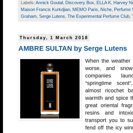
Labels:
Annick Goutal
,
Discovery Box
,
ELLA K
,
Harvey Ni
Maison Francis Kurkdjian
,
MEMO Paris
,
Niche
,
Perfume 
Graham
,
Serge Lutens
,
The Experimental Perfume Club
,
Thursday, 1 March 2018
AMBRE SULTAN by Serge Lutens
When the weather t
worse, and snow 
companies laun
“springtime scent
almost ricochet ba
warmth and spice th
great oriental fra
resins and intoxic
transport you to s
fend off the icy wi