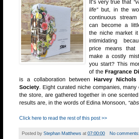
It’s very true that
“v
life”
but, in the wo
continuous stream
can become a littl
the niche market i
intimidating beca
price means that 
make a costly mis
you start? This mo
of the
Fragrance D
is a collaboration between
Harvey Nichols
Society
. Eight curated niche companies, many 
the store, are gathered together in one scente
results are, in the words of Edina Monsoon,
“abs
Click here to read the rest of this post >>
Posted by
Stephan Matthews
at
07:00:00
No comments