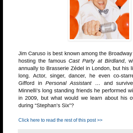
Jim Caruso is best known among the Broadway th
hosting the famous
Cast Party at Birdland
, w
annually to Brasserie Zédel in London, but his lis
long. Actor, singer, dancer, he even co-star
Gifford in
Personal Assistant
… and survive
Minnelli’s long standing friends he performed 
in 2009, but what would we learn about his 
during “Stephan’s Six”?
Click here to read the rest of this post >>