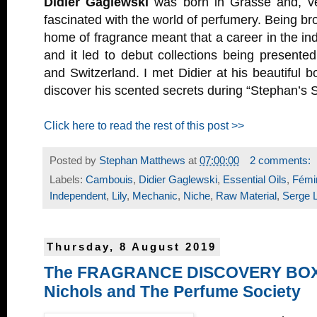
Didier Gaglewski
was born in Grasse and, ve
fascinated with the world of perfumery. Being bro
home of fragrance meant that a career in the ind
and it led to debut collections being presente
and Switzerland. I met Didier at his beautiful b
discover his scented secrets during “Stephan’s S
Click here to read the rest of this post >>
Posted by
Stephan Matthews
at
07:00:00
2 comments:
Labels:
Cambouis
,
Didier Gaglewski
,
Essential Oils
,
Fémin
Independent
,
Lily
,
Mechanic
,
Niche
,
Raw Material
,
Serge 
Thursday, 8 August 2019
The FRAGRANCE DISCOVERY BOX 
Nichols and The Perfume Society