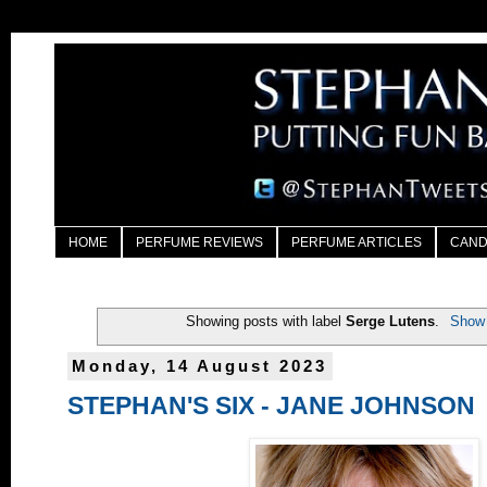
HOME
PERFUME REVIEWS
PERFUME ARTICLES
CAND
Showing posts with label
Serge Lutens
.
Show 
Monday, 14 August 2023
STEPHAN'S SIX - JANE JOHNSON