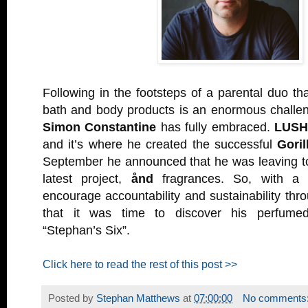
Following in the footsteps of a parental duo th
bath and body products is an enormous challeng
Simon Constantine
has fully embraced.
LUS
and it’s where he created the successful
Goril
September he announced that he was leaving to
latest project,
ånd
fragrances. So, with a 
encourage accountability and sustainability thro
that it was time to discover his perfume
“Stephan’s Six”.
Click here to read the rest of this post >>
Posted by
Stephan Matthews
at
07:00:00
No comments