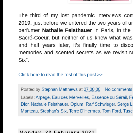
The third of my lost pandemic interviews c
2019, just before we entered the two years of un
perfumer
Nathalie Feisthauer
in Paris, in the
Sacré-Coeur, but neither of us knew what was 
and half years later, it’s finally time to dis
memories and scented secrets as we revisit Na
Six”.
Click here to read the rest of this post >>
Posted by
Stephan Matthews
at
07:00:00
No comments
Labels:
Arpege
,
Eau des Merveilles
,
Essence du Sérail
,
F
Dior
,
Nathalie Feisthauer
,
Opium
,
Ralf Schwieger
,
Serge L
Manteau
,
Stephan's Six
,
Terre D'Hermes
,
Tom Ford
,
Tusc
Monday, 22 February 2021