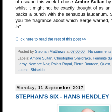
of escape this week I chose
Ambre Sultan
b
whilst it might not be exactly thought of as an or
packs a punch with the sensuous laudanum. S
you the fragrance about which Serge warned,
in”
.
Click here to read the rest of this post >>
Posted by
Stephan Matthews
at
07:00:00
No comments
Labels:
Ambre Sultan
,
Christopher Sheldrake
,
Féminité du
Leroy
,
Nombre Noir
,
Palais Royal
,
Pierre Bourdon
,
Quest
Lutens
,
Shiseido
Monday, 11 September 2017
STEPHAN'S SIX - HANS HENDLEY