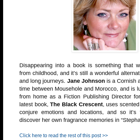
Disappearing into a book is something that wa
from childhood, and it’s still a wonderful alternat
and long journeys.
Jane Johnson
is a Cornish a
time between Mousehole and Morocco, and is l
from home as a Fiction Publishing Director fo
latest book,
The Black Crescent
, uses scented
conjure emotions and locations, and so it’s 
discover her own fragrance memories in “Stepha
Click here to read the rest of this post >>