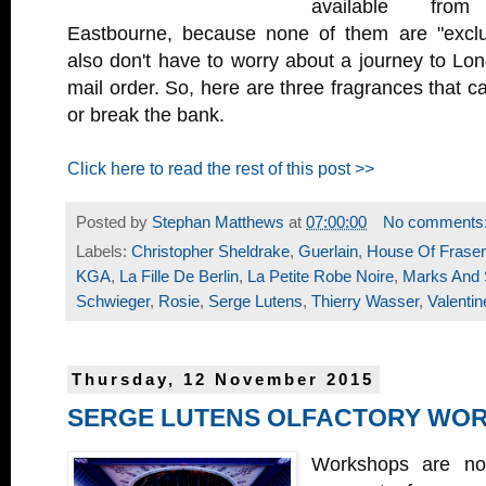
available fro
Eastbourne, because none of them are "exclu
also don't have to worry about a journey to Lond
mail order. So, here are three fragrances that ca
or break the bank.
Click here to read the rest of this post >>
Posted by
Stephan Matthews
at
07:00:00
No comments
Labels:
Christopher Sheldrake
,
Guerlain
,
House Of Fraser
KGA
,
La Fille De Berlin
,
La Petite Robe Noire
,
Marks And 
Schwieger
,
Rosie
,
Serge Lutens
,
Thierry Wasser
,
Valenti
Thursday, 12 November 2015
SERGE LUTENS OLFACTORY WO
Workshops are no