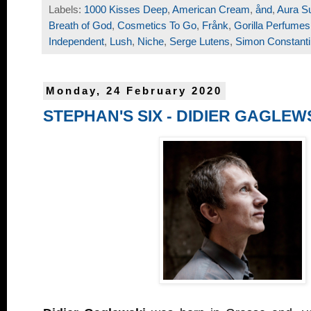
Labels:
1000 Kisses Deep
,
American Cream
,
ånd
,
Aura S
Breath of God
,
Cosmetics To Go
,
Frånk
,
Gorilla Perfumes
Independent
,
Lush
,
Niche
,
Serge Lutens
,
Simon Constant
Monday, 24 February 2020
STEPHAN'S SIX - DIDIER GAGLEW