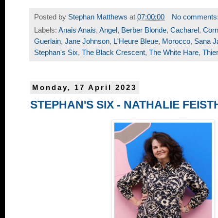
Posted by
Stephan Matthews
at
07:00:00
No comments
Labels:
Anais Anais
,
Angel
,
Berber Blonde
,
Cacharel
,
Corn
Guerlain
,
Jane Johnson
,
L'Heure Bleue
,
Morocco
,
Sana J
Stephan's Six
,
The Black Crescent
,
The White Hare
,
Thie
Monday, 17 April 2023
STEPHAN'S SIX - NATHALIE FEIS