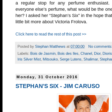
a regular stop for any perfume enthusiast. 
everyone else’s perfume, what would be the one
her? I asked her “Stephan’s Six” in the hope tha
little bit more about Victoria Frolova.
Click here to read the rest of this post >>
Posted by
Stephan Matthews
at
07:00:00
No comments
Labels:
Bois de Jasmin
,
Bois des Iles
,
Chanel
,
Dior
,
Diori
Iris Silver Mist
,
Mitsouko
,
Serge Lutens
,
Shalimar
,
Stephan
Monday, 31 October 2016
STEPHAN'S SIX - JIM CARUSO