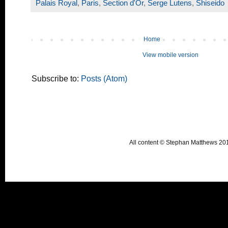
Palais Royal
,
Paris
,
Section d'Or
,
Serge Lutens
,
Shiseido
Home
View mobile version
Subscribe to:
Posts (Atom)
All content © Stephan Matthews 2015