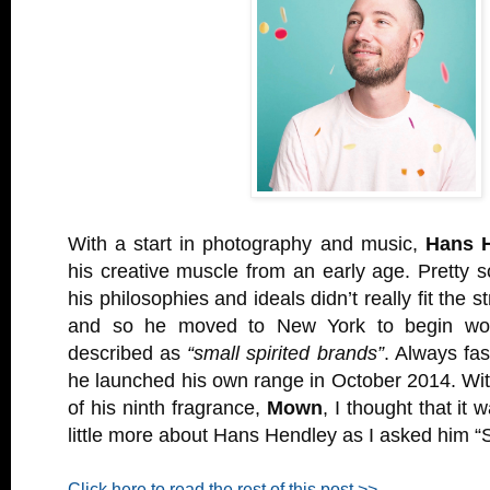
With a start in photography and music,
Hans 
his creative muscle from an early age. Pretty s
his philosophies and ideals didn’t really fit the 
and so he moved to New York to begin wor
described as
“small spirited brands”
. Always fa
he launched his own range in October 2014. Wit
of his ninth fragrance,
Mown
, I thought that it 
little more about Hans Hendley as I asked him “
Click here to read the rest of this post >>