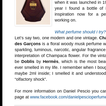
when it was launched in 19
year I found a bottle of 
inspiration now for a pe
working on.
What perfume should I try?
Let’s say two, one modern and one vintage.
Ch
des Garçons
is a floral woody musk perfume w
sparkling, luminous, narcotic, angular fragrance
interpretation of Champaca flower. For the vint
be
Doblis
by
Hermès
, which is the most beau
ever smelled in my life. I remember when I bought
maybe 2ml inside; I smelled it and understoo
“olfactory shock”.
For more information on Daniel Pescio you can
page at
www.facebook.com/danielpescioperfum