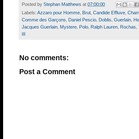
Posted by
Stephan Matthews
at
07:00:00
Labels:
Azzaro pour Homme
,
Brut
,
Candide Effluve
,
Cham
Comme des Garçons
,
Daniel Pescio
,
Doblis
,
Guerlain
,
He
Jacques Guerlain
,
Mystere
,
Polo
,
Ralph Lauren
,
Rochas
,
III
No comments:
Post a Comment