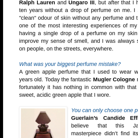
Ralph Lauren
and
Ungaro III
, but after that I
ten years without a drop of perfume on me. I 
"clean" odour of skin without any perfume and 
one of the most interesting experiences of my 
having a single drop of a perfume on my ski
improve my sense of smell, and I was always s
on people, on the streets, everywhere.
What was your biggest perfume mistake?
A green apple perfume that I used to wear w
years old. Today the fantastic
Mugler Cologne
r
fortunately it has nothing in common with that ho
sweet, acidic green apple that I wore.
You can only choose one 
Guerlain’s Candide Eff
believe that this Ja
masterpiece didn’t find i