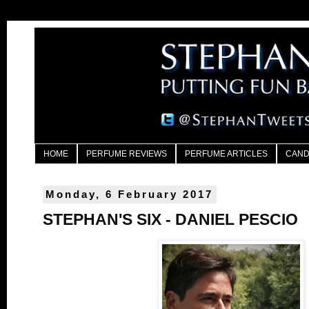
HOME
PERFUME REVIEWS
PERFUME ARTICLES
CAND
Monday, 6 February 2017
STEPHAN'S SIX - DANIEL PESCIO