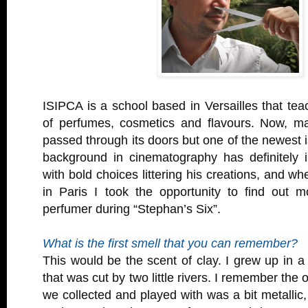
ISIPCA is a school based in Versailles that tea
of perfumes, cosmetics and flavours. Now, m
passed through its doors but one of the newest i
background in cinematography has definitely i
with bold choices littering his creations, and w
in Paris I took the opportunity to find out 
perfumer during “Stephan’s Six”.
What is the first smell that you can remember?
This would be the scent of clay. I grew up in a 
that was cut by two little rivers. I remember the 
we collected and played with was a bit metallic,