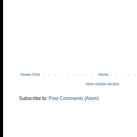
Newer Post
Home
View mobile version
Subscribe to:
Post Comments (Atom)