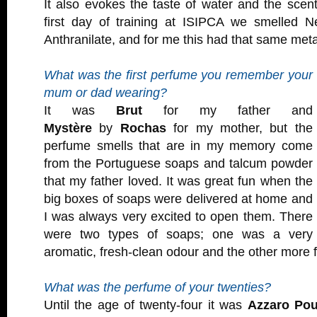
It also evokes the taste of water and the scen
first day of training at ISIPCA we smelled Ne
Anthranilate, and for me this had that same metal
What was the first perfume you remember your
mum or dad wearing?
It was
Brut
for my father and
Mystère
by
Rochas
for my mother, but the
perfume smells that are in my memory come
from the Portuguese soaps and talcum powder
that my father loved. It was great fun when the
big boxes of soaps were delivered at home and
I was always very excited to open them. There
were two types of soaps; one was a very
aromatic, fresh-clean odour and the other more fl
What was the perfume of your twenties?
Until the age of twenty-four it was
Azzaro Po