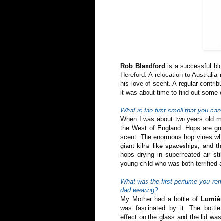
Rob Blandford
is a successful blo
Hereford. A relocation to Australi
his love of scent. A regular contri
it was about time to find out some 
What is the first smell that you c
When I was about two years old my
the West of England. Hops are gro
scent. The enormous hop vines wh
giant kilns like spaceships, and t
hops drying in superheated air st
young child who was both terrifie
What was the first perfume you r
dad wearing?
My Mother had a bottle of
Lumiè
was fascinated by it. The bottl
effect on the glass and the lid was 