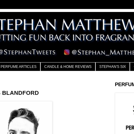
PERFUME ARTICLES
CANDLE & HOME REVIEWS
STEPHAN'S SIX
PERFU
OB BLANDFORD