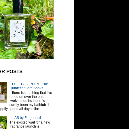
AR POSTS
COLLEGE GREEN - The
Quintet of Bath Soaks
If there is one thing that I’ve
relied on over the past
twelve months then it’s
surely been my bathtub. I
pily spend all day in the...
LILAS by Fragonard
The excited wait for a new
fragrance launch is