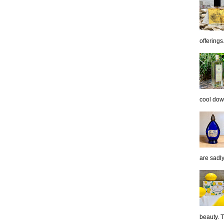
offerings.
cool down
are sadl
beauty. 