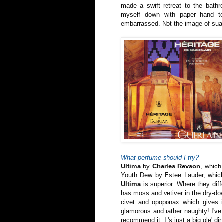
made a swift retreat to the bathr
myself down with paper hand to
embarrassed. Not the image of suav
What perfume should I try?
Ultima
by
Charles Revson
, which
Youth Dew by Estee Lauder, which
Ultima
is superior. Where they dif
has moss and vetiver in the dry-d
civet and opoponax which gives i
glamorous and rather naughty! I've 
recommend it. It's just a big ole' dir