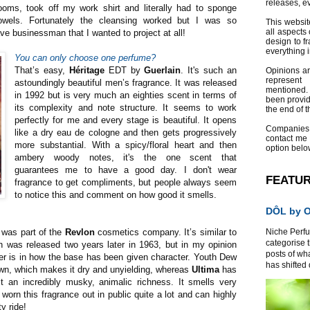
releases, e
ooms, took off my work shirt and literally had to sponge
wels. Fortunately the cleansing worked but I was so
This websit
all aspects 
e businessman that I wanted to project at all!
design to f
everything 
You can only choose one perfume?
That’s easy,
Héritage
EDT by
Guerlain
. It's such an
Opinions a
represent
astoundingly beautiful men’s fragrance. It was released
mentioned.
in 1992 but is very much an eighties scent in terms of
been provid
its complexity and note structure. It seems to work
the end of th
perfectly for me and every stage is beautiful. It opens
Companies
like a dry eau de cologne and then gets progressively
contact me
more substantial. With a spicy/floral heart and then
option belo
ambery woody notes, it's the one scent that
guarantees me to have a good day. I don't wear
FEATU
fragrance to get compliments, but people always seem
to notice this and comment on how good it smells.
DÔL by Or
 was part of the
Revlon
cosmetics company. It’s similar to
Niche Perfum
categorise 
 was released two years later in 1963, but in my opinion
posts of wh
fer is in how the base has been given character. Youth Dew
has shifted d
own, which makes it dry and unyielding, whereas
Ultima
has
t an incredibly musky, animalic richness. It smells very
worn this fragrance out in public quite a lot and can highly
ty ride!