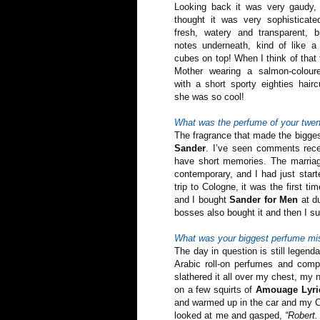
Looking back it was very gaudy,
thought it was very sophisticat
fresh, watery and transparent, bu
notes underneath, kind of like a 
cubes on top! When I think of tha
Mother wearing a salmon-coloure
with a short sporty eighties hair
she was so cool!
What was the perfume of your twen
The fragrance that made the bigge
Sander
. I’ve seen comments recen
have short memories. The marriag
contemporary, and I had just start
trip to Cologne, it was the first t
and I bought
Sander for Men
at du
bosses also bought it and then I sud
What was your biggest perfume mi
The day in question is still legend
Arabic roll-on perfumes and comp
slathered it all over my chest, my
on a few squirts of
Amouage Lyri
and warmed up in the car and my Ca
looked at me and gasped,
“Robert.