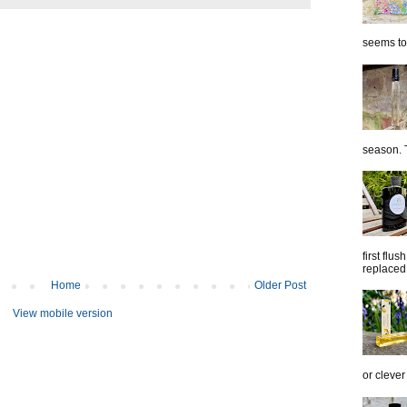
seems to 
season. T
first flu
replaced 
Home
Older Post
View mobile version
or clever