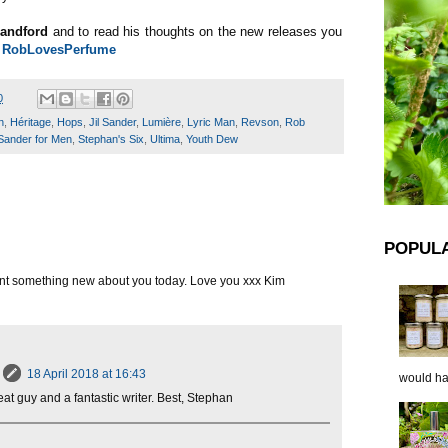
andford
and to read his thoughts on the new releases you
n
RobLovesPerfume
0
n
,
Héritage
,
Hops
,
Jil Sander
,
Lumière
,
Lyric Man
,
Revson
,
Rob
Sander for Men
,
Stephan's Six
,
Ultima
,
Youth Dew
POPUL
arnt something new about you today. Love you xxx Kim
18 April 2018 at 16:43
would hap
eat guy and a fantastic writer. Best, Stephan