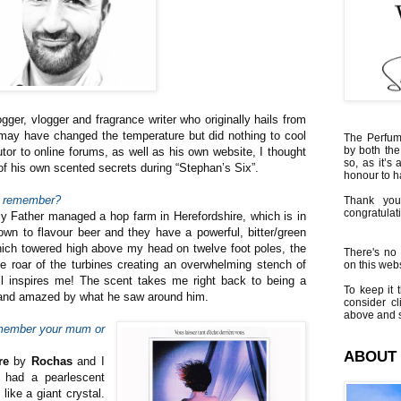
gger, vlogger and fragrance writer who originally hails from
a may have changed the temperature but did nothing to cool
The Perfumi
by both the
butor to online forums, as well as his own website, I thought
so, as it’s 
of his own scented secrets during “Stephan’s Six”.
honour to 
an remember?
Thank you
congratulati
 Father managed a hop farm in Herefordshire, which is in
wn to flavour beer and they have a powerful, bitter/green
ich towered high above my head on twelve foot poles, the
There's no 
he roar of the turbines creating an overwhelming stench of
on this websi
ill inspires me! The scent takes me right back to being a
To keep it t
d and amazed by what he saw around him.
consider cl
above and s
emember your mum or
ABOUT
re
by
Rochas
and I
e had a pearlescent
like a giant crystal.