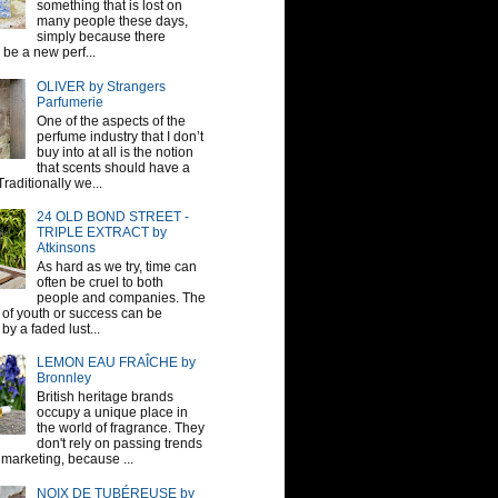
something that is lost on
many people these days,
simply because there
be a new perf...
OLIVER by Strangers
Parfumerie
One of the aspects of the
perfume industry that I don’t
buy into at all is the notion
that scents should have a
raditionally we...
24 OLD BOND STREET -
TRIPLE EXTRACT by
Atkinsons
As hard as we try, time can
often be cruel to both
people and companies. The
sh of youth or success can be
by a faded lust...
LEMON EAU FRAÎCHE by
Bronnley
British heritage brands
occupy a unique place in
the world of fragrance. They
don't rely on passing trends
 marketing, because ...
NOIX DE TUBÉREUSE by