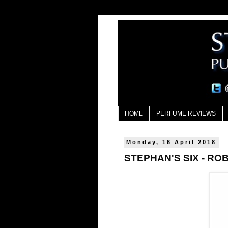
HOME
PERFUME REVIEWS
Monday, 16 April 2018
STEPHAN'S SIX - R