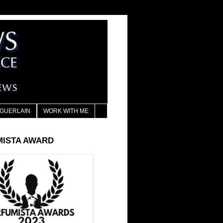
GUERLAIN
WORK WITH ME
MISTA AWARD