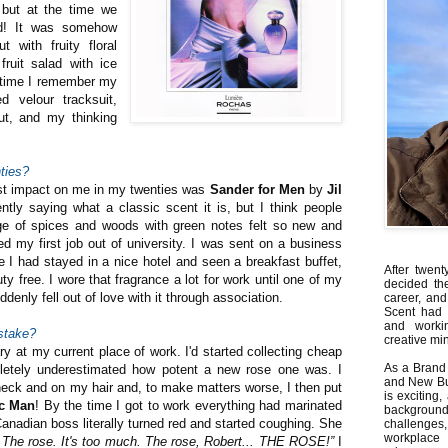
 but at the time we
ed! It was somehow
t with fruity floral
fruit salad with ice
t time I remember my
d velour tracksuit,
cut, and my thinking
ties?
st impact on me in my twenties was
Sander for Men
by
Jil
tly saying what a classic scent it is, but I think people
e of spices and woods with green notes felt so new and
ed my first job out of university. I was sent on a business
ime I had stayed in a nice hotel and seen a breakfast buffet,
After twent
ty free. I wore that fragrance a lot for work until one of my
decided th
denly fell out of love with it through association.
career, and
Scent had 
and worki
stake?
creative min
ary at my current place of work. I'd started collecting cheap
As a Brand 
letely underestimated how potent a new rose one was. I
and New Bus
 neck and on my hair and, to make matters worse, I then put
is exciting
c Man
! By the time I got to work everything had marinated
backgrou
nadian boss literally turned red and started coughing. She
challenges
workplace
 The rose. It's too much. The rose, Robert... THE ROSE!”
I