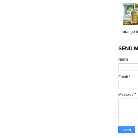
orange h.
SEND M
Name
Email
*
Message
*