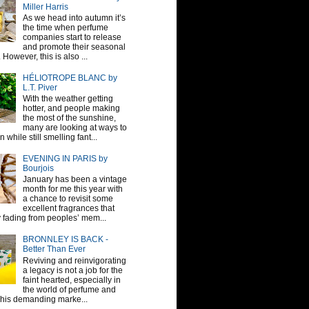
Miller Harris
As we head into autumn it’s
the time when perfume
companies start to release
and promote their seasonal
 However, this is also ...
HÉLIOTROPE BLANC by
L.T. Piver
With the weather getting
hotter, and people making
the most of the sunshine,
many are looking at ways to
 while still smelling fant...
EVENING IN PARIS by
Bourjois
January has been a vintage
month for me this year with
a chance to revisit some
excellent fragrances that
y fading from peoples’ mem...
BRONNLEY IS BACK -
Better Than Ever
Reviving and reinvigorating
a legacy is not a job for the
faint hearted, especially in
the world of perfume and
This demanding marke...