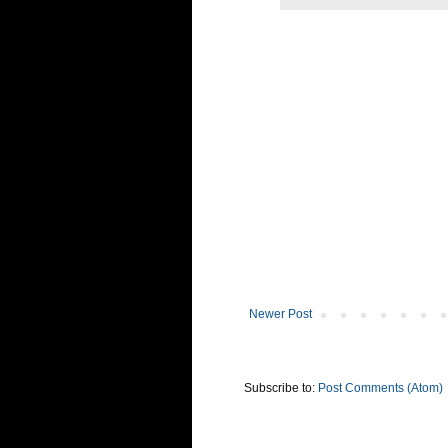
Newer Post
Subscribe to:
Post Comments (Atom)