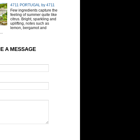
4711 PORTUGAL by 4711
Few ingredients capture the
feeling of summer quite like
citrus. Bright, sparkling and
uplifting, notes such as
lemon, bergamot and
..
E A MESSAGE