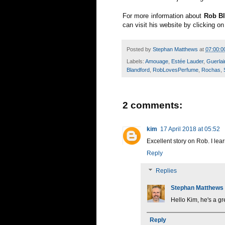
For more information about
Rob Bl
can visit his website by clicking o
Posted by
Stephan Matthews
at
07:00:0
Labels:
Amouage
,
Estée Lauder
,
Guerlai
Blandford
,
RobLovesPerfume
,
Rochas
,
2 comments:
kim
17 April 2018 at 05:52
Excellent story on Rob. I le
Reply
Replies
Stephan Matthews
Hello Kim, he's a gr
Reply