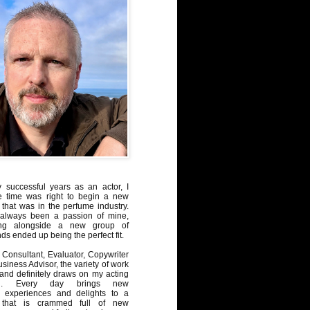
y successful years as an actor, I
e time was right to begin a new
 that was in the perfume industry.
always been a passion of mine,
ng alongside a new group of
ds ended up being the perfect fit.
Consultant, Evaluator, Copywriter
iness Advisor, the variety of work
, and definitely draws on my acting
nd. Every day brings new
, experiences and delights to a
 that is crammed full of new