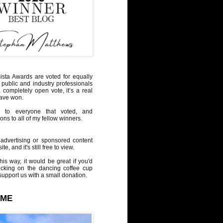
sta Awards are voted for equally
 public and industry professionals
a completely open vote, it’s a real
have won.
 to everyone that voted, and
ons to all of my fellow winners.
advertising or sponsored content
te, and it's still free to view.
his way, it would be great if you'd
icking on the dancing coffee cup
upport us with a small donation.
 ME