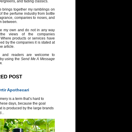
vergreens, and fading classics.
e brings together my ramblings on
of the perfume industry from bottle
ragrance, companies to noses, and
in between.
re my own and do not in any way
 the views of the companies
 Where products or services have
ed by the companies it is stated at
e article.
 and readers are welcome to
 by using the
Send Me A Message
w.
RED POST
tir Apothecari
ery is a term that’s hard to
these days, because the goal
at is produced by the large brands
...