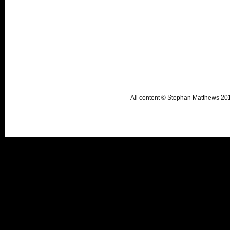
All content © Stephan Matthews 2015