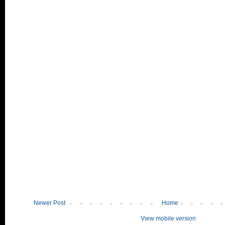
Newer Post
Home
View mobile version