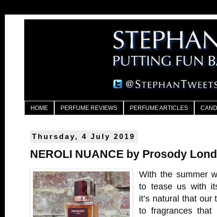
HOME
PERFUME REVIEWS
PERFUME ARTICLES
CAND
Thursday, 4 July 2019
NEROLI NUANCE by Prosody Lon
With the summer we
to tease us with i
it’s natural that our
to fragrances that