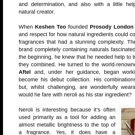
and determination, and also with a little hel
natural creator.
When
Keshen Teo
founded
Prosody London
and respect for how natural ingredients could c
fragrances that had a stunning complexity. Th
brand completely containing naturals fascinated
the beginning, he knew that he needed help to 
they combined. He turned to the world-renow
Aftel
and, under her guidance, began work
become his debut collection. His combination
but, whilst challenging, are wonderfully wea
would he fare with neroli as his star ingredient?
Neroli is interesting because it’s often
used primarily as a tool for adding an
almost metallic brightness to the top of
a fragrance. Yes, it does have a