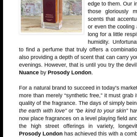
edge to them. Our ins
those gloriously m
scents that accentu
or even the cooling 
long for a little res
humidity. Unfortunat
to find a perfume that truly offers a combinatio
also providing a depth of scent that can carry yo
evenings. However, that is until you try the devi
Nuance
by
Prosody London
.
For a natural brand to succeed in today’s marke
more than merely “synthetic free,” it must grab 
quality of the fragrance. The days of simply bein
the earth with love”
or
“be kind to your skin”
hav
now place fragrances on a level playing field an
the high street offerings in variety, longevi
Prosody London
has achieved this with a comb