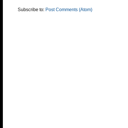
Subscribe to:
Post Comments (Atom)