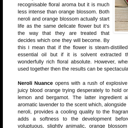
recognisable floral aroma but it is much
less intense than orange blossom. Both
neroli and orange blossom actually start
life as the same delicate flower but it’s
the way that they are treated that
decides which one they will become. By
this I mean that if the flower is steam-distille
essential oil but if it is solvent extracted
wonderfully rich floral absolute. However, wh
used together then the results can be spectacula
Neroli Nuance
opens with a rush of explosive 
juicy blood orange trying desperately to hold on
lemon and bergamot. The latter ingredient a
aromatic lavender to the scent which, alongside
neroli, provides a cooling quality to the fragra
adds a softness to the development befor
voluptuous, slightly animalic, orange blosso