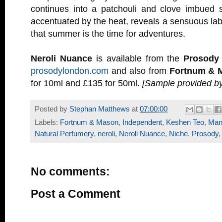
continues into a patchouli and clove imbued s
accentuated by the heat, reveals a sensuous l
that summer is the time for adventures.
Neroli Nuance
is available from the
Prosody
prosodylondon.com
and also from
Fortnum & 
for 10ml and £135 for 50ml.
[Sample provided b
Posted by
Stephan Matthews
at
07:00:00
Labels:
Fortnum & Mason
,
Independent
,
Keshen Teo
,
Mand
Natural Perfumery
,
neroli
,
Neroli Nuance
,
Niche
,
Prosody
No comments:
Post a Comment