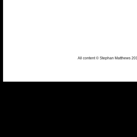
All content © Stephan Matthews 2015