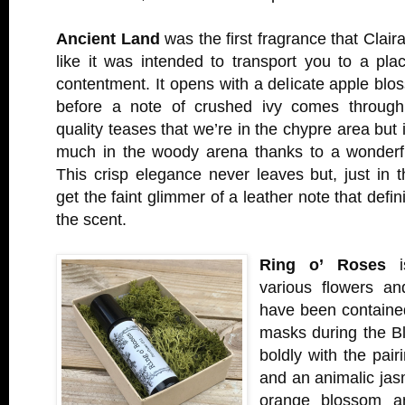
Ancient Land
was the first fragrance that Claira
like it was intended to transport you to a pla
contentment. It opens with a delicate apple bl
before a note of crushed ivy comes through.
quality teases that we’re in the chypre area but i
much in the woody arena thanks to a wonderf
This crisp elegance never leaves but, just in
get the faint glimmer of a leather note that defin
the scent.
Ring o’ Roses
is
various flowers an
have been contained
masks during the Bl
boldly with the pair
and an animalic jas
orange blossom a