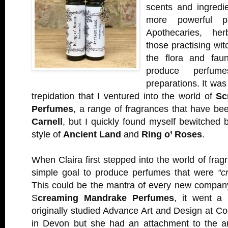
scents and ingredi
more powerful p
Apothecaries, her
those practising wi
the flora and fau
produce perfume
preparations. It was
trepidation that I ventured into the world of
Sc
Perfumes
, a range of fragrances that have b
Carnell
, but I quickly found myself bewitched b
style of
Ancient Land
and
Ring o’ Roses
.
When Claira first stepped into the world of frag
simple goal to produce perfumes that were
“c
This could be the mantra of every new company
S
creaming Mandrake Perfumes
, it went a l
originally studied Advance Art and Design at 
in Devon but she had an attachment to the ar