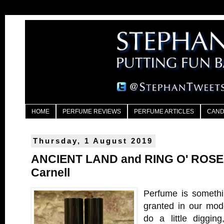
HOME
PERFUME REVIEWS
PERFUME ARTICLES
CAND
Thursday, 1 August 2019
ANCIENT LAND and RING O' ROSES
Carnell
Perfume is somethi
granted in our mode
do a little diggin