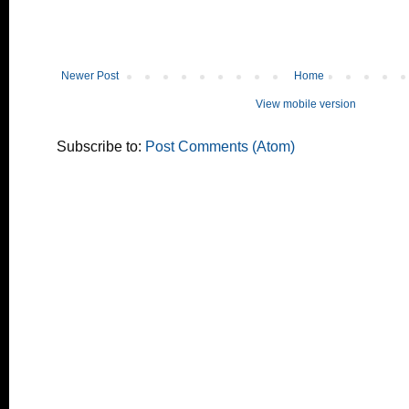
Newer Post
Home
View mobile version
Subscribe to:
Post Comments (Atom)