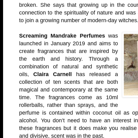
broken. She says that growing up in the cou
connection to the spirituality of nature and wa
to join a growing number of modern-day witches
Screaming Mandrake Perfumes
was
launched in January 2019 and aims to
create fragrances that are inspired by
the earth and history. Through a
combination of natural and synthetic
oils,
Claira Carnell
has released a
collection of ten scents that are both
magical and contemporary at the same
time. The fragrances come as 10ml
rollerballs, rather than sprays, and the
perfume is contained within coconut oil as o
alcohol. You don’t need to have an interest in
these fragrances but it does make you realise
and divisive, scent was in the past.