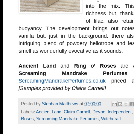
into the mix. Thi
richness but, thank
of lilac, also ret
buoyancy. The development brings out note
vanilla but, just in the background, there 
intriguing blend of powdery heliotrope and lea
smell as wonderfully evocative as it sounds.
Ancient Land
and
Ring o’ Roses
are av
Screaming Mandrake Perfumes
w
ScreamingMandrakePerfumes.co.uk
priced a
[Samples provided by Claira Carnell]
Posted by
Stephan Matthews
at
07:00:00
Labels:
Ancient Land
,
Claira Carnell
,
Devon
,
Independent
,
Roses
,
Screaming Mandrake Perfumes
,
Witchcraft