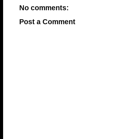
No comments:
Post a Comment