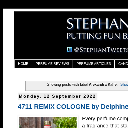
HOME
PERFUME REVIEWS
PERFUME ARTICLES
CAND
Showing posts with label
Alexandra Kalle
.
Show
Monday, 12 September 2022
4711 REMIX COLOGNE by Delphine
Every perfume comp
a fragrance that sta