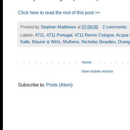
Click here to read the rest of this post >>
Posted by
Stephan Matthews
at
07:00:00
2 comments:
Labels:
4711
,
4711 Portugal
,
4711 Remix Cologne
,
Acqua 
Kalle
,
Maurer & Wirtz
,
Mulhens
,
Nicholas Beaulieu
,
Orang
Home
View mobile version
Subscribe to:
Posts (Atom)