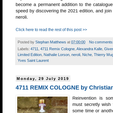
become a permanent addition to the catalogue.
speed by discovering the 2021 edition, and join 
neroli.
Click here to read the rest of this post >>
Posted by
Stephan Matthews
at
07:00:00
No comments
Labels:
4711
,
4711 Remix Cologne
,
Alexandra Kalle
,
Give
Limited Edition
,
Nathalie Lorson
,
neroli
,
Niche
,
Thierry Mug
Yves Saint Laurent
Monday, 29 July 2019
4711 REMIX COLOGNE by Christian
Reinvention is som
must secretly wish 
some time or anothe