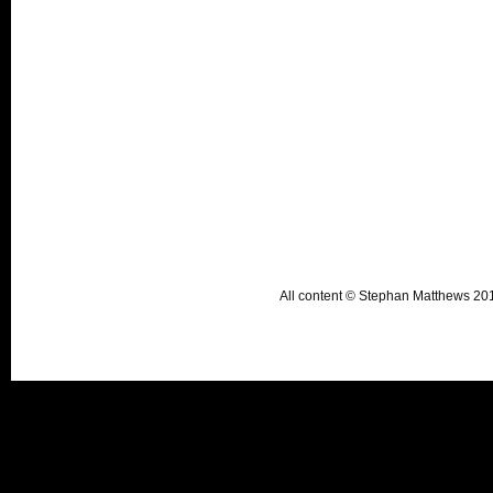
All content © Stephan Matthews 2015