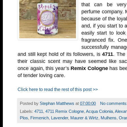
that can be very
perfume company. M
because of the loyal 
and, if you start to 
easily start to look
fragranced fix. On
successfully managed
and still kept hold of its followers, is
4711
. The
their classic scent may have seemed like sac
once again, this year’s
Remix Cologne
has bee
of tender loving care.
Click here to read the rest of this post >>
Posted by
Stephan Matthews
at
07:00:00
No comments
Labels:
4711
,
4711 Remix Cologne
,
Acqua Colonia
,
Alexan
Plos
,
Firmenich
,
Lavender
,
Maurer & Wirtz
,
Mulhens
,
Ora