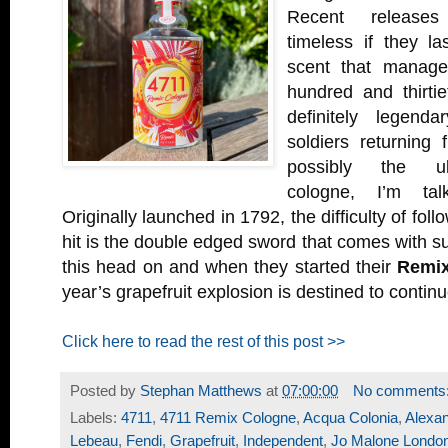
Recent releases
timeless if they la
scent that manage
hundred and thirtie
definitely legenda
soldiers returning
possibly the ult
cologne, I’m ta
Originally launched in 1792, the difficulty of fol
hit is the double edged sword that comes with 
this head on and when they started their
Remi
year’s grapefruit explosion is destined to continue
Click here to read the rest of this post >>
Posted by
Stephan Matthews
at
07:00:00
No comments
Labels:
4711
,
4711 Remix Cologne
,
Acqua Colonia
,
Alexan
Lebeau
,
Fendi
,
Grapefruit
,
Independent
,
Jo Malone Londo