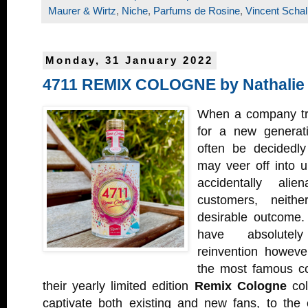
Maurer & Wirtz
,
Niche
,
Parfums de Rosine
,
Vincent Schal
Monday, 31 January 2022
4711 REMIX COLOGNE by Nathalie
When a company trie
for a new generati
often be decidedl
may veer off into un
accidentally alie
customers, neith
desirable outcome
have absolutel
reinvention howev
the most famous co
their yearly limited edition
Remix Cologne
col
captivate both existing and new fans, to the 