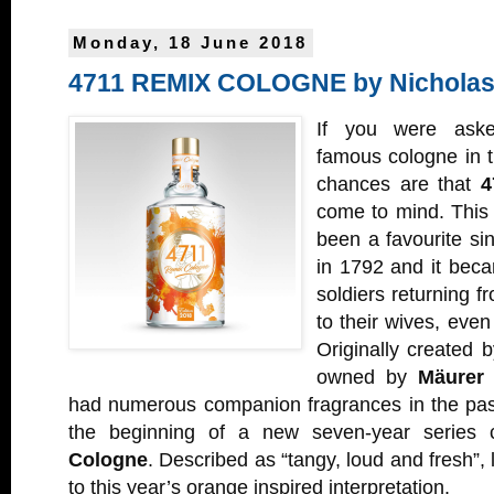
Monday, 18 June 2018
4711 REMIX COLOGNE by Nicholas
If you were ask
famous cologne in t
chances are that
4
come to mind. This 
been a favourite si
in 1792 and it becam
soldiers returning 
to their wives, even
Originally created 
owned by
Mäurer 
had numerous companion fragrances in the past
the beginning of a new seven-year series 
Cologne
. Described as “tangy, loud and fresh”,
to this year’s orange inspired interpretation.