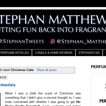
PERFUME ARTICLES
CANDLE & HOME REVIEWS
STEPHAN'S SIX
PERFU
th label
Christmas Cake
.
Show all posts
2015
emories
When I was a child the scent of Christmas was
something that I didn't give a second thought to, I was
more concerned with whether I was going to get
He-