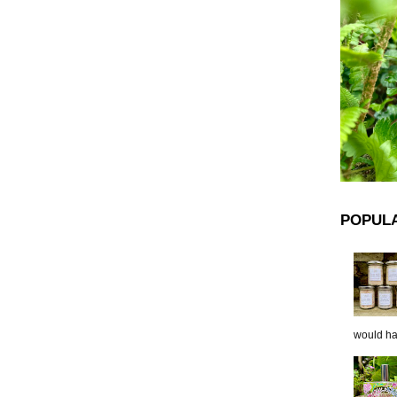
POPUL
would hap