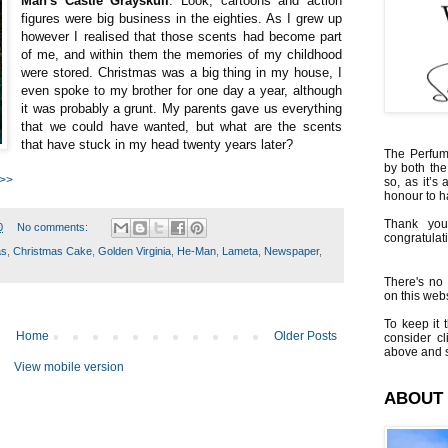
Man's Castle Grayskull
. Look, cartoons and action
figures were big business in the eighties. As I grew up
however I realised that those scents had become part
of me, and within them the memories of my childhood
were stored. Christmas was a big thing in my house, I
even spoke to my brother for one day a year, although
it was probably a grunt. My parents gave us everything
that we could have wanted, but what are the scents
that have stuck in my head twenty years later?
The Perfumi
by both the
 >>
so, as it’s 
honour to 
Thank you
0
No comments:
congratulati
as
,
Christmas Cake
,
Golden Virginia
,
He-Man
,
Lameta
,
Newspaper
,
There's no 
on this websi
To keep it t
Home
Older Posts
consider cl
above and s
View mobile version
ABOUT