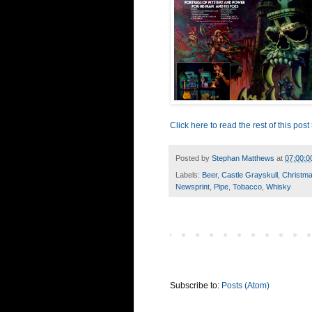
Click here to read the rest of this post
Posted by
Stephan Matthews
at
07:00:0
Labels:
Beer
,
Castle Grayskull
,
Christm
Newsprint
,
Pipe
,
Tobacco
,
Whisky
Subscribe to:
Posts (Atom)