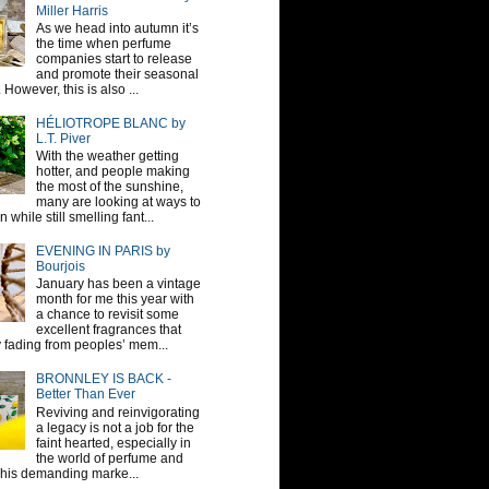
Miller Harris
As we head into autumn it’s
the time when perfume
companies start to release
and promote their seasonal
 However, this is also ...
HÉLIOTROPE BLANC by
L.T. Piver
With the weather getting
hotter, and people making
the most of the sunshine,
many are looking at ways to
 while still smelling fant...
EVENING IN PARIS by
Bourjois
January has been a vintage
month for me this year with
a chance to revisit some
excellent fragrances that
y fading from peoples’ mem...
BRONNLEY IS BACK -
Better Than Ever
Reviving and reinvigorating
a legacy is not a job for the
faint hearted, especially in
the world of perfume and
This demanding marke...