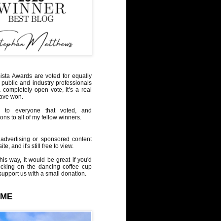
sta Awards are voted for equally
 public and industry professionals
a completely open vote, it’s a real
have won.
 to everyone that voted, and
ons to all of my fellow winners.
advertising or sponsored content
te, and it's still free to view.
his way, it would be great if you'd
icking on the dancing coffee cup
upport us with a small donation.
 ME