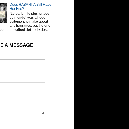
Does HABANITA Still Have
Her Bite?
“Le parfum le plus tenace
du monde” was a huge
statement to make about
any fragrance, but the one
being described definitely dese...
E A MESSAGE