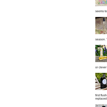
seems to 
season. T
or clever
first flu
replaced 