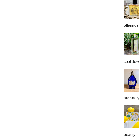
offerings.
cool down
are sadl
beauty. 