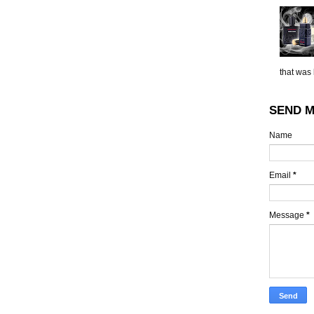
that was 
SEND M
Name
Email
*
Message
*