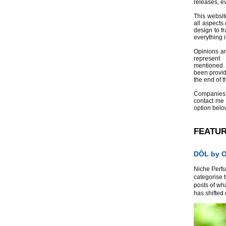
releases, e
This websit
all aspects 
design to f
everything 
Opinions a
represent
mentioned.
been provid
the end of th
Companies
contact me
option belo
FEATU
DÔL by Or
Niche Perfum
categorise 
posts of wh
has shifted d