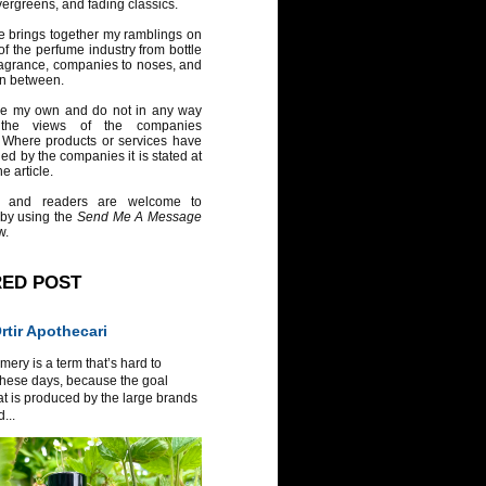
vergreens, and fading classics.
e brings together my ramblings on
of the perfume industry from bottle
ragrance, companies to noses, and
in between.
re my own and do not in any way
 the views of the companies
 Where products or services have
ed by the companies it is stated at
e article.
 and readers are welcome to
 by using the
Send Me A Message
w.
RED POST
tir Apothecari
ery is a term that’s hard to
these days, because the goal
at is produced by the large brands
...