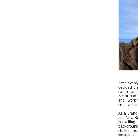
After twent
decided th
career, and
Scent had 
and worki
creative min
As a Brand 
and New Bus
is exciting
backgrou
challenges
workplace