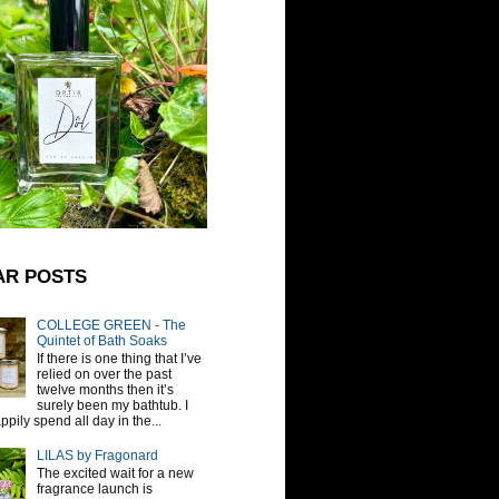
AR POSTS
COLLEGE GREEN - The
Quintet of Bath Soaks
If there is one thing that I’ve
relied on over the past
twelve months then it’s
surely been my bathtub. I
pily spend all day in the...
LILAS by Fragonard
The excited wait for a new
fragrance launch is