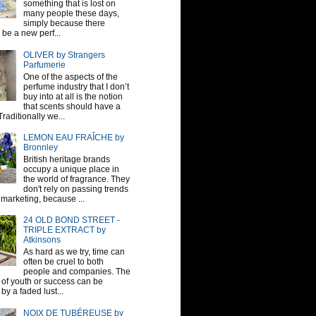
something that is lost on
many people these days,
simply because there
be a new perf...
OLIVER by Strangers
Parfumerie
One of the aspects of the
perfume industry that I don’t
buy into at all is the notion
that scents should have a
raditionally we...
LEMON EAU FRAÎCHE by
Bronnley
British heritage brands
occupy a unique place in
the world of fragrance. They
don't rely on passing trends
 marketing, because ...
24 OLD BOND STREET -
TRIPLE EXTRACT by
Atkinsons
As hard as we try, time can
often be cruel to both
people and companies. The
sh of youth or success can be
by a faded lust...
NOIX DE TUBÉREUSE by