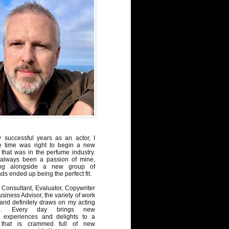
y successful years as an actor, I
e time was right to begin a new
 that was in the perfume industry.
always been a passion of mine,
ng alongside a new group of
ds ended up being the perfect fit.
Consultant, Evaluator, Copywriter
iness Advisor, the variety of work
, and definitely draws on my acting
nd. Every day brings new
, experiences and delights to a
 that is crammed full of new