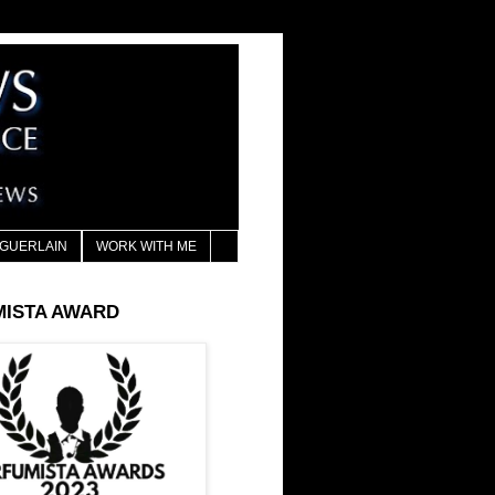
GUERLAIN
WORK WITH ME
MISTA AWARD