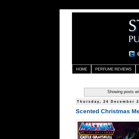
HOME
PERFUME REVIEWS
Showing posts wi
Thursday, 24 December 
Scented Christmas M