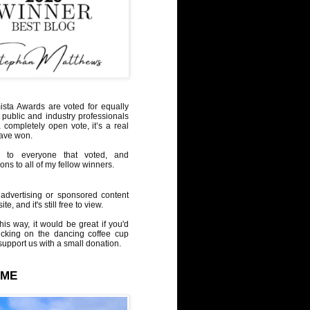
sta Awards are voted for equally
 public and industry professionals
a completely open vote, it’s a real
have won.
 to everyone that voted, and
ons to all of my fellow winners.
advertising or sponsored content
te, and it's still free to view.
his way, it would be great if you'd
icking on the dancing coffee cup
upport us with a small donation.
 ME