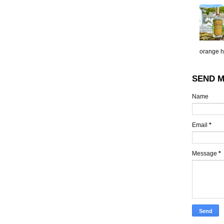
orange h.
SEND M
Name
Email
*
Message
*