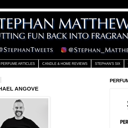
PERFUME ARTICLES
CANDLE & HOME REVIEWS
STEPHAN'S SIX
7
PERFU
CHAEL ANGOVE