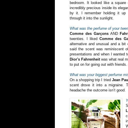
bedroom. It looked like a square 
incredibly precious inside its eleg
by it. I remember holding it up
through it into the sunlight.
What was the perfume of your twen
Comme des Garçons
AND
Fahr
twenties. I liked
Comme des Ga
alternative and unusual and a bit
said the scent was reminiscent 
presentations and when I wanted to 
Dior's Fahrenheit
was what real me
to put on for going out with friends. I
What was your biggest perfume mi
On a shopping trip I tried
Jean Pau
scent drove it into a migraine. 
headache the outcome isn’t good.
Y
S
c
i
W