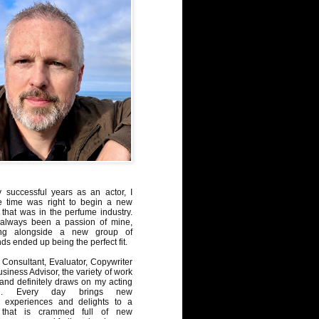
y successful years as an actor, I
e time was right to begin a new
 that was in the perfume industry.
always been a passion of mine,
ng alongside a new group of
ds ended up being the perfect fit.
Consultant, Evaluator, Copywriter
iness Advisor, the variety of work
, and definitely draws on my acting
nd. Every day brings new
, experiences and delights to a
 that is crammed full of new