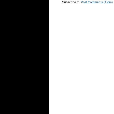
Subscribe to:
Post Comments (Atom)