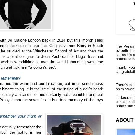
d with Jo Malone London back in 2014 but this month sees
mote their iconic soap line. Originally from Barry in South
The Perfumi
by both the
 he studied at the Winchester School of Art and then the
so, as it’s 
g as a print designer for Jean Paul Gaultier, Hugo Boss and
honour to 
work now exhibited all over the world I thought it was time
man and ask him “Stephan’s Six”.
Thank you
congratulati
an remember?
s and the warmth of our Lilac tree, but in all seriousness
There's no 
 bizarre thing. It is the smell of the inside of a doll’s head:
on this websi
rticularly a nice smell, and certainly not a beautiful one, but
To keep it t
er’s toys from the seventies. It is a fond memory of the toys
consider cl
above and s
 remember your mum or
ABOUT
’t actually remember the
ber the bottle in her