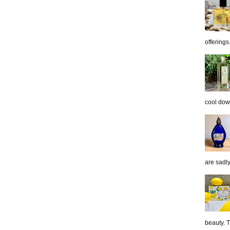
offerings.
cool down
are sadl
beauty. 