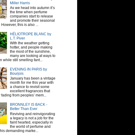
Miller Harris
As we head into autumn it’s
the time when perfume
companies start to release
and promote their seasonal
 However, this is also ...
HÉLIOTROPE BLANC by
L.T. Piver
With the weather getting
hotter, and people making
the most of the sunshine,
many are looking at ways to
 while still smelling fant...
EVENING IN PARIS by
Bourjois
January has been a vintage
month for me this year with
a chance to revisit some
excellent fragrances that
y fading from peoples’ mem...
BRONNLEY IS BACK -
Better Than Ever
Reviving and reinvigorating
a legacy is not a job for the
faint hearted, especially in
the world of perfume and
This demanding marke...