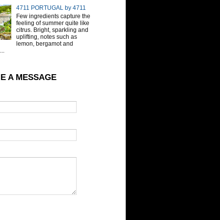
4711 PORTUGAL by 4711
Few ingredients capture the
feeling of summer quite like
citrus. Bright, sparkling and
uplifting, notes such as
lemon, bergamot and
..
E A MESSAGE