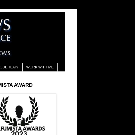
GUERLAIN
WORK WITH ME
MISTA AWARD