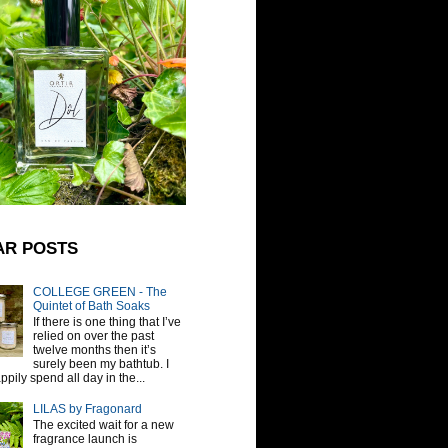
AR POSTS
COLLEGE GREEN - The
Quintet of Bath Soaks
If there is one thing that I’ve
relied on over the past
twelve months then it’s
surely been my bathtub. I
pily spend all day in the...
LILAS by Fragonard
The excited wait for a new
fragrance launch is