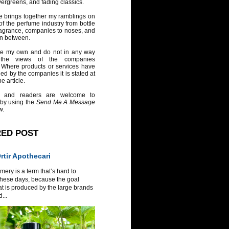
vergreens, and fading classics.
e brings together my ramblings on
of the perfume industry from bottle
ragrance, companies to noses, and
in between.
re my own and do not in any way
 the views of the companies
 Where products or services have
ed by the companies it is stated at
e article.
 and readers are welcome to
 by using the
Send Me A Message
w.
RED POST
tir Apothecari
ery is a term that’s hard to
these days, because the goal
at is produced by the large brands
...