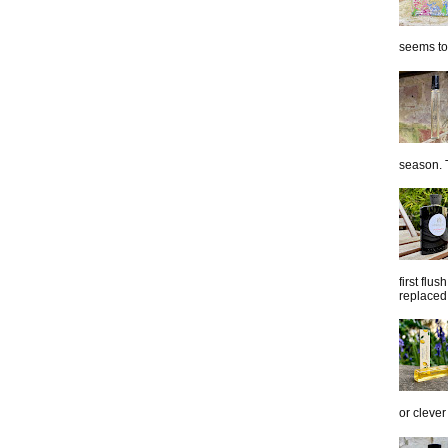
seems to 
season. T
first flu
replaced 
or clever