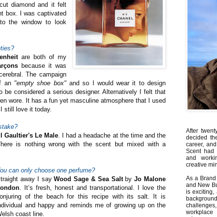
cut diamond and it felt
ant box. I was captivated
 to the window to look
ties?
enheit
are both of my
rçons
because it was
 cerebral. The campaign
of an
"empty shoe box"
and so I would wear it to design
be considered a serious designer. Alternatively I felt that
n wore. It has a fun yet masculine atmosphere that I used
 still love it today.
stake?
After twent
l Gaultier's Le Male
. I had a headache at the time and the
decided th
There is nothing wrong with the scent but mixed with a
career, and
Scent had 
and worki
creative min
ou can only choose one perfume?
As a Brand 
traight away I say
Wood Sage & Sea Salt
by
Jo Malone
and New Bus
London
. It’s fresh, honest and transportational. I love the
is exciting
onjuring of the beach for this recipe with its salt. It is
backgrou
ndividual and happy and reminds me of growing up on the
challenges
workplace
elsh coast line.