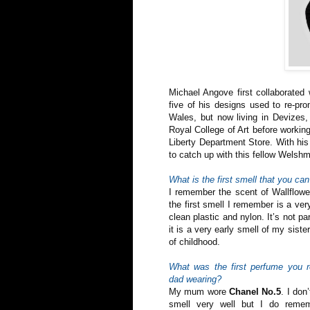
Michael Angove first collaborate
five of his designs used to re-pro
Wales, but now living in Devizes,
Royal College of Art before workin
Liberty Department Store. With his 
to catch up with this fellow Welsh
What is the first smell that you c
I remember the scent of Wallflower
the first smell I remember is a very
clean plastic and nylon. It’s not pa
it is a very early smell of my sist
of childhood.
What was the first perfume you
dad wearing?
My mum wore
Chanel No.5
. I don
smell very well but I do remem