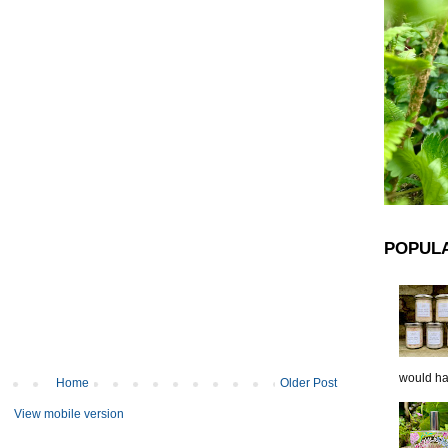
POPUL
would hap
Home
Older Post
View mobile version