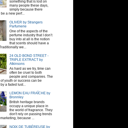
something that is lost on
many people these days,
simply because there
be a new perf...
OLIVER by Strangers
Parfumerie
One of the aspects of the
perfume industry that I don’t
buy into at all is the notion
that scents should have a
raditionally we...
24 OLD BOND STREET -
TRIPLE EXTRACT by
Atkinsons
As hard as we try, time can
often be cruel to both
people and companies. The
sh of youth or success can be
by a faded lust...
LEMON EAU FRAÎCHE by
Bronnley
British heritage brands
occupy a unique place in
the world of fragrance. They
don't rely on passing trends
 marketing, because ...
NOIX DE TUBÉREUSE by