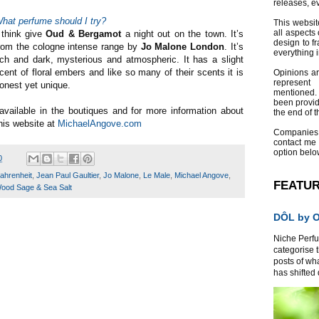
releases, e
hat perfume should I try?
This websit
all aspects 
 think give
Oud & Bergamot
a night out on the town. It’s
design to f
rom the cologne intense range by
Jo Malone London
. It’s
everything 
ich and dark, mysterious and atmospheric. It has a slight
cent of floral embers and like so many of their scents it is
Opinions a
represent
onest yet unique.
mentioned.
been provid
vailable in the boutiques and for more information about
the end of th
his website at
MichaelAngove.com
Companies
contact me
option belo
0
ahrenheit
,
Jean Paul Gaultier
,
Jo Malone
,
Le Male
,
Michael Angove
,
FEATU
ood Sage & Sea Salt
DÔL by Or
Niche Perfum
categorise 
posts of wh
has shifted d