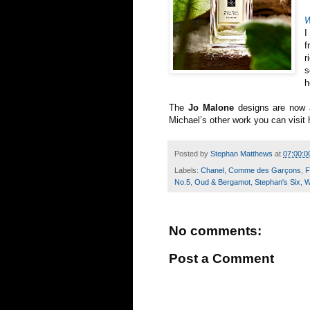
W
I
f
r
s
h
The
Jo Malone
designs are now a
Michael’s other work you can visit 
Posted by
Stephan Matthews
at
07:00:0
Labels:
Chanel
,
Comme des Garçons
,
F
No.5
,
Oud & Bergamot
,
Stephan's Six
,
W
No comments:
Post a Comment