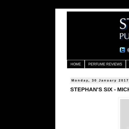
HOME
PERFUME REVIEWS
Monday, 30 January 201
STEPHAN'S SIX - MI