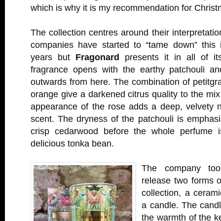
which is why it is my recommendation for Chris
The collection centres around their interpretati
companies have started to “tame down” this i
years but
Fragonard
presents it in all of it
fragrance opens with the earthy patchouli a
outwards from here. The combination of petitgrai
orange give a darkened citrus quality to the mix
appearance of the rose adds a deep, velvety 
scent. The dryness of the patchouli is emphas
crisp cedarwood before the whole perfume 
delicious tonka bean.
The company took
release two forms o
collection, a ceram
a candle. The candl
the warmth of the ke