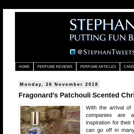
HOME
PERFUME REVIEWS
PERFUME ARTICLES
CAND
Monday, 26 November 2018
Fragonard's Patchouli Scented Chr
With the arrival of
companies are al
inspiration for their 
can go off in many