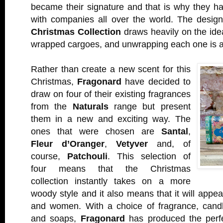
became their signature and that is why they h
with companies all over the world. The desig
Christmas Collection
draws heavily on the ide
wrapped cargoes, and unwrapping each one is a 
Rather than create a new scent for this
Christmas,
Fragonard
have decided to
draw on four of their existing fragrances
from the
Naturals
range but present
them in a new and exciting way. The
ones that were chosen are
Santal
,
Fleur d’Oranger
,
Vetyver
and, of
course,
Patchouli
. This selection of
four means that the Christmas
collection instantly takes on a more
woody style and it also means that it will appea
and women. With a choice of fragrance, candle
and soaps,
Fragonard
has produced the perfec