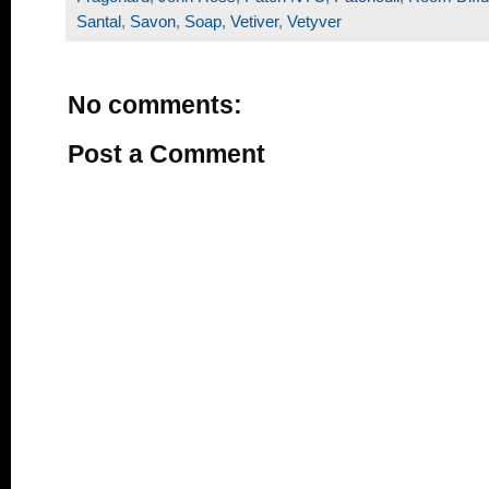
Santal
,
Savon
,
Soap
,
Vetiver
,
Vetyver
No comments:
Post a Comment