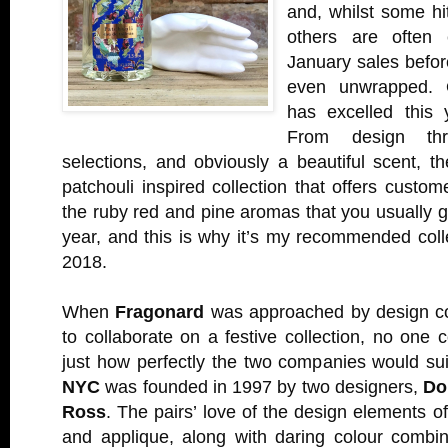
and, whilst some hit
others are often 
January sales before
even unwrapped. 
has excelled this
From design thr
selections, and obviously a beautiful scent, 
patchouli inspired collection that offers custom
the ruby red and pine aromas that you usually ge
year, and this is why it’s my recommended coll
2018.
When
Fragonard
was approached by design 
to collaborate on a festive collection, no one
just how perfectly the two companies would su
NYC
was founded in 1997 by two designers,
Do
Ross
. The pairs’ love of the design elements o
and applique, along with daring colour combin