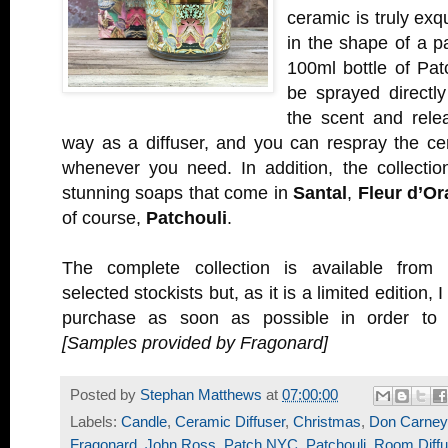
ceramic is truly exq
in the shape of a p
100ml bottle of Pat
be sprayed directly
the scent and rele
way as a diffuser, and you can respray the ce
whenever you need. In addition, the collectio
stunning soaps that come in
Santal
,
Fleur d’Or
of course,
Patchouli
.
The complete collection is available from
selected stockists but, as it is a limited edition,
purchase as soon as possible in order to 
[Samples provided by Fragonard]
Posted by
Stephan Matthews
at
07:00:00
Labels:
Candle
,
Ceramic Diffuser
,
Christmas
,
Don Carney
Fragonard
,
John Ross
,
Patch NYC
,
Patchouli
,
Room Diffu