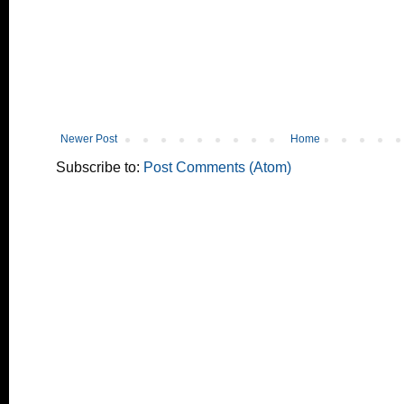
Newer Post
Home
Subscribe to:
Post Comments (Atom)