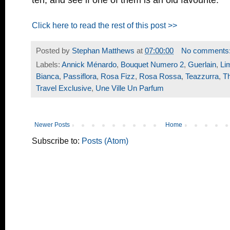
Click here to read the rest of this post >>
Posted by
Stephan Matthews
at
07:00:00
No comments
Labels:
Annick Ménardo
,
Bouquet Numero 2
,
Guerlain
,
Li
Bianca
,
Passiflora
,
Rosa Fizz
,
Rosa Rossa
,
Teazzurra
,
T
Travel Exclusive
,
Une Ville Un Parfum
Newer Posts
Home
Subscribe to:
Posts (Atom)