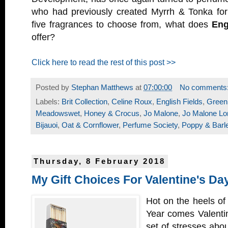
who had previously created Myrrh & Tonka fo
five fragrances to choose from, what does
Eng
offer?
Click here to read the rest of this post >>
Posted by
Stephan Matthews
at
07:00:00
No comments
Labels:
Brit Collection
,
Celine Roux
,
English Fields
,
Green
Meadowswet
,
Honey & Crocus
,
Jo Malone
,
Jo Malone Lo
Bijauoi
,
Oat & Cornflower
,
Perfume Society
,
Poppy & Barl
Thursday, 8 February 2018
My Gift Choices For Valentine's Da
Hot on the heels o
Year comes Valenti
set of stresses abo