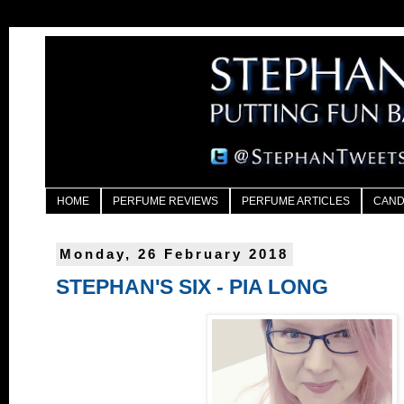
HOME
PERFUME REVIEWS
PERFUME ARTICLES
CAND
Monday, 26 February 2018
STEPHAN'S SIX - PIA LONG