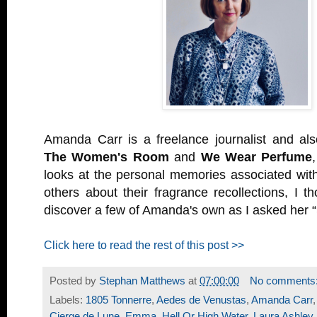
Amanda Carr is a freelance journalist and als
The Women's Room
and
We Wear Perfume
looks at the personal memories associated with
others about their fragrance recollections, I t
discover a few of Amanda's own as I asked her “
Click here to read the rest of this post >>
Posted by
Stephan Matthews
at
07:00:00
No comments
Labels:
1805 Tonnerre
,
Aedes de Venustas
,
Amanda Carr
Cierge de Lune
,
Emma
,
Hell Or High Water
,
Laura Ashley