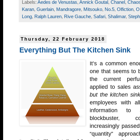
Labels:
Aedes de Venustas
,
Annick Goutal
,
Chanel
,
Chao
Karan
,
Guerlain
,
Mandragore
,
Mitsouko
,
No.5
,
Olfiction
,
O
Long
,
Ralph Lauren
,
Rive Gauche
,
Safari
,
Shalimar
,
Steph
Thursday, 22 February 2018
Everything But The Kitchen Sink
It’s a common eno
one that seems to be
the current per
applied to sales as
but the kitchen sink
employees with al
information to s
blockbuster, 
increasingly passed
“quantity” appro