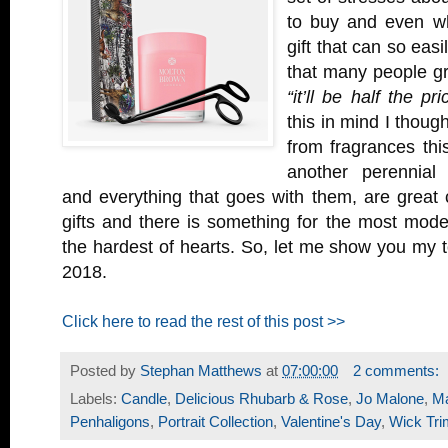
to buy and even who
gift that can so eas
that many people gr
“it’ll be half the p
this in mind I though
from fragrances thi
another perennial 
and everything that goes with them, are great
gifts and there is something for the most mod
the hardest of hearts. So, let me show you my t
2018.
Click here to read the rest of this post >>
Posted by
Stephan Matthews
at
07:00:00
2 comments:
Labels:
Candle
,
Delicious Rhubarb & Rose
,
Jo Malone
,
M
Penhaligons
,
Portrait Collection
,
Valentine's Day
,
Wick Tr