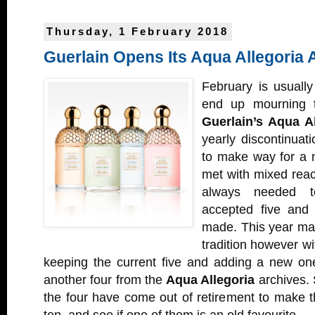
Thursday, 1 February 2018
Guerlain Opens Its Aqua Allegoria 
February is usuall
end up mourning t
Guerlain’s Aqua Al
yearly discontinuat
to make way for a n
met with mixed react
always needed t
accepted five and
made. This year mar
tradition however w
keeping the current five and adding a new one
another four from the
Aqua Allegoria
archives. 
the four have come out of retirement to make t
ten, and see if one of them is an old favourite.