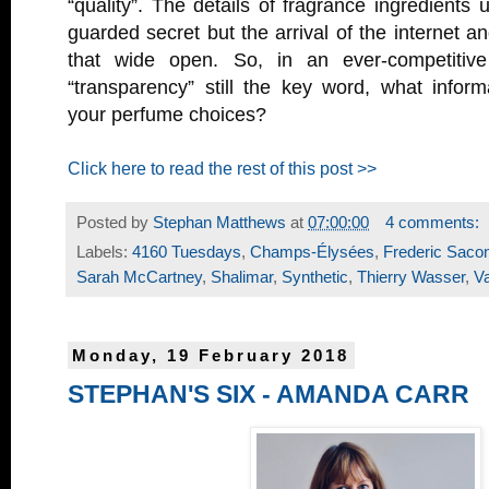
“quality”. The details of fragrance ingredients 
guarded secret but the arrival of the internet a
that wide open. So, in an ever-competitiv
“transparency” still the key word, what inform
your perfume choices?
Click here to read the rest of this post >>
Posted by
Stephan Matthews
at
07:00:00
4 comments:
Labels:
4160 Tuesdays
,
Champs-Élysées
,
Frederic Saco
Sarah McCartney
,
Shalimar
,
Synthetic
,
Thierry Wasser
,
Va
Monday, 19 February 2018
STEPHAN'S SIX - AMANDA CARR