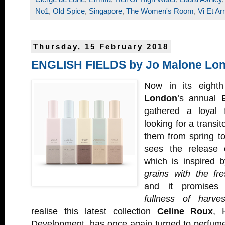
No1
,
Old Spice
,
Singapore
,
The Women's Room
,
Vi Et Ar
Thursday, 15 February 2018
ENGLISH FIELDS by Jo Malone Lo
Now in its eight
London
’s annual
gathered a loyal f
looking for a transit
them from spring t
sees the release
which is inspired 
grains with the fr
and it promise
fullness of harves
realise this latest collection
Celine Roux
, 
Development, has once again turned to perfum