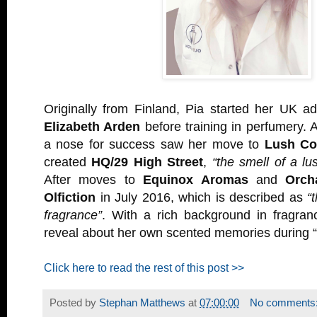
Originally from Finland, Pia started her UK a
Elizabeth Arden
before training in perfumery. A
a nose for success saw her move to
Lush Co
created
HQ/29 High Street
,
“the smell of a lu
After moves to
Equinox Aromas
and
Orch
Olfiction
in July 2016, which is described as
“
fragrance”
. With a rich background in fragra
reveal about her own scented memories during 
Click here to read the rest of this post >>
Posted by
Stephan Matthews
at
07:00:00
No comments