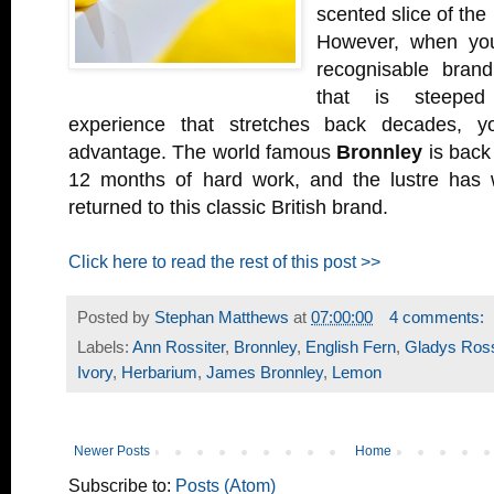
scented slice of the
However, when you
recognisable brand
that is steeped
experience that stretches back decades, y
advantage. The world famous
Bronnley
is back 
12 months of hard work, and the lustre has 
returned to this classic British brand.
Click here to read the rest of this post >>
Posted by
Stephan Matthews
at
07:00:00
4 comments:
Labels:
Ann Rossiter
,
Bronnley
,
English Fern
,
Gladys Ross
Ivory
,
Herbarium
,
James Bronnley
,
Lemon
Newer Posts
Home
Subscribe to:
Posts (Atom)