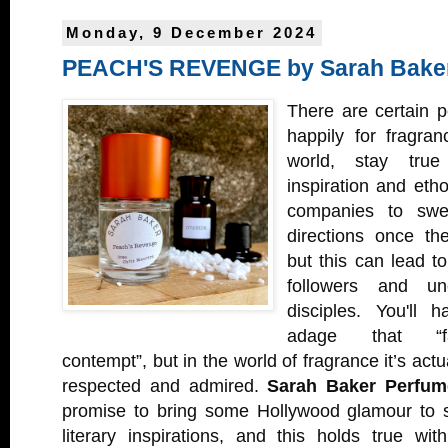
Monday, 9 December 2024
PEACH'S REVENGE by Sarah Bake
There are certain p
happily for fragra
world, stay true 
inspiration and etho
companies to swer
directions once th
but this can lead t
followers and un
disciples. You'll 
adage that “fam
contempt”, but in the world of fragrance it’s act
respected and admired.
Sarah Baker Perfum
promise to bring some Hollywood glamour to s
literary inspirations, and this holds true w