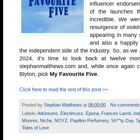
influencer endorsem
of the launches t
incredible. We wer
resurgence of violet
appearing in many s
and also a happily 
the independent side of the industry. So, as we
2024, it’s time to look back at twelve mo
stephanmatthews.com and, while once again c
Blyton, pick
My Favourite Five
.
Click here to read the rest of this post >>
Posted by
Stephan Matthews
at
06:00:00
No comments
Labels:
Atkinsons
,
Electimuss
,
Epona
,
Frances Lamb
,
In
Moores
,
Niche
,
NOYZ
,
Papillon Perfumery
,
Sh**ty Day
,
S
Tides of Love