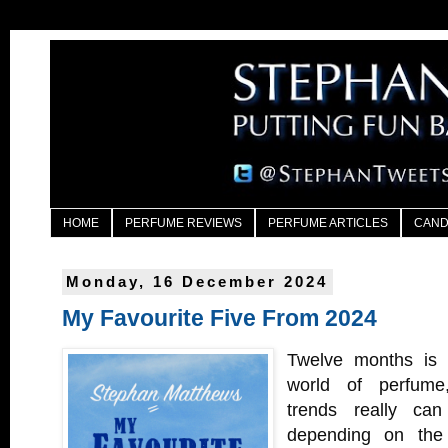
HOME
PERFUME REVIEWS
PERFUME ARTICLES
CAND
Monday, 16 December 2024
My Favourite Five From 2024
Twelve months is 
world of perfume
trends really can
depending on the l