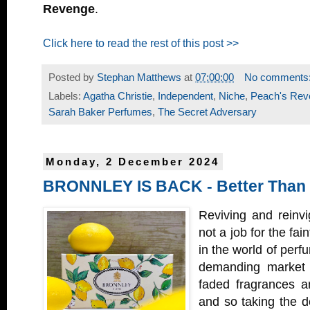
Revenge
.
Click here to read the rest of this post >>
Posted by
Stephan Matthews
at
07:00:00
No comments
Labels:
Agatha Christie
,
Independent
,
Niche
,
Peach's Rev
Sarah Baker Perfumes
,
The Secret Adversary
Monday, 2 December 2024
BRONNLEY IS BACK - Better Than
Reviving and reinvi
not a job for the fai
in the world of perf
demanding market 
faded fragrances an
and so taking the de