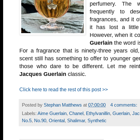
perfumery. The 
frequently to des
fragrances, and it o
it has lost a littl
However, when it c
Guerlain
the word i
For a fragrance that is ninety-three years old,
scent still has something to offer to younger ge
those who dare to be different. Let me rein
Jacques Guerlain
classic.
Click here to read the rest of this post >>
Posted by
Stephan Matthews
at
07:00:00
4 comments:
Labels:
Aime Guerlain
,
Chanel
,
Ethylvanillin
,
Guerlain
,
Jac
No.5
,
No.90
,
Oriental
,
Shalimar
,
Synthetic