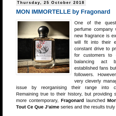
Thursday, 25 October 2018
MON IMMORTELLE by Fragonard
One of the quest
perfume company w
new fragrance is ex
will fit into their
constant drive to p
for customers to 
balancing act be
established fans but
followers. Howeve
very cleverly manag
issue by reorganising their range into ca
Remaining true to their history, but providing
more contemporary,
Fragonard
launched
Mon
Tout Ce Que J’aime
series and the results truly