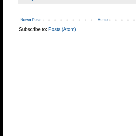
Newer Posts
Home
Subscribe to:
Posts (Atom)