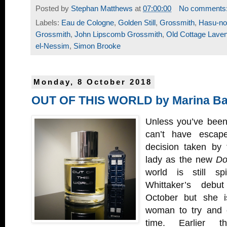
Posted by
Stephan Matthews
at
07:00:00
No comments
Labels:
Eau de Cologne
,
Golden Still
,
Grossmith
,
Hasu-no
Grossmith
,
John Lipscomb Grossmith
,
Old Cottage Lave
el-Nessim
,
Simon Brooke
Monday, 8 October 2018
OUT OF THIS WORLD by Marina Bar
Unless you’ve been
can’t have escap
decision taken by
lady as the new
Do
world is still sp
Whittaker’s deb
October but she isn
woman to try and 
time. Earlier 