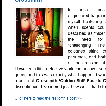
In these times 
engineered fragranc
myself hankering a
when scents coul
described as “nice” 
the need for 
“challenging”. Th
colognes siting c
perfumes, and both
on the dressing ta
However, a little detective work can uncover som
gems, and this was exactly what happened whe
a bottle of
Grossmith ‘Golden Still’ Eau de 
discontinued, I wondered just how well it had sto
Click here to read the rest of this post >>