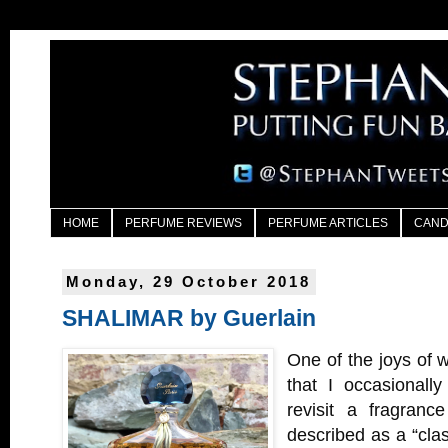
HOME
PERFUME REVIEWS
PERFUME ARTICLES
CAND
Monday, 29 October 2018
SHALIMAR by Guerlain
One of the joys of w
that I occasionall
revisit a fragranc
described as a “class