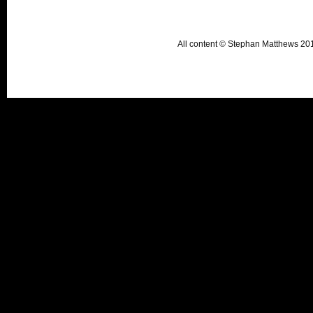
All content © Stephan Matthews 2015