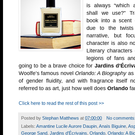
is always “which a
shall we use?” Tra
book into a scent 
due to the twists
narrative, but fo
character is also no
Literary characters 
legions of fans an
going to be a brave choice for
Jardins d’Écriv
Woolfe’s famous novel
Orlando: A Biography
as 
of gender fluidity, and with fragrance itself
referred to as art, just how well does
Orlando
fa
Click here to read the rest of this post >>
Posted by
Stephan Matthews
at
07:00:00
No comments
Labels:
Amantine Lucile Aurore Daupin
,
Anaïs Biguine
,
Asp
George Sand
,
Jardins d’Écrivains
,
Orlando
,
Orlando: A Bi