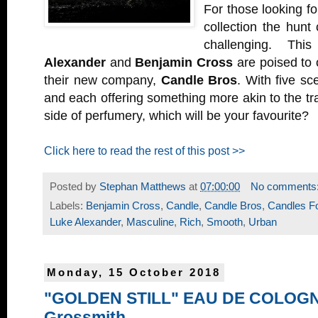
For those looking f
collection the hunt 
challenging. T
Alexander
and
Benjamin Cross
are poised to 
their new company,
Candle Bros
. With five sc
and each offering something more akin to the tra
side of perfumery, which will be your favourite?
Click here to read the rest of this post >>
Posted by
Stephan Matthews
at
07:00:00
No comments
Labels:
Benjamin Cross
,
Candle
,
Candle Bros
,
Candles F
Luke Alexander
,
Masculine
,
Rich
,
Smooth
,
Urban
Monday, 15 October 2018
"GOLDEN STILL" EAU DE COLOGN
Grossmith