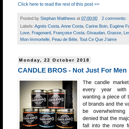
Click here to read the rest of this post >>
Posted by
Stephan Matthews
at
07:00:00
2 comments:
Labels:
Agnès Costa
,
Anne Costa
,
Carine Boin
,
Eugène F
Love
,
Fragonard
,
Françoise Costa
,
Givaudan
,
Grasse
,
Le
Mon Immortelle
,
Peau de Bête
,
Tout Ce Que J’aime
Monday, 22 October 2018
CANDLE BROS - Not Just For Men
The candle market
every year with
wanting a piece of 
of brands and the va
be overwhelming 
denied that the majo
fall into the more fr