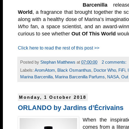
Barcenilla
relea
World
, a fragrance that brought together the s
along with a healthy dose of Marina’s imaginati
Who
fan, a space scientist, and an award-winn
curious to see whether
Out Of This World
would
Click here to read the rest of this post >>
Posted by
Stephan Matthews
at
07:00:00
2 comments:
Labels:
AromAtom
,
Black Osmanthus
,
Doctor Who
,
FiFi
,
Marina Barcenilla
,
Marina Barcenilla Parfums
,
NASA
,
Out
Monday, 1 October 2018
ORLANDO by Jardins d’Écrivains
When the inspirati
comes from a litera