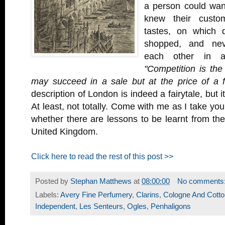
a person could wan
knew their custom
tastes, on which 
shopped, and nev
each other in a
"Competition is the
may succeed in a sale but at the price of a f
description of London is indeed a fairytale, but i
At least, not totally. Come with me as I take yo
whether there are lessons to be learnt from the
United Kingdom.
Click here to read the rest of this post >>
Posted by
Stephan Matthews
at
08:00:00
No comments
Labels:
Avery Fine Perfumery
,
Clarins
,
Cologne And Cotto
Independent
,
Les Senteurs
,
Ogles
,
Penhaligons