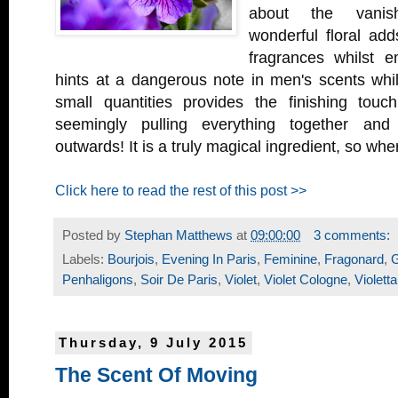
about the vanish
wonderful floral ad
fragrances whilst e
hints at a dangerous note in men's scents whil
small quantities provides the finishing tou
seemingly pulling everything together and
outwards! It is a truly magical ingredient, so wh
Click here to read the rest of this post >>
Posted by
Stephan Matthews
at
09:00:00
3 comments:
Labels:
Bourjois
,
Evening In Paris
,
Feminine
,
Fragonard
,
G
Penhaligons
,
Soir De Paris
,
Violet
,
Violet Cologne
,
Violetta
Thursday, 9 July 2015
The Scent Of Moving