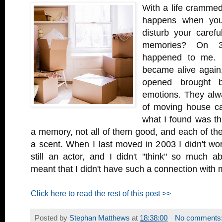
With a life crammed 
happens when yo
disturb your carefu
memories? On 3
happened to me. 
became alive again,
opened brought 
emotions. They alwa
of moving house ca
what I found was tha
a memory, not all of them good, and each of th
a scent. When I last moved in 2003 I didn't wo
still an actor, and I didn't "think" so much a
meant that I didn't have such a connection with
Click here to read the rest of this post >>
Posted by
Stephan Matthews
at
18:38:00
No comments