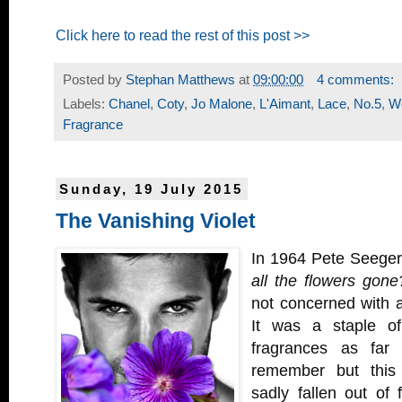
Click here to read the rest of this post >>
Posted by
Stephan Matthews
at
09:00:00
4 comments:
Labels:
Chanel
,
Coty
,
Jo Malone
,
L'Aimant
,
Lace
,
No.5
,
W
Fragrance
Sunday, 19 July 2015
The Vanishing Violet
In 1964 Pete Seege
all the flowers gone
not concerned with a
It was a staple o
fragrances as fa
remember but this
sadly fallen out of 