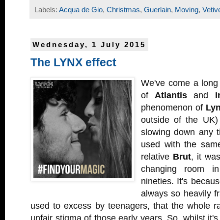
Labels:
Acqua de Gio
,
Christmas
,
Guerlain
,
Moving
,
Vetiv
Wednesday, 1 July 2015
The LYNX effect
We've come a long 
of
Atlantis
and
I
phenomenon of
Ly
outside of the UK)
slowing down any ti
used with the same
relative
Brut
, it wa
changing room in
nineties. It's becau
always so heavily f
used to excess by teenagers, that the whole ran
unfair stigma of those early years. So, whilst it'