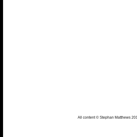
All content © Stephan Matthews 2015