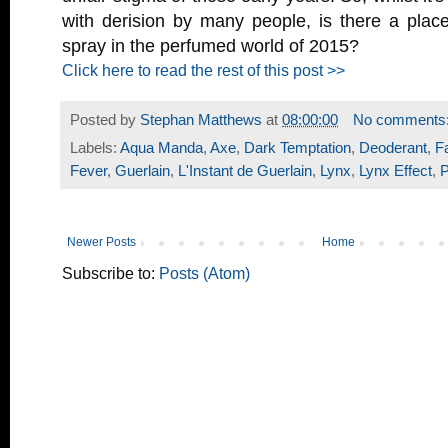
with derision by many people, is there a plac
spray in the perfumed world of 2015?
Click here to read the rest of this post >>
Posted by
Stephan Matthews
at
08:00:00
No comments
Labels:
Aqua Manda
,
Axe
,
Dark Temptation
,
Deoderant
,
F
Fever
,
Guerlain
,
L'Instant de Guerlain
,
Lynx
,
Lynx Effect
,
Newer Posts
Home
Subscribe to:
Posts (Atom)