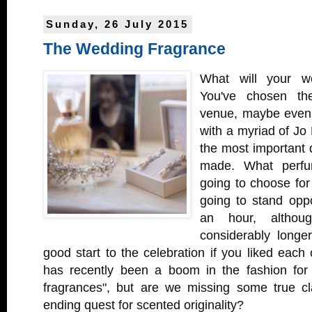
Sunday, 26 July 2015
The Wedding Fragrance
What will your we
You've chosen th
venue, maybe even 
with a myriad of Jo
the most important de
made. What perfu
going to choose for
going to stand oppo
an hour, althoug
considerably longe
good start to the celebration if you liked each 
has recently been a boom in the fashion for 
fragrances", but are we missing some true cl
ending quest for scented originality?