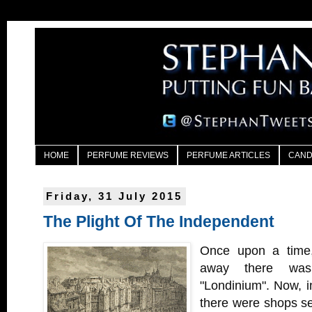
HOME
PERFUME REVIEWS
PERFUME ARTICLES
CAND
Friday, 31 July 2015
The Plight Of The Independent
Once upon a time, 
away there was
"Londinium". Now, in
there were shops sel