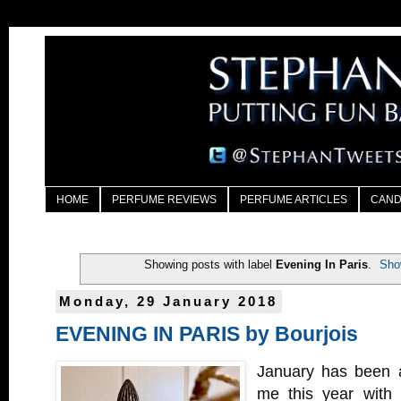
HOME
PERFUME REVIEWS
PERFUME ARTICLES
CAND
Showing posts with label
Evening In Paris
.
Sho
Monday, 29 January 2018
EVENING IN PARIS by Bourjois
January has been a
me this year with 