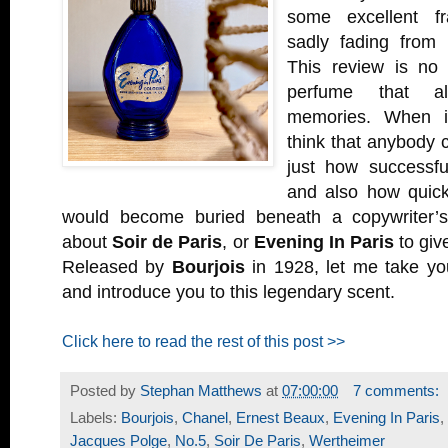
some excellent fr
sadly fading from 
This review is no d
perfume that al
memories. When it
think that anybody 
just how successfu
and also how quickly
would become buried beneath a copywriter’s 
about
Soir de Paris
, or
Evening In Paris
to give
Released by
Bourjois
in 1928, let me take yo
and introduce you to this legendary scent.
Click here to read the rest of this post >>
Posted by
Stephan Matthews
at
07:00:00
7 comments:
Labels:
Bourjois
,
Chanel
,
Ernest Beaux
,
Evening In Paris
,
Jacques Polge
,
No.5
,
Soir De Paris
,
Wertheimer