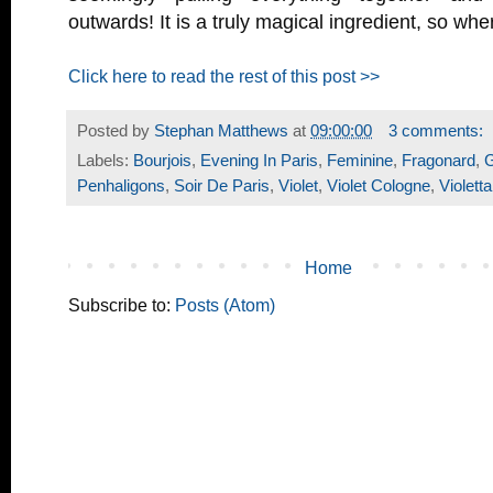
outwards! It is a truly magical ingredient, so wh
Click here to read the rest of this post >>
Posted by
Stephan Matthews
at
09:00:00
3 comments:
Labels:
Bourjois
,
Evening In Paris
,
Feminine
,
Fragonard
,
G
Penhaligons
,
Soir De Paris
,
Violet
,
Violet Cologne
,
Violetta
Home
Subscribe to:
Posts (Atom)