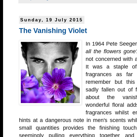
Sunday, 19 July 2015
The Vanishing Violet
In 1964 Pete Seege
all the flowers gone
not concerned with a
It was a staple o
fragrances as fa
remember but this
sadly fallen out of 
about the vanish
wonderful floral ad
fragrances whilst e
hints at a dangerous note in men's scents whil
small quantities provides the finishing tou
seemingly pulling everything together and