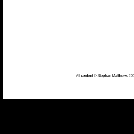
All content © Stephan Matthews 2015