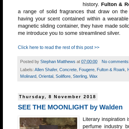
history.
Fulton & R
a range of solid fragrances that draw on the e
having your scent contained within a wearabl
magnetic sliding container, they have made soli
me introduce you to some streamlined silver.
Click here to read the rest of this post >>
Posted by
Stephan Matthews
at
07:00:00
No comments
Labels:
Allen Shafer
,
Concrete
,
Fougere
,
Fulton & Roark
,
Molinard
,
Oriental
,
Soliflore
,
Sterling
,
Wax
Thursday, 8 November 2018
SEE THE MOONLIGHT by Walden
Literary inspiration 
perfume industry b