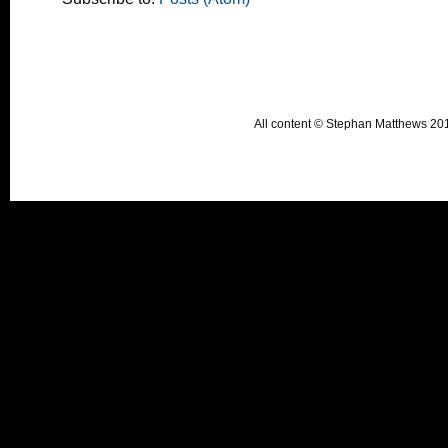
All content © Stephan Matthews 2015