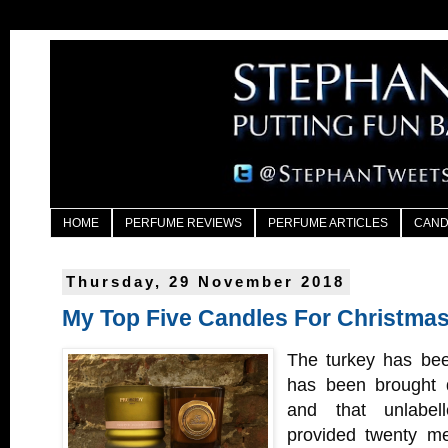
HOME
PERFUME REVIEWS
PERFUME ARTICLES
CAND
Thursday, 29 November 2018
My Top Five Candles For Christma
The turkey has bee
has been brought d
and that unlabel
provided twenty me