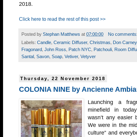
2018.
Click here to read the rest of this post >>
Posted by
Stephan Matthews
at
07:00:00
No comments
Labels:
Candle
,
Ceramic Diffuser
,
Christmas
,
Don Carney
Fragonard
,
John Ross
,
Patch NYC
,
Patchouli
,
Room Diffu
Santal
,
Savon
,
Soap
,
Vetiver
,
Vetyver
Thursday, 22 November 2018
COLONIA NINE by Ancienne Ambia
Launching a frag
minefield in today
wasn’t any easier b
We were in the midd
culture” and everyb