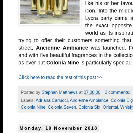
like his or her favou
icon. Into the middl
Lycra party came 
the exact opposite
world as its inspirat
trying to offer their customers something tha
street,
Ancienne Ambiance
was launched. Fou
and with five beautiful fragrances in the collectio
as ever but
Colonia Nine
is particularly special.
Click here to read the rest of this post >>
Posted by
Stephan Matthews
at
07:00:00
2 comments:
Labels:
Adriana Carlucci
,
Ancienne Ambiance
,
Colonia Eig
Colonia Nine
,
Colonia Seven
,
Colonia Six
,
Oriental
,
Whisk
Monday, 19 November 2018