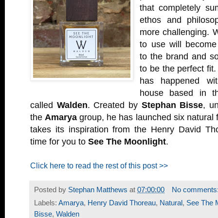
that completely s
ethos and philosop
more challenging. 
to use will become
to the brand and so
to be the perfect fit
has happened wi
house based in t
called
Walden
. Created by
Stephan Bisse
, u
the
Amarya
group, he has launched six natural 
takes its inspiration from the Henry David Th
time for you to
See The Moonlight
.
Click here to read the rest of this post >>
Posted by
Stephan Matthews
at
07:00:00
No comments
Labels:
Amarya
,
Henry David Thoreau
,
Natural
,
See The M
Bisse
,
Walden