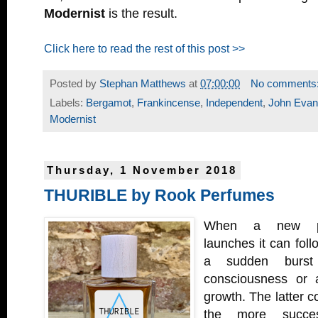
Modernist
is the result.
Click here to read the rest of this post >>
Posted by
Stephan Matthews
at
07:00:00
No comments
Labels:
Bergamot
,
Frankincense
,
Independent
,
John Eva
Modernist
Thursday, 1 November 2018
THURIBLE by Rook Perfumes
When a new pe
launches it can foll
a sudden burst 
consciousness or 
growth. The latter c
the more succes