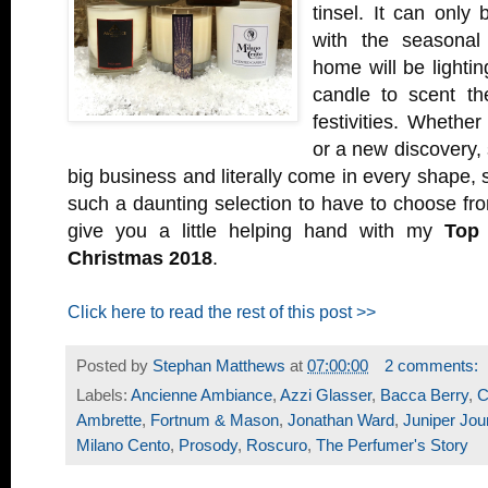
tinsel. It can only
with the seasonal 
home will be lightin
candle to scent th
festivities. Whether 
or a new discovery,
big business and literally come in every shape, 
such a daunting selection to have to choose from
give you a little helping hand with my
Top 
Christmas 2018
.
Click here to read the rest of this post >>
Posted by
Stephan Matthews
at
07:00:00
2 comments:
Labels:
Ancienne Ambiance
,
Azzi Glasser
,
Bacca Berry
,
C
Ambrette
,
Fortnum & Mason
,
Jonathan Ward
,
Juniper Jou
Milano Cento
,
Prosody
,
Roscuro
,
The Perfumer's Story