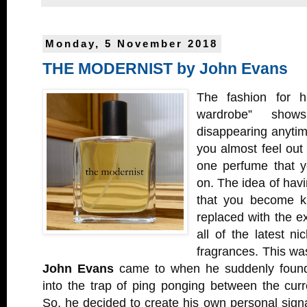
Monday, 5 November 2018
THE MODERNIST by John Evans
The fashion for h
wardrobe” sho
disappearing anytim
you almost feel out 
one perfume that y
on. The idea of havi
that you become k
replaced with the e
all of the latest n
fragrances. This was
John Evans
came to when he suddenly found 
into the trap of ping ponging between the cur
So, he decided to create his own personal sig