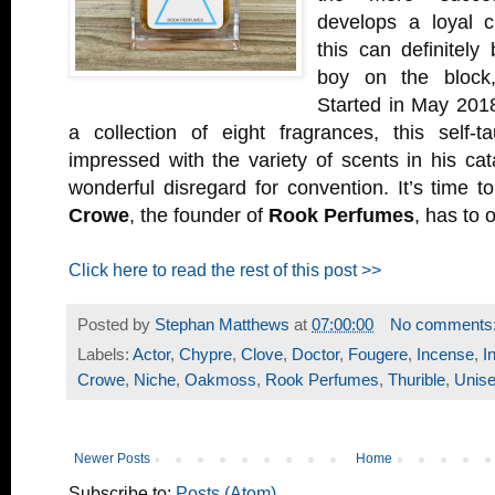
develops a loyal 
this can definitely
boy on the bloc
Started in May 201
a collection of eight fragrances, this self-
impressed with the variety of scents in his ca
wonderful disregard for convention. It’s time 
Crowe
, the founder of
Rook Perfumes
, has to o
Click here to read the rest of this post >>
Posted by
Stephan Matthews
at
07:00:00
No comments
Labels:
Actor
,
Chypre
,
Clove
,
Doctor
,
Fougere
,
Incense
,
I
Crowe
,
Niche
,
Oakmoss
,
Rook Perfumes
,
Thurible
,
Unis
Newer Posts
Home
Subscribe to:
Posts (Atom)