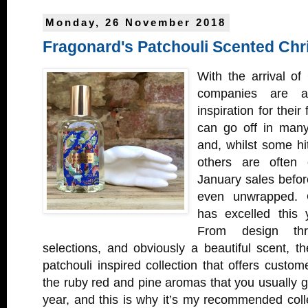
Monday, 26 November 2018
Fragonard's Patchouli Scented Chr
With the arrival of
companies are al
inspiration for their 
can go off in many
and, whilst some hit
others are often 
January sales before
even unwrapped. 
has excelled this
From design thr
selections, and obviously a beautiful scent, 
patchouli inspired collection that offers custom
the ruby red and pine aromas that you usually ge
year, and this is why it’s my recommended coll