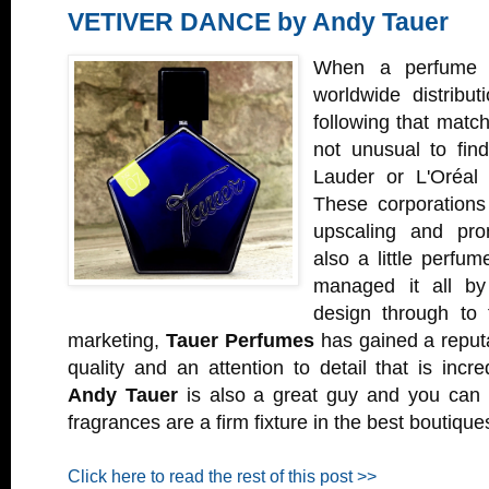
VETIVER DANCE by Andy Tauer
When a perfume 
worldwide distribu
following that matche
not unusual to find
Lauder or L'Oréal 
These corporations
upscaling and prom
also a little perfu
managed it all by
design through to 
marketing,
Tauer Perfumes
has gained a reputa
quality and an attention to detail that is incre
Andy Tauer
is also a great guy and you can 
fragrances are a firm fixture in the best boutique
Click here to read the rest of this post >>