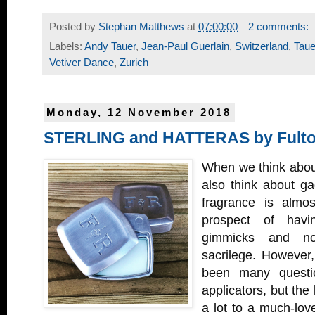
Posted by
Stephan Matthews
at
07:00:00
2 comments:
Labels:
Andy Tauer
,
Jean-Paul Guerlain
,
Switzerland
,
Taue
Vetiver Dance
,
Zurich
Monday, 12 November 2018
STERLING and HATTERAS by Fulto
When we think abou
also think about ga
fragrance is almo
prospect of havin
gimmicks and no
sacrilege. However,
been many questio
applicators, but the
a lot to a much-lov