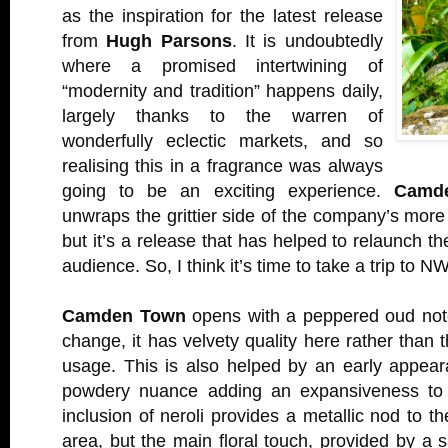
as the inspiration for the latest release
from
Hugh Parsons
. It is undoubtedly
where a promised intertwining of
“modernity and tradition” happens daily,
largely thanks to the warren of
wonderfully eclectic markets, and so
realising this in a fragrance was always
going to be an exciting experience.
Camd
unwraps the grittier side of the company’s more 
but it’s a release that has helped to relaunch 
audience. So, I think it’s time to take a trip to N
Camden Town
opens with a peppered oud not
change, it has velvety quality here rather than 
usage. This is also helped by an early appearan
powdery nuance adding an expansiveness to 
inclusion of neroli provides a metallic nod to th
area, but the main floral touch, provided by a s