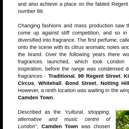
and also achieve a place on the fabled Regent
number 99.
Changing fashions and mass production saw th
come up against stiff competition, and so i
diversified into fragrance. The first perfume, cal
onto the scene with its citrus aromatic notes an
the brand. Over the following years there w
fragrances launched, which took London l
inspiration, before the range was condensed d
fragrances -
Traditional
,
99 Regent Street
,
K
Circus
,
Whitehall
,
Bond Street
,
Notting Hil
However, a ninth location was waiting in the wing
Camden Town
.
Described as the
“cultural, shopping,
alternative and music centre of
London”
,
Camden Town
was chosen