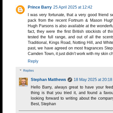
Prince Barry
25 April 2025 at 12:42
I was very fortunate, that a very good friend 
pack from the recent Fortnum & Mason Hugh 
Hugh Parsons is also available at the wonderf
fact, they were the first British stockists of th
tested the full range, and out of all the scen
Traditional, Kings Road, Notting Hill, and White
past, we have agreed on most fragrances Steph
Camden Town, it just didn't work with my skin ch
Reply
Replies
Stephan Matthews
18 May 2025 at 20:18
Hello Barry, always great to have your fee
thing is that you tried it, and found a favo
looking forward to writing about the company
Best, Stephan