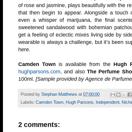
of rose and jasmine, plays beautifully with the r
that then begin to appear. Alongside a touch 
even a whisper of marijuana, the final scente
sweetened sandalwood with bohemian patchoul
get a feeling of eclectic mixes living side by si
wearable is always a challenge, but it’s been s
here.
Camden Town
is available from the
Hugh 
hughparsons.com
, and also
The Perfume Sh
100ml.
[Sample provided by Agence de Parfumer
Posted by
Stephan Matthews
at
07:00:00
Labels:
Camden Town
,
Hugh Parsons
,
Independent
,
Nich
2 comments: