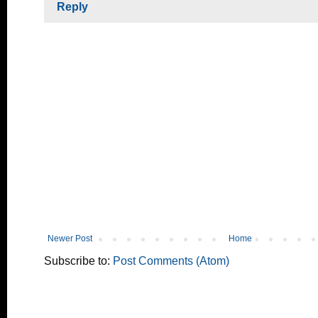
Reply
Newer Post
Home
Subscribe to:
Post Comments (Atom)