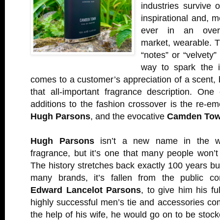
industries survive o
inspirational and, m
ever in an overs
market, wearable. T
“notes” or “velvety”
way to spark the i
comes to a customer’s appreciation of a scent, b
that all-important fragrance description. One
additions to the fashion crossover is the re-eme
Hugh Parsons
, and the evocative
Camden To
Hugh Parsons
isn’t a new name in the wo
fragrance, but it’s one that many people won’
The history stretches back exactly 100 years but
many brands, it’s fallen from the public c
Edward Lancelot Parsons
, to give him his f
highly successful men’s tie and accessories c
the help of his wife, he would go on to be stoc