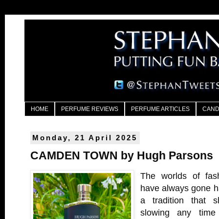
HOME
PERFUME REVIEWS
PERFUME ARTICLES
CAND
Monday, 21 April 2025
CAMDEN TOWN by Hugh Parsons
The worlds of fas
have always gone ha
a tradition that 
slowing any time