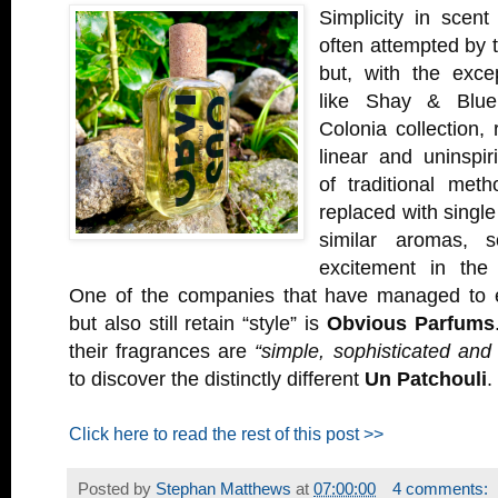
Simplicity in scent
often attempted by 
but, with the exce
like Shay & Blue
Colonia collection, 
linear and uninspir
of traditional met
replaced with single
similar aromas, s
excitement in the 
One of the companies that have managed to e
but also still retain “style” is
Obvious Parfums
their fragrances are
“simple, sophisticated and 
to discover the distinctly different
Un Patchouli
.
Click here to read the rest of this post >>
Posted by
Stephan Matthews
at
07:00:00
4 comments: