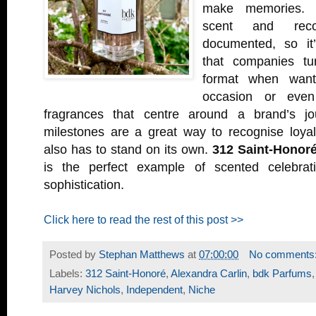
make memories. 
scent and recol
documented, so it’
that companies tur
format when want
occasion or even
fragrances that centre around a brand’s jou
milestones are a great way to recognise loyal
also has to stand on its own.
312 Saint-Honor
is the perfect example of scented celebrati
sophistication.
Click here to read the rest of this post >>
Posted by
Stephan Matthews
at
07:00:00
No comments
Labels:
312 Saint-Honoré
,
Alexandra Carlin
,
bdk Parfums
Harvey Nichols
,
Independent
,
Niche