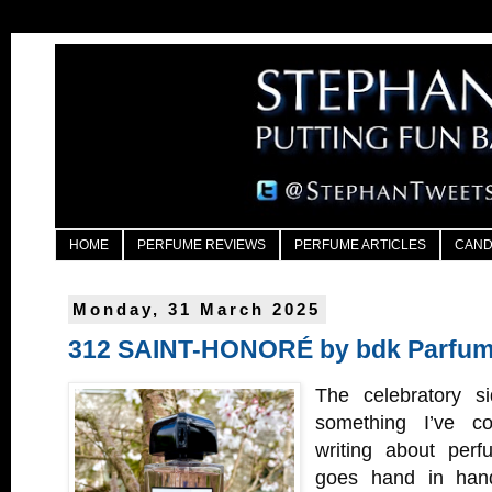
HOME
PERFUME REVIEWS
PERFUME ARTICLES
CAND
Monday, 31 March 2025
312 SAINT-HONORÉ by bdk Parfu
The celebratory si
something I’ve c
writing about perf
goes hand in hand