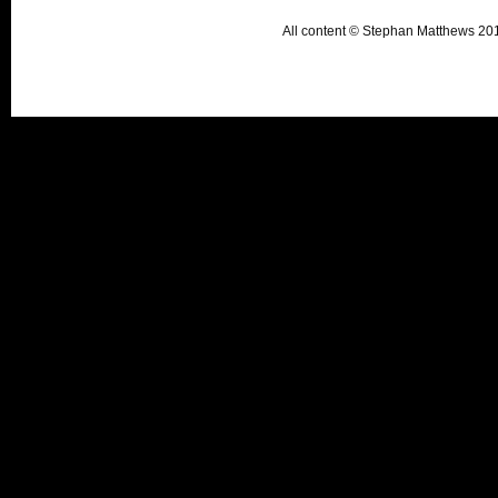
All content © Stephan Matthews 2015