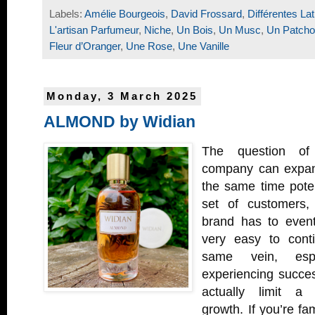
Labels:
Amélie Bourgeois
,
David Frossard
,
Différentes Lat
L'artisan Parfumeur
,
Niche
,
Un Bois
,
Un Musc
,
Un Patcho
Fleur d’Oranger
,
Une Rose
,
Une Vanille
Monday, 3 March 2025
ALMOND by Widian
The question o
company can expand
the same time poten
set of customers,
brand has to eventua
very easy to conti
same vein, espe
experiencing succes
actually limit a 
growth. If you’re fa