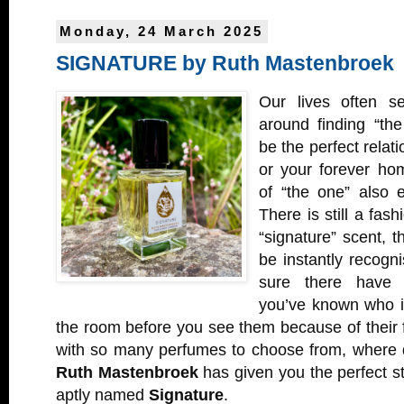
Monday, 24 March 2025
SIGNATURE by Ruth Mastenbroek
Our lives often s
around finding “the
be the perfect relati
or your forever ho
of “the one” also 
There is still a fash
“signature” scent, th
be instantly recogni
sure there have
you’ve known who is
the room before you see them because of their
with so many perfumes to choose from, where 
Ruth Mastenbroek
has given you the perfect st
aptly named
Signature
.