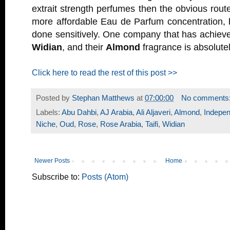
extrait strength perfumes then the obvious route
more affordable Eau de Parfum concentration, 
done sensitively. One company that has achieve
Widian
, and their
Almond
fragrance is absolutel
Click here to read the rest of this post >>
Posted by
Stephan Matthews
at
07:00:00
No comments
Labels:
Abu Dahbi
,
AJ Arabia
,
Ali Aljaveri
,
Almond
,
Indepen
Niche
,
Oud
,
Rose
,
Rose Arabia
,
Taifi
,
Widian
Newer Posts
Home
Subscribe to:
Posts (Atom)