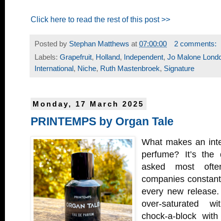
Click here to read the rest of this post >>
Posted by
Stephan Matthews
at
07:00:00
2 comments:
Labels:
Grapefruit
,
Holland
,
Independent
,
Jo Malone Lond
International
,
Niche
,
Ruth Mastenbroek
,
Signature
Monday, 17 March 2025
PRINTEMPS by Organ Tale
What makes an inter
perfume? It’s the 
asked most ofte
companies constantly
every new release. 
over-saturated w
chock-a-block with 