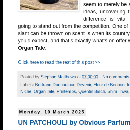
seem to merely be a
ideas, uncovering t
difference is vital
going to stand out from the competition. One of
slant can be thrown on scent is when its country 
you’d expect, and that’s exactly what’s on offer 
Organ Tale
.
Click here to read the rest of this post >>
Posted by
Stephan Matthews
at
07:00:00
No comments
Labels:
Bertrand Duchaufour
,
Devenir
,
Fleur de Bonbon
,
I
Niche
,
Organ Tale
,
Printemps
,
Quentin Bisch
,
Shim Ilhwa
Monday, 10 March 2025
UN PATCHOULI by Obvious Parfu