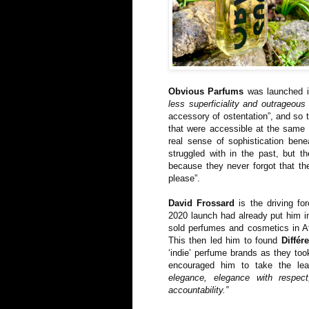
Obvious Parfums
was launched i
less superficiality and outrageous
accessory of ostentation”, and so 
that were accessible at the same 
real sense of sophistication ben
struggled with in the past, but 
because they never forgot that the
please”.
David Frossard
is the driving fo
2020 launch had already put him in
sold perfumes and cosmetics in Af
This then led him to found
Différ
‘indie’ perfume brands as they took
encouraged him to take the le
elegance, elegance with respect
accountability.”