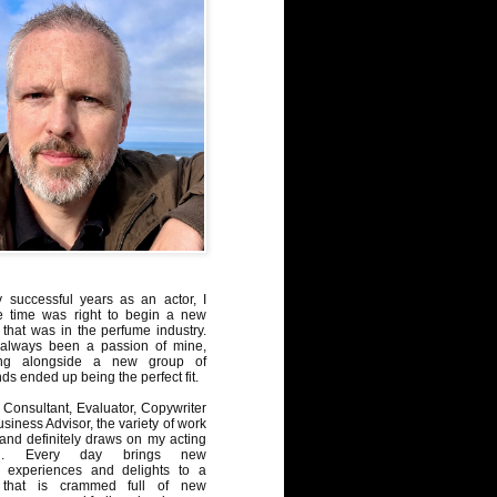
y successful years as an actor, I
e time was right to begin a new
 that was in the perfume industry.
always been a passion of mine,
ng alongside a new group of
ds ended up being the perfect fit.
Consultant, Evaluator, Copywriter
iness Advisor, the variety of work
, and definitely draws on my acting
nd. Every day brings new
, experiences and delights to a
 that is crammed full of new