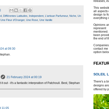
releases, e
This websit
0
all aspects 
design to f
rd
,
Différentes Latitudes
,
Independent
,
L'artisan Parfumeur
,
Niche
,
Un
everything 
,
Une Fleur d’Oranger
,
Une Rose
,
Une Vanille
Opinions a
represent
mentioned.
been provid
the end of th
Companies
24 at 09:30
contact me
option belo
Stephan.
FEATU
SOLEIL L
21 February 2024 at 00:19
There's a bi
 it out - it's a fantastic interpration of Patchouli. Best, Stephan
designs and
offered by p
t 11:05