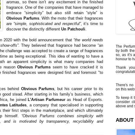
aromas, so there isn’t any excitement in the finished
fragrance. One of the companies that have managed to
embrace “simplicity” but also still retain “style” is
Obvious Parfums
. With the moto that their fragrances
are
“simple, sophisticated and respectful”
, it’s time to
discover the distinctly different
Un Patchouli
.
n 2020 with the bold announcement that
“the world needs
 show-offs”
. They believed that fragrance had become “an
The Perfumi
the challenge was accepted to create a range of fragrances
by both the
so, as it’s 
time as being exceptional. This idea of wanting to have a
honour to 
eath an apparent simplicity is what many companies had
the reason
Obvious Parfums
seem to have cracked it is
Thank you
congratulati
 finished fragrances were designed first and foremost "to
There's no 
rces behind
Obvious Parfums
, but his career prior to its
on this websi
 good stead. After starting in his family’s business, which
To keep it t
rica, he joined
L’Artisan Parfumeur
as Head of Exports.
consider cl
entes Latitudes
, a company that specialised in supporting
above and s
 their first steps in the marketplace, and which ultimately
ap himself.
“Obvious Parfums combines simplicity with
ABOUT
, and is motivated by transparency, recyclability and