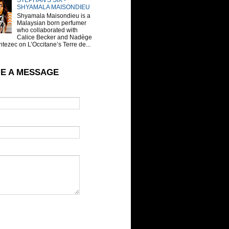
STEPHAN'S SIX -
SHYAMALA MAISONDIEU
Shyamala Maisondieu is a
Malaysian born perfumer
who collaborated with
Calice Becker and Nadège
tezec on L’Occitane’s Terre de...
E A MESSAGE