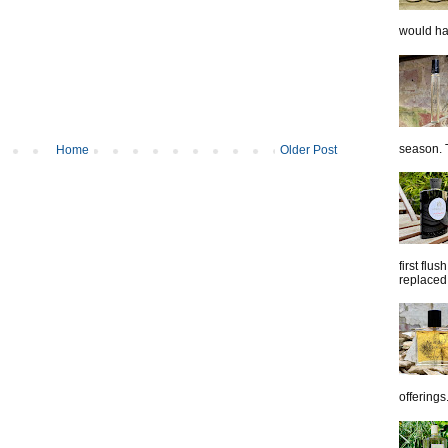
would hap
season. T
Home
Older Post
first flu
replaced 
offerings.