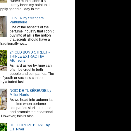
twelve months then it’s
surely been my bathtub. I
pily spend all day in the...
OLIVER by Strangers
Parfumerie
One of the aspects of the
perfume industry that I don’t
buy into at all is the notion
that scents should have a
raditionally we...
24 OLD BOND STREET -
TRIPLE EXTRACT by
Atkinsons
As hard as we try, time can
often be cruel to both
people and companies. The
sh of youth or success can be
by a faded lust...
NOIX DE TUBÉREUSE by
Miller Harris
As we head into autumn it’s
the time when perfume
companies start to release
and promote their seasonal
 However, this is also ...
HÉLIOTROPE BLANC by
L.T. Piver