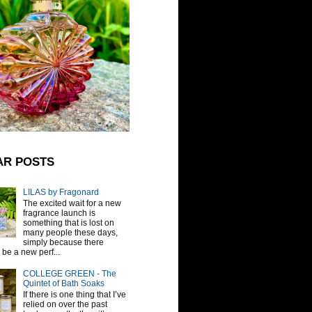
AR POSTS
LILAS by Fragonard
The excited wait for a new
fragrance launch is
something that is lost on
many people these days,
simply because there
be a new perf...
COLLEGE GREEN - The
Quintet of Bath Soaks
If there is one thing that I’ve
relied on over the past