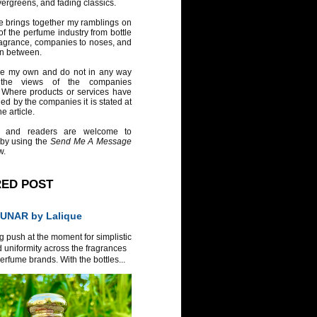
vergreens, and fading classics.
e brings together my ramblings on
of the perfume industry from bottle
ragrance, companies to noses, and
in between.
re my own and do not in any way
 the views of the companies
 Where products or services have
ed by the companies it is stated at
e article.
 and readers are welcome to
 by using the
Send Me A Message
w.
RED POST
UNAR by Lalique
g push at the moment for simplistic
 uniformity across the fragrances
erfume brands. With the bottles...