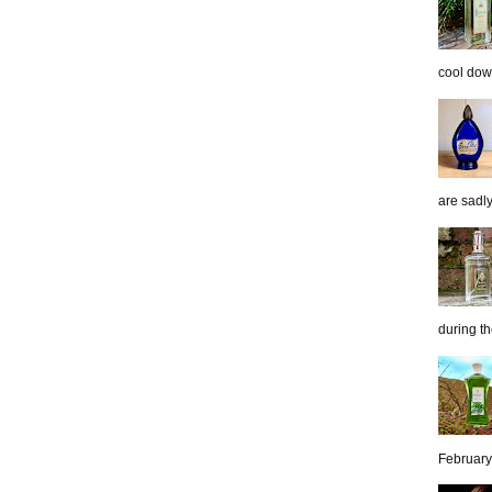
cool down
are sadl
during th
February 