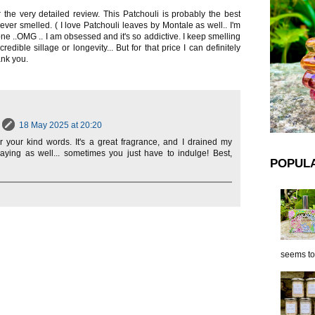
the very detailed review. This Patchouli is probably the best
 ever smelled. ( I love Patchouli leaves by Montale as well.. I'm
 one ..OMG .. I am obsessed and it's so addictive. I keep smelling
redible sillage or longevity... But for that price I can definitely
ank you.
18 May 2025 at 20:20
r your kind words. It's a great fragrance, and I drained my
raying as well... sometimes you just have to indulge! Best,
POPUL
seems to 