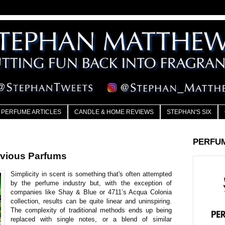
PERFUME ARTICLES
CANDLE & HOME REVIEWS
STEPHAN'S SIX
PERFU
vious Parfums
Simplicity in scent is something that's often attempted
by the perfume industry but, with the exception of
companies like Shay & Blue or 4711’s Acqua Colonia
collection, results can be quite linear and uninspiring.
The complexity of traditional methods ends up being
replaced with single notes, or a blend of similar