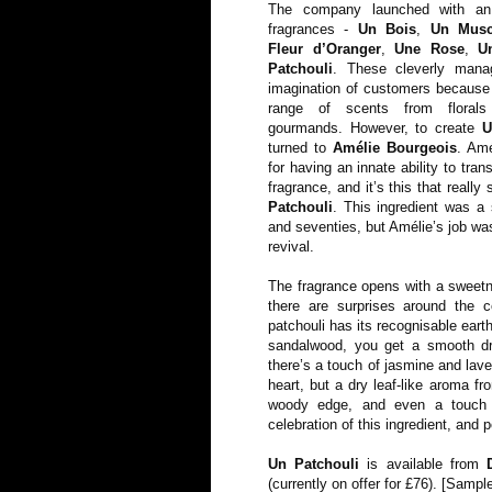
The company launched with an
fragrances -
Un Bois
,
Un Mus
Fleur d’Oranger
,
Une Rose
,
U
Patchouli
. These cleverly mana
imagination of customers because 
range of scents from florals
gourmands. However, to create
U
turned to
Amélie Bourgeois
. Am
for having an innate ability to tran
fragrance, and it’s this that really
Patchouli
. This ingredient was a 
and seventies, but Amélie’s job wa
revival.
The fragrance opens with a sweetne
there are surprises around the c
patchouli has its recognisable eart
sandalwood, you get a smooth dry
there’s a touch of jasmine and lave
heart, but a dry leaf-like aroma fr
woody edge, and even a touch o
celebration of this ingredient, and 
Un Patchouli
is available from
(currently on offer for £76). [Samp