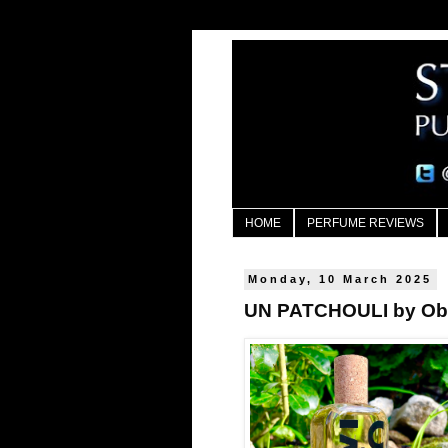
HOME
PERFUME REVIEWS
Monday, 10 March 2025
UN PATCHOULI by Ob