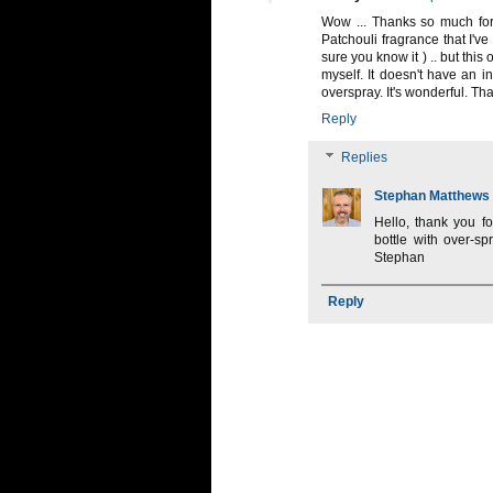
Wow ... Thanks so much for 
Patchouli fragrance that I've
sure you know it ) .. but this
myself. It doesn't have an inc
overspray. It's wonderful. Th
Reply
Replies
Stephan Matthews
Hello, thank you fo
bottle with over-sp
Stephan
Reply