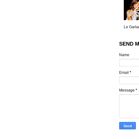
Le Garlan
SEND M
Name
Email
*
Message
*