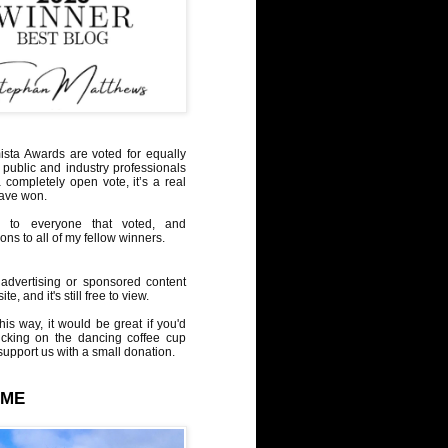
sta Awards are voted for equally
 public and industry professionals
a completely open vote, it’s a real
have won.
 to everyone that voted, and
ons to all of my fellow winners.
advertising or sponsored content
te, and it's still free to view.
his way, it would be great if you'd
icking on the dancing coffee cup
upport us with a small donation.
 ME