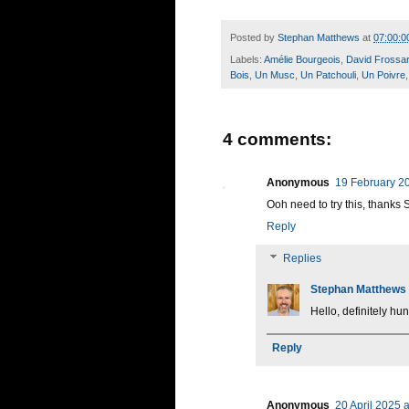
Posted by
Stephan Matthews
at
07:00:0
Labels:
Amélie Bourgeois
,
David Frossa
Bois
,
Un Musc
,
Un Patchouli
,
Un Poivre
4 comments:
Anonymous
19 February 20
Ooh need to try this, thanks 
Reply
Replies
Stephan Matthews
Hello, definitely hunt
Reply
Anonymous
20 April 2025 a