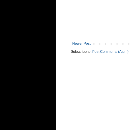
Newer Post
Subscribe to:
Post Comments (Atom)