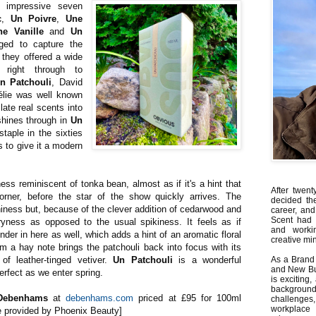
 impressive seven
c
,
Un Poivre
,
Une
ne Vanille
and
Un
ged to capture the
they offered a wide
 right through to
n Patchouli
, David
élie was well known
slate real scents into
 shines through in
Un
staple in the sixties
s to give it a modern
ss reminiscent of tonka bean, almost as if it's a hint that
After twent
orner, before the star of the show quickly arrives. The
decided th
hiness but, because of the clever addition of cedarwood and
career, and
Scent had 
ness as opposed to the usual spikiness. It feels as if
and worki
nder in here as well, which adds a hint of an aromatic floral
creative min
om a hay note brings the patchouli back into focus with its
f leather-tinged vetiver.
Un Patchouli
is a wonderful
As a Brand 
and New Bus
perfect as we enter spring.
is exciting
backgrou
Debenhams
at
debenhams.com
priced at £95 for 100ml
challenges
workplace
le provided by Phoenix Beauty]