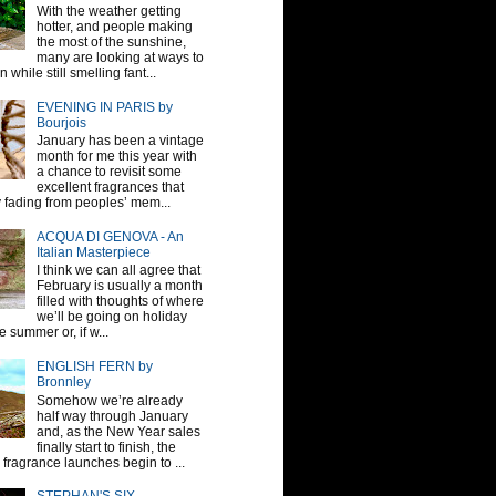
With the weather getting
hotter, and people making
the most of the sunshine,
many are looking at ways to
 while still smelling fant...
EVENING IN PARIS by
Bourjois
January has been a vintage
month for me this year with
a chance to revisit some
excellent fragrances that
y fading from peoples’ mem...
ACQUA DI GENOVA - An
Italian Masterpiece
I think we can all agree that
February is usually a month
filled with thoughts of where
we’ll be going on holiday
e summer or, if w...
ENGLISH FERN by
Bronnley
Somehow we’re already
half way through January
and, as the New Year sales
finally start to finish, the
fragrance launches begin to ...