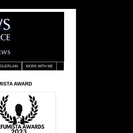
GUERLAIN
WORK WITH ME
MISTA AWARD