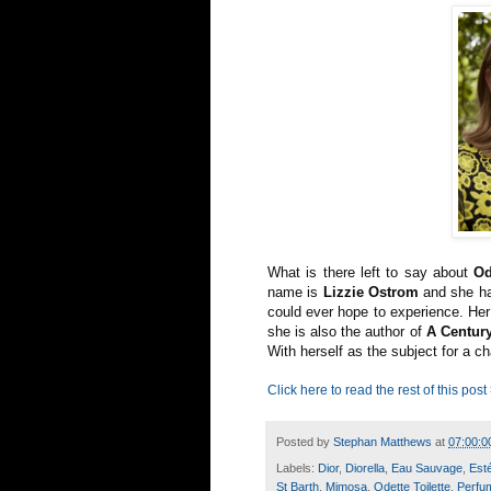
What is there left to say about
Od
name is
Lizzie Ostrom
and she has
could ever hope to experience. Her
she is also the author of
A Centur
With herself as the subject for a 
Click here to read the rest of this post
Posted by
Stephan Matthews
at
07:00:0
Labels:
Dior
,
Diorella
,
Eau Sauvage
,
Est
St Barth
,
Mimosa
,
Odette Toilette
,
Perfum