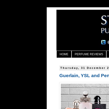
HOME
PERFUME REVIEWS
Thursday, 31 December 
Guerlain, YSL and Pen