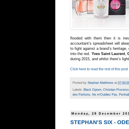
flooded with them then it is inev
accountant’s spreadsheet will alwa
to fight against a brand’s heritage,
into the red.
Yves Saint Laurent
,
during 2015, and whilst there’s light
Click here to read the rest of this post
Posted by
Stephan Matthews
at
07:00:0
Labels:
Black Opium
,
Christian Provenz
des Parfums
,
Ne m'Oubliez Pas
,
Penhal
Monday, 28 December 20
STEPHAN'S SIX - OD