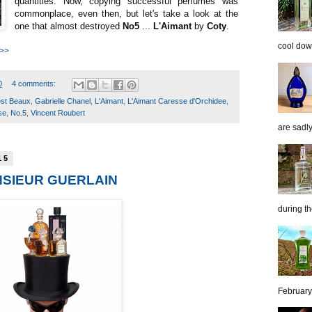
quantities. Now, copying successful perfumes was
commonplace, even then, but let's take a look at the
one that almost destroyed
No5
...
L'Aimant
by
Coty
.
cool down
 >>
0
4 comments:
st Beaux
,
Gabrielle Chanel
,
L'Aimant
,
L'Aimant Caresse d'Orchidee
,
se
,
No.5
,
Vincent Roubert
are sadl
15
NSIEUR GUERLAIN
during th
February 