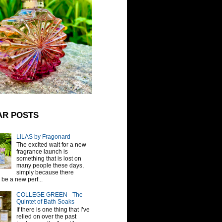
AR POSTS
LILAS by Fragonard
The excited wait for a new
fragrance launch is
something that is lost on
many people these days,
simply because there
be a new perf...
COLLEGE GREEN - The
Quintet of Bath Soaks
If there is one thing that I’ve
relied on over the past