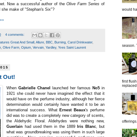
nnet. Now a successful author of the
Olive Farm Series
of
 she make of "Stephan's Six"?
would hap
 >>
0
4 comments:
eatures Great And Small
,
Allure
,
BBC
,
Burning
,
Carol Drinkwater
,
season. T
e
,
Olive Farm
,
Opium
,
Vervain
,
Yardley
,
Yves Saint Laurent
2015
t Out!
first flu
replaced 
When
Gabrielle Chanel
launched her famous
No5
in
1921 she could never have imagined the effect that it
would have on the perfume industry, although her fierce
determination would certainly have wanted it to be an
international success. What
Ernest Beaux
's perfume
did was to create a completely new category of scents,
the Aldehydic Floral. Aldehydes were nothing new,
offerings.
Guerlain
had used them in the 1889
Iris Blanc
, but
what was groundbreaking was using them in such large