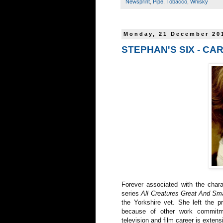
Newsprint
,
Pipe
,
Tobacco
,
Whisky
Monday, 21 December 20
STEPHAN'S SIX - C
Forever associated with the char
series
All Creatures Great And Sma
the Yorkshire vet. She left the 
because of other work commitm
television and film career is extens