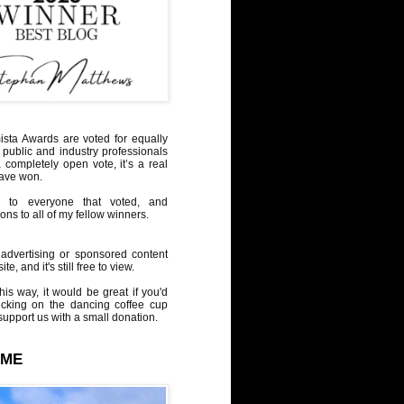
sta Awards are voted for equally
 public and industry professionals
a completely open vote, it’s a real
have won.
 to everyone that voted, and
ons to all of my fellow winners.
advertising or sponsored content
te, and it's still free to view.
his way, it would be great if you'd
icking on the dancing coffee cup
upport us with a small donation.
 ME