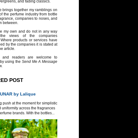
vergreens, and fading classics.
e brings together my ramblings on
of the perfume industry from bottle
ragrance, companies to noses, and
in between.
re my own and do not in any way
 the views of the companies
 Where products or services have
ed by the companies it is stated at
e article.
 and readers are welcome to
 by using the
Send Me A Message
w.
RED POST
UNAR by Lalique
g push at the moment for simplistic
 uniformity across the fragrances
erfume brands. With the bottles...