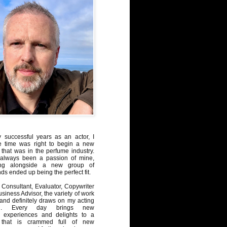
y successful years as an actor, I
e time was right to begin a new
 that was in the perfume industry.
always been a passion of mine,
ng alongside a new group of
ds ended up being the perfect fit.
Consultant, Evaluator, Copywriter
iness Advisor, the variety of work
, and definitely draws on my acting
nd. Every day brings new
, experiences and delights to a
 that is crammed full of new