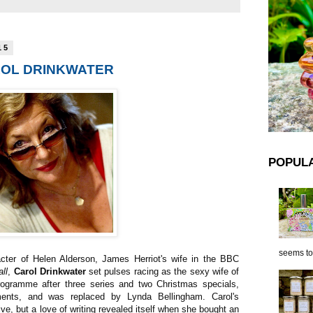
15
AROL DRINKWATER
POPUL
seems to 
acter of Helen Alderson, James Herriot's wife in the BBC
ll
,
Carol Drinkwater
set pulses racing as the sexy wife of
programme after three series and two Christmas specials,
ents, and was replaced by Lynda Bellingham. Carol's
ive, but a love of writing revealed itself when she bought an