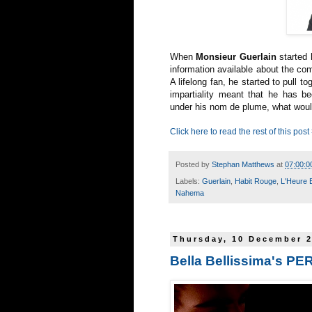
When
Monsieur Guerlain
started 
information available about the co
A lifelong fan, he started to pull t
impartiality meant that he has be
under his nom de plume, what woul
Click here to read the rest of this post
Posted by
Stephan Matthews
at
07:00:0
Labels:
Guerlain
,
Habit Rouge
,
L'Heure 
Nahema
Thursday, 10 December 
Bella Bellissima's P