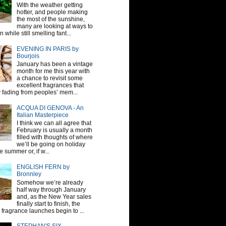
With the weather getting
hotter, and people making
the most of the sunshine,
many are looking at ways to
 while still smelling fant...
EVENING IN PARIS by
Bourjois
January has been a vintage
month for me this year with
a chance to revisit some
excellent fragrances that
y fading from peoples’ mem...
ACQUA DI GENOVA - An
Italian Masterpiece
I think we can all agree that
February is usually a month
filled with thoughts of where
we’ll be going on holiday
e summer or, if w...
ENGLISH FERN by
Bronnley
Somehow we’re already
half way through January
and, as the New Year sales
finally start to finish, the
fragrance launches begin to ...