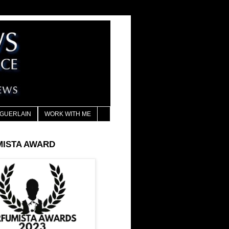
GUERLAIN
WORK WITH ME
MISTA AWARD