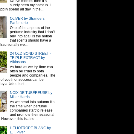
twelve months then it’s
surely been my bathtub. I
pily spend all day in the...
OLIVER by Strangers
Parfumerie
One of the aspects of the
perfume industry that I don’t
buy into at all is the notion
that scents should have a
raditionally we...
24 OLD BOND STREET -
TRIPLE EXTRACT by
Atkinsons
As hard as we try, time can
often be cruel to both
people and companies. The
sh of youth or success can be
by a faded lust...
NOIX DE TUBÉREUSE by
Miller Harris
As we head into autumn it’s
the time when perfume
companies start to release
and promote their seasonal
 However, this is also ...
HÉLIOTROPE BLANC by
L.T. Piver