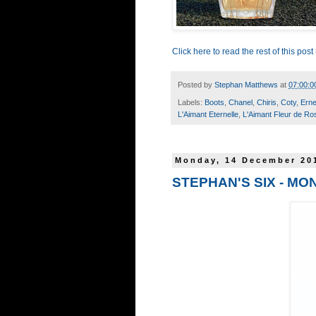
Click here to read the rest of this post
Posted by
Stephan Matthews
at
07:00:0
Labels:
Boots
,
Chanel
,
Chiris
,
Coty
,
Erne
L'Aimant Eternelle
,
L'Aimant Fleur de Ro
Monday, 14 December 20
STEPHAN'S SIX - MO