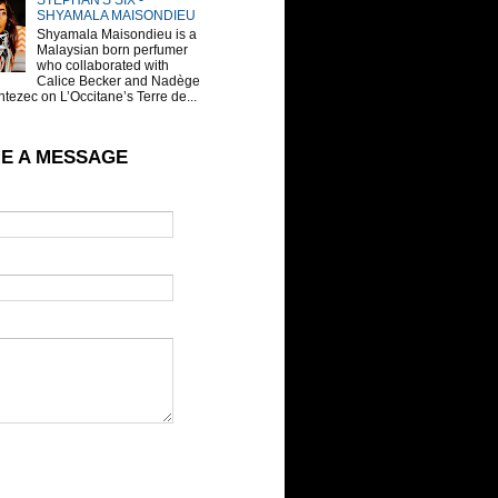
STEPHAN'S SIX -
SHYAMALA MAISONDIEU
Shyamala Maisondieu is a
Malaysian born perfumer
who collaborated with
Calice Becker and Nadège
tezec on L’Occitane’s Terre de...
E A MESSAGE