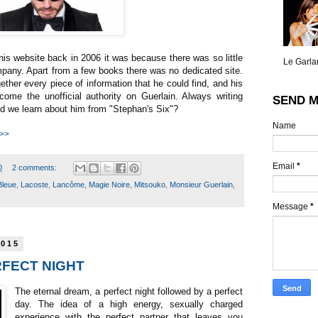
his website back in 2006 it was because there was so little
Le Garlan
mpany. Apart from a few books there was no dedicated site.
ogether every piece of information that he could find, and his
come the unofficial authority on Guerlain. Always writing
SEND M
d we learn about him from "Stephan's Six"?
Name
 >>
Email
*
0
2 comments:
Bleue
,
Lacoste
,
Lancôme
,
Magie Noire
,
Mitsouko
,
Monsieur Guerlain
,
Message
*
2015
ERFECT NIGHT
The eternal dream, a perfect night followed by a perfect
day. The idea of a high energy, sexually charged
experience with the perfect partner that leaves you