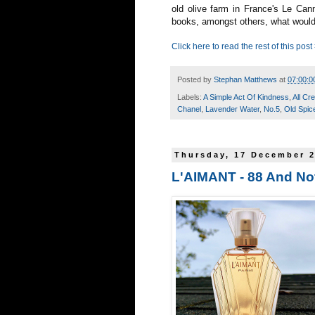
old olive farm in France's Le Ca
books, amongst others, what would
Click here to read the rest of this post
Posted by
Stephan Matthews
at
07:00:0
Labels:
A Simple Act Of Kindness
,
All Cr
Chanel
,
Lavender Water
,
No.5
,
Old Spic
Thursday, 17 December 
L'AIMANT - 88 And No