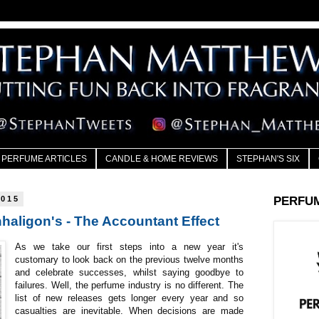
PERFUME ARTICLES
CANDLE & HOME REVIEWS
STEPHAN'S SIX
2015
PERFU
haligon's - The Accountant Effect
As we take our first steps into a new year it's
customary to look back on the previous twelve months
and celebrate successes, whilst saying goodbye to
failures. Well, the perfume industry is no different. The
list of new releases gets longer every year and so
casualties are inevitable. When decisions are made