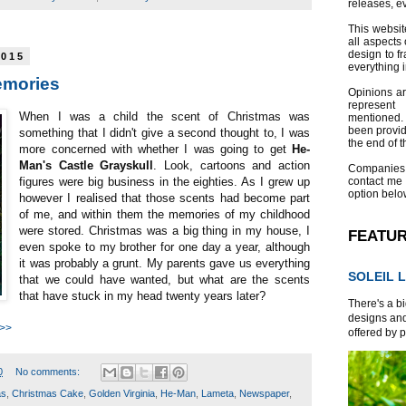
releases, e
This websit
all aspects 
design to f
2015
everything 
emories
Opinions a
represent
When I was a child the scent of Christmas was
mentioned.
been provid
something that I didn't give a second thought to, I was
the end of th
more concerned with whether I was going to get
He-
Man's Castle Grayskull
. Look, cartoons and action
Companies
contact me
figures were big business in the eighties. As I grew up
option belo
however I realised that those scents had become part
of me, and within them the memories of my childhood
were stored. Christmas was a big thing in my house, I
FEATU
even spoke to my brother for one day a year, although
it was probably a grunt. My parents gave us everything
SOLEIL L
that we could have wanted, but what are the scents
that have stuck in my head twenty years later?
There's a bi
designs and
 >>
offered by p
0
No comments:
as
,
Christmas Cake
,
Golden Virginia
,
He-Man
,
Lameta
,
Newspaper
,