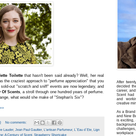
ette Toilette
that hasn't been said already? Well, her real
 the craziest approach to "perfume appreciation" that you
After twent
 sold-out "scratch and sniff" events are now legendary, and
decided th
career, and
y Of Scents
, a stroll through one hundred years of perfume.
Scent had 
change, what would she make of "Stephan's Six"?
and worki
creative min
 >>
As a Brand 
and New Bus
is exciting
0
No comments:
backgrou
challenges
ée Lauder
,
Jean Paul Gaultier
,
L'artisan Parfumeur
,
L`Eau d`Ete
,
Lign
workplace
e: A Century of Scent
,
Strawberry Shortcake