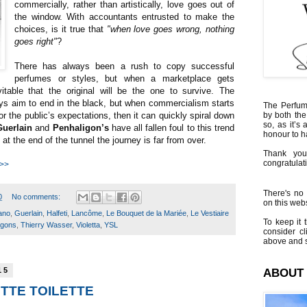
commercially, rather than artistically, love goes out of
the window. With accountants entrusted to make the
choices, is it true that
"when love goes wrong, nothing
goes right"
?
There has always been a rush to copy successful
perfumes or styles, but when a marketplace gets
itable that the original will be the one to survive. The
ys aim to end in the black, but when commercialism starts
The Perfumi
 or the public’s expectations, then it can quickly spiral down
by both the
so, as it’s 
Guerlain
and
Penhaligon’s
have all fallen foul to this trend
honour to 
 at the end of the tunnel the journey is far from over.
Thank you
congratulati
 >>
There's no 
0
No comments:
on this websi
ano
,
Guerlain
,
Halfeti
,
Lancôme
,
Le Bouquet de la Mariée
,
Le Vestiaire
To keep it t
igons
,
Thierry Wasser
,
Violetta
,
YSL
consider cl
above and s
15
ABOUT
ETTE TOILETTE