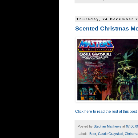
Thursday, 24 December 
Scented Christmas M
Click here to read the rest of this post
Posted by
Stephan Matthews
at
07:00:0
Labels:
Beer
,
Castle Grayskull
,
Christm