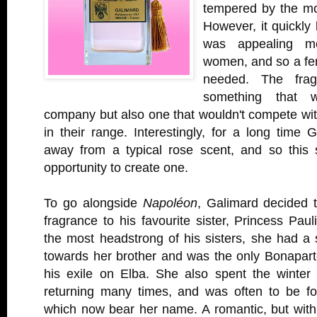
tempered by the mo
However, it quickly 
was appealing m
women, and so a fe
needed. The fra
something that 
company but also one that wouldn't compete wit
in their range. Interestingly, for a long time
away from a typical rose scent, and so this
opportunity to create one.
To go alongside
Napoléon
, Galimard decided 
fragrance to his favourite sister, Princess Paul
the most headstrong of his sisters, she had a s
towards her brother and was the only Bonaparte
his exile on Elba. She also spent the winter
returning many times, and was often to be f
which now bear her name. A romantic, but with