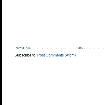
Newer Post
Home
Subscribe to:
Post Comments (Atom)