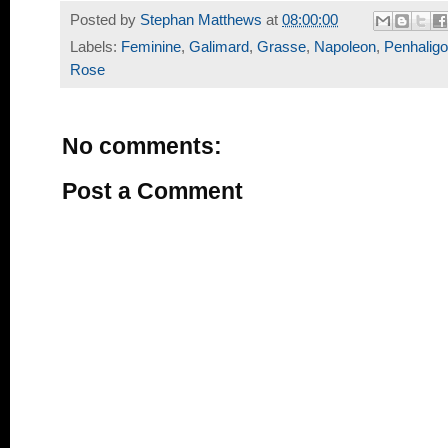
Posted by
Stephan Matthews
at
08:00:00
Labels:
Feminine
,
Galimard
,
Grasse
,
Napoleon
,
Penhalig
Rose
No comments:
Post a Comment