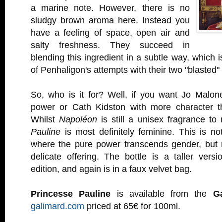
a marine note. However, there is no
sludgy brown aroma here. Instead you
have a feeling of space, open air and
salty freshness. They succeed in
blending this ingredient in a subtle way, which i
of Penhaligon's attempts with their two "blasted"
So, who is it for? Well, if you want Jo Malon
power or Cath Kidston with more character th
Whilst
Napoléon
is still a unisex fragrance t
Pauline
is most definitely feminine. This is n
where the pure power transcends gender, but 
delicate offering. The bottle is a taller vers
edition, and again is in a faux velvet bag.
Princesse Pauline
is available from the
G
galimard.com
priced at 65€ for 100ml.