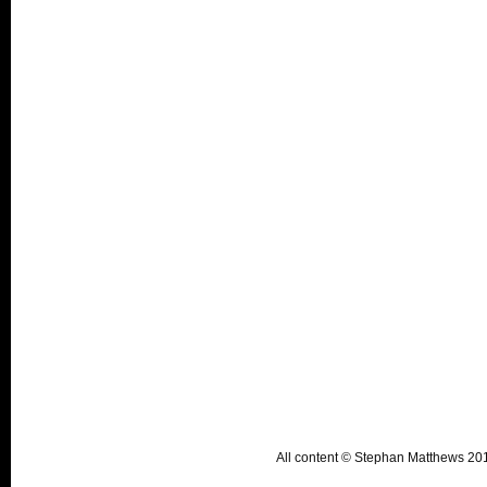
All content © Stephan Matthews 2015