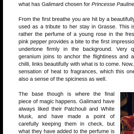
what has Galimard chosen for
Princesse Paulin
From the first breathe you are hit by a beautiful
used as a tribute to her stay in Grasse. This i
rather the perfume of a young rose in the fres
pink pepper provides a bite to the first impressi
undertone firmly in the background. Very qu
geranium joins to anchor the flightiness and a 
chilli, links beautifully with what is to come. Now,
sensation of heat to fragrances, which this on
also a sense of the spiciness as well.
The base though is where the final
piece of magic happens. Galimard have
always liked their Patchouli and White
Musk, and have made a point of
carefully keeping them in check, but
what they have added to the perfume is