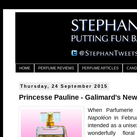
HOME
PERFUME REVIEWS
PERFUME ARTICLES
CAND
Thursday, 24 September 2015
Princesse Pauline - Galimard's Ne
When Parfumerie 
Napoléon
in Februa
intended as a unisex
wonderfully flor