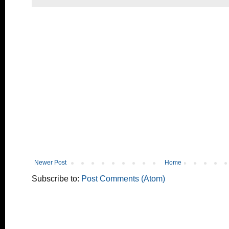
Newer Post
Home
Subscribe to:
Post Comments (Atom)