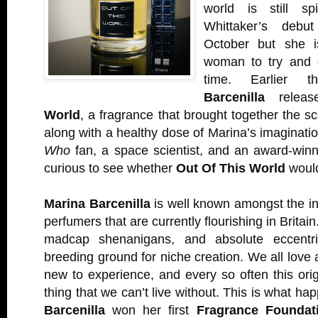
world is still sp
Whittaker’s deb
October but she isn
woman to try and 
time. Earlier 
Barcenilla
relea
World
, a fragrance that brought together the s
along with a healthy dose of Marina’s imaginati
Who
fan, a space scientist, and an award-winn
curious to see whether
Out Of This World
would
Marina Barcenilla
is well known amongst the in
perfumers that are currently flourishing in Britai
madcap shenanigans, and absolute eccentric
breeding ground for niche creation. We all love 
new to experience, and every so often this ori
thing that we can’t live without. This is what 
Barcenilla
won her first
Fragrance Foundat