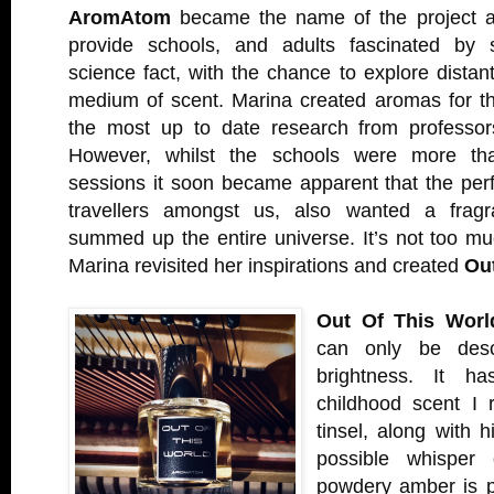
AromAtom
became the name of the project a
provide schools, and adults fascinated by s
science fact, with the chance to explore distan
medium of scent. Marina created aromas for t
the most up to date research from profess
However, whilst the schools were more th
sessions it soon became apparent that the per
travellers amongst us, also wanted a fragra
summed up the entire universe. It’s not too muc
Marina revisited her inspirations and created
Ou
Out Of This Worl
can only be descr
brightness. It h
childhood scent I
tinsel, along with h
possible whisper
powdery amber is pa