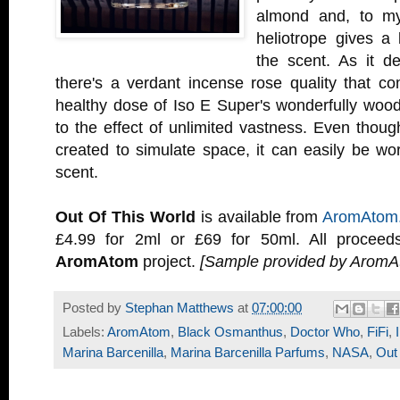
almond and, to my
heliotrope gives a 
the scent. As it d
there's a verdant incense rose quality that c
healthy dose of Iso E Super's wonderfully wo
to the effect of unlimited vastness. Even thou
created to simulate space, it can easily be wo
scent.
Out Of This World
is available from
AromAtom
£4.99 for 2ml or £69 for 50ml. All proceed
AromAtom
project.
[Sample provided by AromA
Posted by
Stephan Matthews
at
07:00:00
Labels:
AromAtom
,
Black Osmanthus
,
Doctor Who
,
FiFi
,
Marina Barcenilla
,
Marina Barcenilla Parfums
,
NASA
,
Out