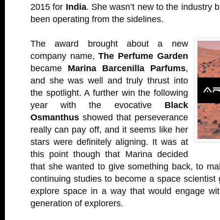
2015 for
India
. She wasn’t new to the industry b
been operating from the sidelines.
The award brought about a new
company name,
The Perfume Garden
became
Marina Barcenilla Parfums
,
and she was well and truly thrust into
the spotlight. A further win the following
year with the evocative
Black
Osmanthus
showed that perseverance
really can pay off, and it seems like her
stars were definitely aligning. It was at
this point though that Marina decided
that she wanted to give something back, to ma
continuing studies to become a space scientist 
explore space in a way that would engage with
generation of explorers.