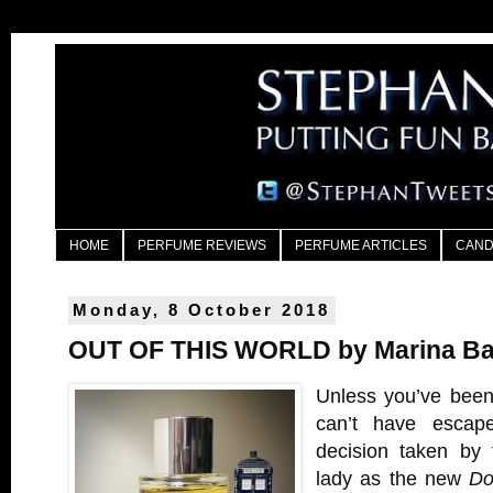
HOME
PERFUME REVIEWS
PERFUME ARTICLES
CAND
Monday, 8 October 2018
OUT OF THIS WORLD by Marina Bar
Unless you’ve been
can’t have escap
decision taken by
lady as the new
Do