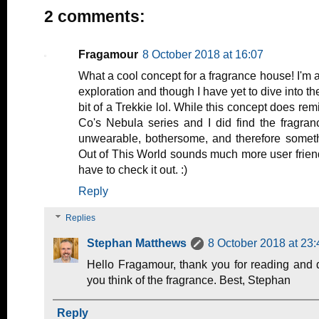
2 comments:
Fragamour
8 October 2018 at 16:07
What a cool concept for a fragrance house! I'm 
exploration and though I have yet to dive into t
bit of a Trekkie lol. While this concept does rem
Co's Nebula series and I did find the fragra
unwearable, bothersome, and therefore someth
Out of This World sounds much more user friend
have to check it out. :)
Reply
Replies
Stephan Matthews
8 October 2018 at 23:
Hello Fragamour, thank you for reading and 
you think of the fragrance. Best, Stephan
Reply