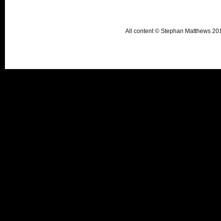
All content © Stephan Matthews 2015