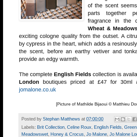
of the scent seems
parts together pe
fragrance in the 
Wheat & Meadows
exciting cologne quality from the outset. A citrus
by cypress in the heart, which adds a resinously
the scent, before an earthy vetiver and ton
provide an edgy warmth.
The complete
English Fields
collection is availa
London
boutiques priced at £47 for 30ml a
jomalone.co.uk
[Picture of Mathilde Bijaoui © Matthieu D
Posted by
Stephan Matthews
at
07:00:00
Labels:
Brit Collection
,
Celine Roux
,
English Fields
,
Green
Meadowswet
,
Honey & Crocus
,
Jo Malone
,
Jo Malone Lo