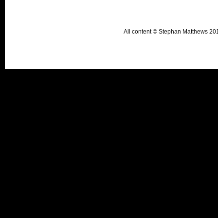
All content © Stephan Matthews 2015