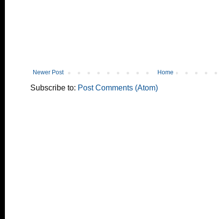
Newer Post
Home
Subscribe to:
Post Comments (Atom)