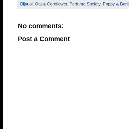
Bijauoi
,
Oat & Cornflower
,
Perfume Society
,
Poppy & Barl
No comments:
Post a Comment