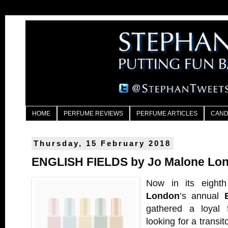
HOME
PERFUME REVIEWS
PERFUME ARTICLES
CAND
Thursday, 15 February 2018
ENGLISH FIELDS by Jo Malone Lo
Now in its eight
London
’s annual
gathered a loyal f
looking for a transit