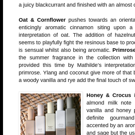
a juicy blackcurrant and finished with an almost
Oat & Cornflower
pushes towards an orienta
enticingly aromatic cinnamon siting upon a 
interpretation of oat. The addition of hazelnu
seems to playfully fight the resinous base to pr
is sensual whilst also being aromatic.
Primros
the summer fragrance in the collection with
provided this time by Mathilde’s interpretatio
primrose. Ylang and coconut give more of that 
a woody vanilla and rye add the final touch of s
Honey & Crocus
i
almond milk note 
vanilla and honey p
definite gourmand
accented by an arom
and sage but the use