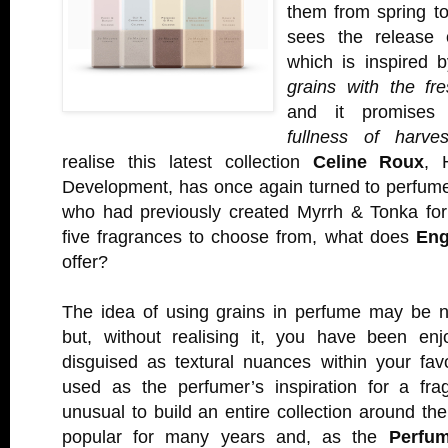
them from spring t
sees the release
which is inspired 
grains with the fr
and it promise
fullness of harves
realise this latest collection
Celine Roux
, 
Development, has once again turned to perfum
who had previously created Myrrh & Tonka fo
five fragrances to choose from, what does
Eng
offer?
The idea of using grains in perfume may be 
but, without realising it, you have been en
disguised as textural nuances within your fav
used as the perfumer’s inspiration for a frag
unusual to build an entire collection around 
popular for many years and, as the
Perfum