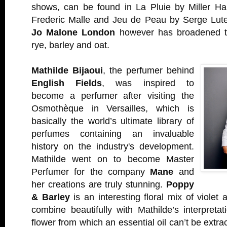
shows, can be found in La Pluie by Miller Ha
Frederic Malle and Jeu de Peau by Serge Lut
Jo Malone London
however has broadened th
rye, barley and oat.
Mathilde Bijaoui
, the perfumer behind
English Fields
, was inspired to
become a perfumer after visiting the
Osmothèque in Versailles, which is
basically the world’s ultimate library of
perfumes containing an invaluable
history on the industry's development.
Mathilde went on to become Master
Perfumer for the company
Mane
and
her creations are truly stunning.
Poppy
& Barley
is an interesting floral mix of violet
combine beautifully with Mathilde’s interpreta
flower from which an essential oil can’t be extrac