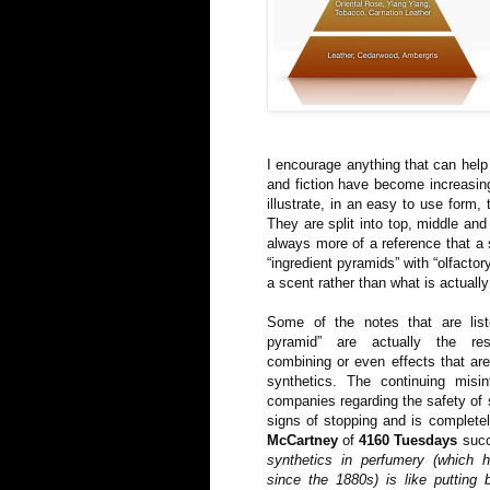
I encourage anything that can help
and fiction have become increasing
illustrate, in an easy to use form,
They are split into top, middle and
always more of a reference that a 
“ingredient pyramids” with “olfacto
a scent rather than what is actually 
Some of the notes that are list
pyramid” are actually the res
combining or even effects that ar
synthetics. The continuing misi
companies regarding the safety of
signs of stopping and is complet
McCartney
of
4160 Tuesdays
succ
synthetics in perfumery (which 
since the 1880s) is like putting 