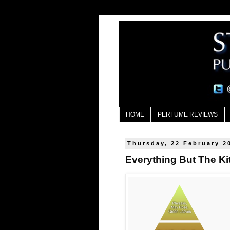
HOME
PERFUME REVIEWS
Thursday, 22 February 2
Everything But The Ki