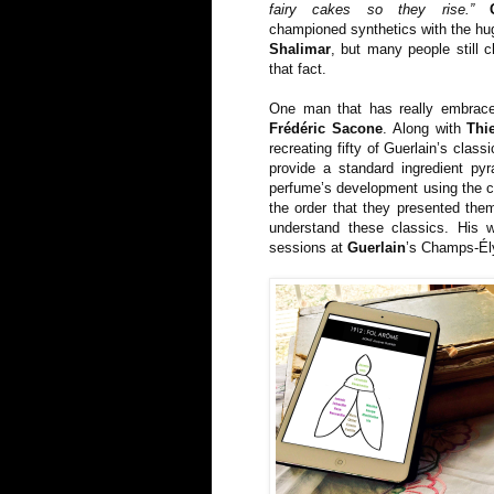
fairy cakes so they rise.”
championed synthetics with the hug
Shalimar
, but many people still 
that fact.
One man that has really embrace
Frédéric Sacone
. Along with
Thi
recreating fifty of Guerlain’s clas
provide a standard ingredient py
perfume’s development using the cla
the order that they presented them
understand these classics. His w
sessions at
Guerlain
’s Champs-Él