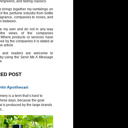
vergreens, and fading classics.
e brings together my ramblings on
of the perfume industry from bottle
ragrance, companies to noses, and
in between.
re my own and do not in any way
 the views of the companies
 Where products or services have
ed by the companies it is stated at
e article.
 and readers are welcome to
 by using the
Send Me A Message
w.
RED POST
tir Apothecari
ery is a term that’s hard to
these days, because the goal
at is produced by the large brands
...