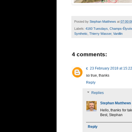
Posted by
Stephan Matthews
at
07:00:0
Labels:
4160 Tuesdays
,
Champs-Élysé
Synthetic
,
Thierry Wasser
,
Vanillin
4 comments:
c
23 February 2018 at 15:2
so true, thanks
Reply
Replies
Stephan Matthews
Hello, thanks for t
Best, Stephan
Reply