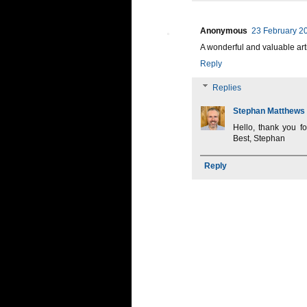
Anonymous
23 February 20
A wonderful and valuable art
Reply
Replies
Stephan Matthews
Hello, thank you f
Best, Stephan
Reply