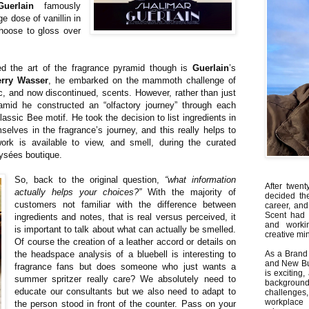
Guerlain
famously
e dose of vanillin in
choose to gloss over
d the art of the fragrance pyramid though is
Guerlain
’s
erry Wasser
, he embarked on the mammoth challenge of
sic, and now discontinued, scents. However, rather than just
ramid he constructed an “olfactory journey” through each
ssic Bee motif. He took the decision to list ingredients in
selves in the fragrance’s journey, and this really helps to
ork is available to view, and smell, during the curated
ysées boutique.
So, back to the original question,
“what information
After twent
actually helps your choices?”
With the majority of
decided th
customers not familiar with the difference between
career, and
Scent had 
ingredients and notes, that is real versus perceived, it
and worki
is important to talk about what can actually be smelled.
creative min
Of course the creation of a leather accord or details on
the headspace analysis of a bluebell is interesting to
As a Brand 
and New Bus
fragrance fans but does someone who just wants a
is exciting
summer spritzer really care? We absolutely need to
backgrou
educate our consultants but we also need to adapt to
challenges
workplace
the person stood in front of the counter. Pass on your