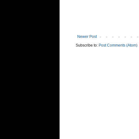
Newer Post
Subscribe to:
Post Comments (Atom)