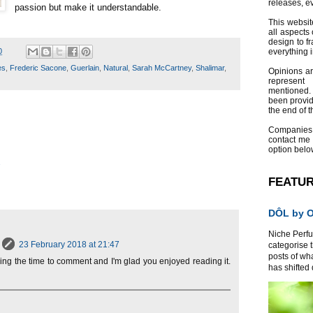
releases, e
passion but make it understandable.
This websit
all aspects 
design to f
0
everything 
es
,
Frederic Sacone
,
Guerlain
,
Natural
,
Sarah McCartney
,
Shalimar
,
Opinions a
represent
mentioned.
been provid
the end of th
Companies
contact me
option belo
2
FEATU
DÔL by Or
Niche Perfum
23 February 2018 at 21:47
categorise 
posts of wh
aking the time to comment and I'm glad you enjoyed reading it.
has shifted d