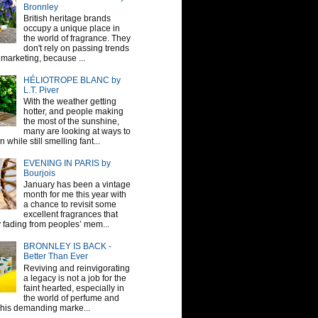
Bronnley
British heritage brands
occupy a unique place in
the world of fragrance. They
don't rely on passing trends
 marketing, because ...
HÉLIOTROPE BLANC by
L.T. Piver
With the weather getting
hotter, and people making
the most of the sunshine,
many are looking at ways to
 while still smelling fant...
EVENING IN PARIS by
Bourjois
January has been a vintage
month for me this year with
a chance to revisit some
excellent fragrances that
y fading from peoples’ mem...
BRONNLEY IS BACK -
Better Than Ever
Reviving and reinvigorating
a legacy is not a job for the
faint hearted, especially in
the world of perfume and
This demanding marke...