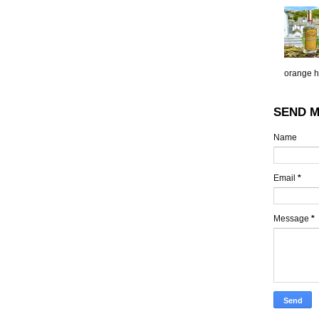
orange h.
SEND M
Name
Email
*
Message
*