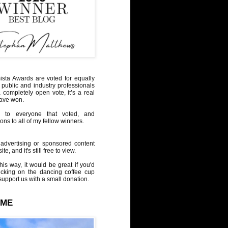
sta Awards are voted for equally
 public and industry professionals
a completely open vote, it’s a real
have won.
 to everyone that voted, and
ons to all of my fellow winners.
advertising or sponsored content
te, and it's still free to view.
his way, it would be great if you'd
icking on the dancing coffee cup
upport us with a small donation.
 ME