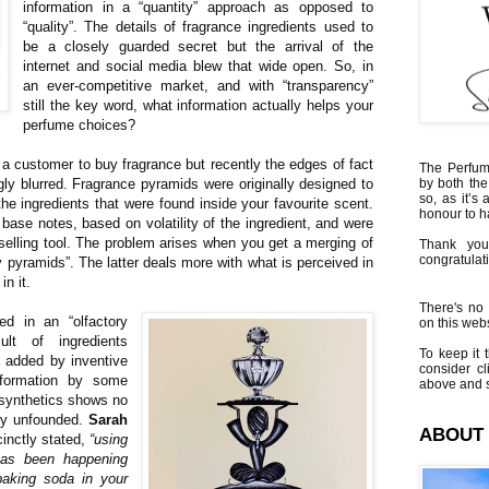
information in a “quantity” approach as opposed to
“quality”. The details of fragrance ingredients used to
be a closely guarded secret but the arrival of the
internet and social media blew that wide open. So, in
an ever-competitive market, and with “transparency”
still the key word, what information actually helps your
perfume choices?
 a customer to buy fragrance but recently the edges of fact
The Perfumi
ly blurred. Fragrance pyramids were originally designed to
by both the
so, as it’s 
 the ingredients that were found inside your favourite scent.
honour to 
 base notes, based on volatility of the ingredient, and were
selling tool. The problem arises when you get a merging of
Thank you
congratulati
ry pyramids”. The latter deals more with what is perceived in
in it.
There's no 
ed in an “olfactory
on this websi
ult of ingredients
To keep it t
e added by inventive
consider cl
nformation by some
above and s
 synthetics shows no
ely unfounded.
Sarah
ABOUT
inctly stated,
“using
has been happening
baking soda in your