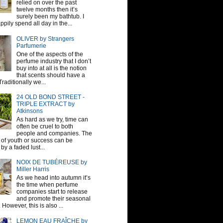
relied on over the past
twelve months then it’s
surely been my bathtub. I
pily spend all day in the...
OLIVER by Strangers
Parfumerie
One of the aspects of the
perfume industry that I don’t
buy into at all is the notion
that scents should have a
raditionally we...
24 OLD BOND STREET -
TRIPLE EXTRACT by
Atkinsons
As hard as we try, time can
often be cruel to both
people and companies. The
sh of youth or success can be
by a faded lust...
NOIX DE TUBÉREUSE by
Miller Harris
As we head into autumn it’s
the time when perfume
companies start to release
and promote their seasonal
 However, this is also ...
LEMON EAU FRAÎCHE by