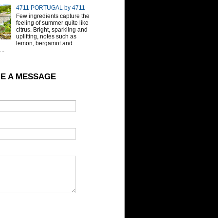
4711 PORTUGAL by 4711
Few ingredients capture the
feeling of summer quite like
citrus. Bright, sparkling and
uplifting, notes such as
lemon, bergamot and
..
E A MESSAGE