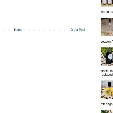
would hap
Home
Older Post
season. T
first flu
replaced 
offerings.