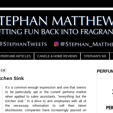
PERFUME ARTICLES
CANDLE & HOME REVIEWS
STEPHAN'S SIX
018
PERFU
tchen Sink
It’s a common enough expression and one that seems
to be particularly apt in the current perfume market
when applied to sales assistants,
“everything but the
kitchen sink.”
In a drive to arm employees with all of
the necessary information to sell their latest
blockbuster, companies have increasingly passed on