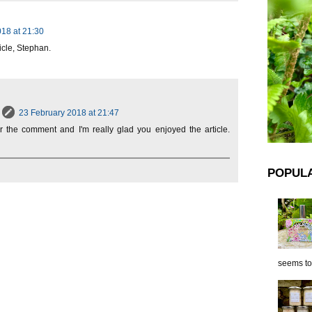
18 at 21:30
icle, Stephan.
23 February 2018 at 21:47
or the comment and I'm really glad you enjoyed the article.
POPUL
seems to 