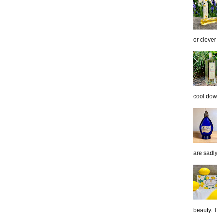
or clever
cool down
are sadl
beauty. 