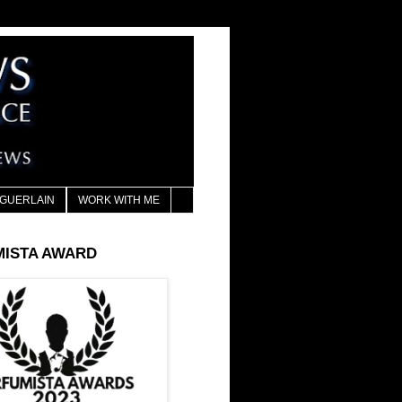
GUERLAIN
WORK WITH ME
MISTA AWARD