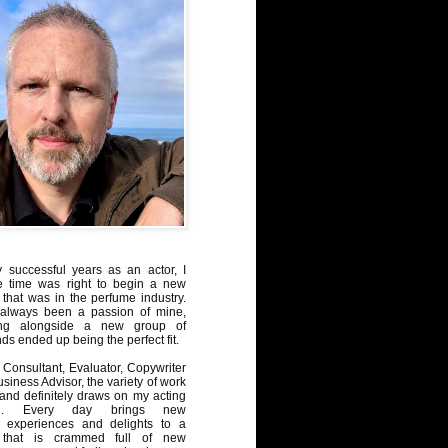
y successful years as an actor, I
e time was right to begin a new
 that was in the perfume industry.
always been a passion of mine,
ng alongside a new group of
ds ended up being the perfect fit.
Consultant, Evaluator, Copywriter
iness Advisor, the variety of work
, and definitely draws on my acting
nd. Every day brings new
, experiences and delights to a
 that is crammed full of new