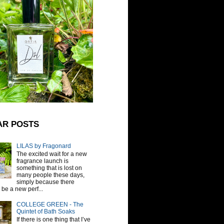
AR POSTS
LILAS by Fragonard
The excited wait for a new
fragrance launch is
something that is lost on
many people these days,
simply because there
be a new perf...
COLLEGE GREEN - The
Quintet of Bath Soaks
If there is one thing that I’ve