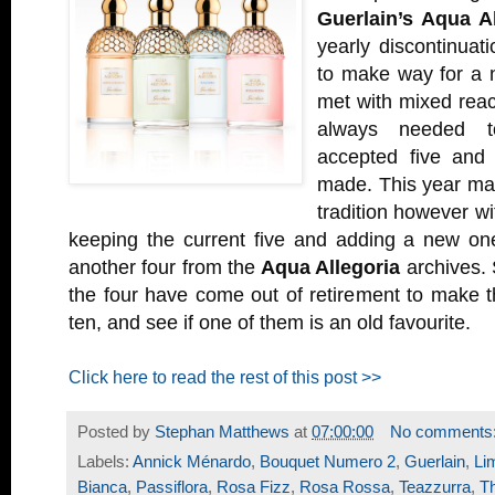
Guerlain’s Aqua Al
yearly discontinuat
to make way for a n
met with mixed react
always needed t
accepted five and
made. This year mar
tradition however w
keeping the current five and adding a new one
another four from the
Aqua Allegoria
archives. 
the four have come out of retirement to make t
ten, and see if one of them is an old favourite.
Click here to read the rest of this post >>
Posted by
Stephan Matthews
at
07:00:00
No comments
Labels:
Annick Ménardo
,
Bouquet Numero 2
,
Guerlain
,
Li
Bianca
,
Passiflora
,
Rosa Fizz
,
Rosa Rossa
,
Teazzurra
,
T