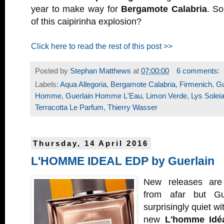
year to make way for
Bergamote Calabria
. So
of this caipirinha explosion?
Click here to read the rest of this post >>
Posted by
Stephan Matthews
at
07:00:00
6 comments:
Labels:
Aqua Allegoria
,
Bergamote Calabria
,
Firmenich
,
Gu
Homme
,
Guerlain Homme L'Eau
,
Limon Verde
,
Lys Solei
Terracotta Le Parfum
,
Thierry Wasser
Thursday, 14 April 2016
L'HOMME IDEAL EDP by Guerlain
New releases are 
from afar but Gu
surprisingly quiet wi
new
L'homme Idé