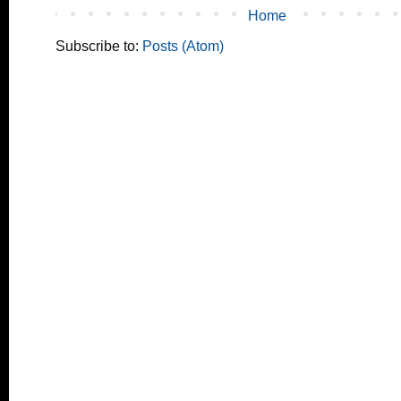
Home
Subscribe to:
Posts (Atom)