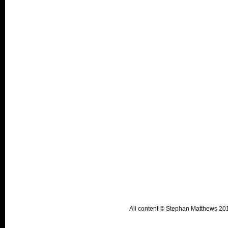
All content © Stephan Matthews 2015