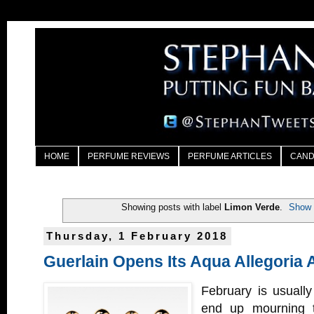
HOME
PERFUME REVIEWS
PERFUME ARTICLES
CAND
Showing posts with label
Limon Verde
.
Show 
Thursday, 1 February 2018
Guerlain Opens Its Aqua Allegoria 
February is usuall
end up mourning t