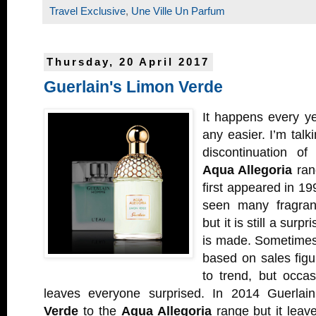
Travel Exclusive
,
Une Ville Un Parfum
Thursday, 20 April 2017
Guerlain's Limon Verde
It happens every ye
any easier. I’m talk
discontinuation o
Aqua Allegoria
ran
first appeared in 19
seen many fragra
but it is still a surp
is made. Sometimes
based on sales fig
to trend, but occas
leaves everyone surprised. In 2014 Guerlai
Verde
to the
Aqua Allegoria
range but it leave