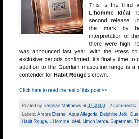
This is the third 
L'homme Idéal
na
second release unf
the mark by b
interpretation of th
there were high h
was announced last year. With the Press cou
exclusive periods confirmed, it's finally time to d
addition to the Guerlain masculine range is a 
contender for
Habit Rouge
's crown.
Click here to read the rest of this post >>
Posted by
Stephan Matthews
at
07:00:00
2 comments:
Labels:
Ambre Éternel
,
Aqua Allegoria
,
Delphine Jelk
,
Guer
Habit Rouge
,
L'Homme Idéal
,
Limon Verde
,
Superman
,
Th