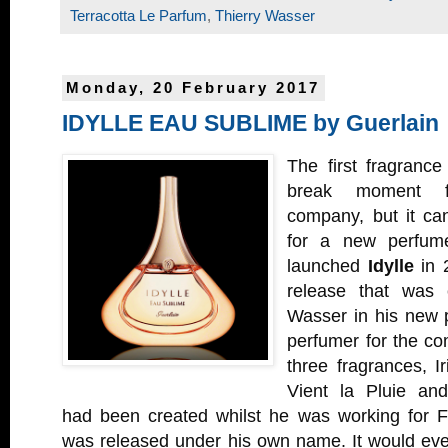
Terracotta Le Parfum
,
Thierry Wasser
Monday, 20 February 2017
IDYLLE EAU SUBLIME by Guerlain
The first fragranc
break moment f
company, but it ca
for a new perfu
launched
Idylle
in 2
release that was 
Wasser in his new p
perfumer for the co
three fragrances, 
Vient la Pluie an
had been created whilst he was working for F
was released under his own name. It would eve