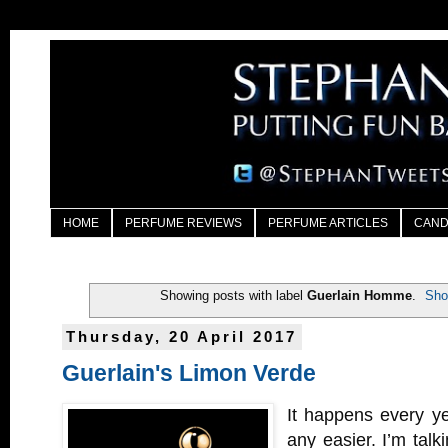
HOME
PERFUME REVIEWS
PERFUME ARTICLES
CAND
Showing posts with label
Guerlain Homme
.
Sho
Thursday, 20 April 2017
Guerlain's Limon Verde
It happens every ye
any easier. I’m talk