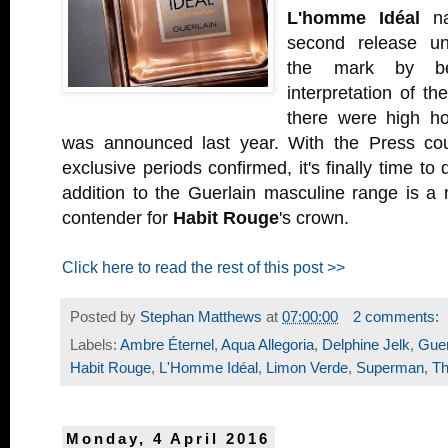
L'homme Idéal
na
second release unf
the mark by b
interpretation of th
there were high h
was announced last year. With the Press cou
exclusive periods confirmed, it's finally time to d
addition to the Guerlain masculine range is a 
contender for
Habit Rouge
's crown.
Click here to read the rest of this post >>
Posted by
Stephan Matthews
at
07:00:00
2 comments:
Labels:
Ambre Éternel
,
Aqua Allegoria
,
Delphine Jelk
,
Guer
Habit Rouge
,
L'Homme Idéal
,
Limon Verde
,
Superman
,
Th
Monday, 4 April 2016