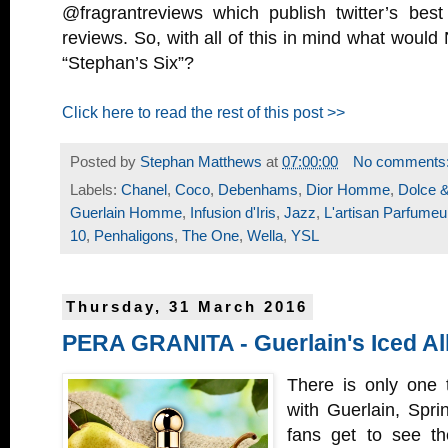
@fragrantreviews which publish twitter’s be
reviews. So, with all of this in mind what would
“Stephan’s Six”?
Click here to read the rest of this post >>
Posted by
Stephan Matthews
at
07:00:00
No comments
Labels:
Chanel
,
Coco
,
Debenhams
,
Dior Homme
,
Dolce 
Guerlain Homme
,
Infusion d'Iris
,
Jazz
,
L'artisan Parfumeu
10
,
Penhaligons
,
The One
,
Wella
,
YSL
Thursday, 31 March 2016
PERA GRANITA - Guerlain's Iced Al
There is only one t
with Guerlain, Spri
fans get to see the