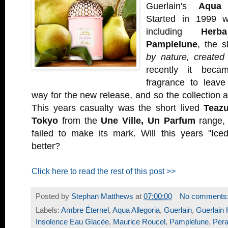
Guerlain's
Aqua 
Started in 1999 wi
including
Herb
Pamplelune
, the 
by nature, created
recently it beca
fragrance to leav
way for the new release, and so the collection 
This years casualty was the short lived
Teazu
Tokyo
from the
Une Ville, Un Parfum
range, 
failed to make its mark. Will this years "Iced
better?
Click here to read the rest of this post >>
Posted by
Stephan Matthews
at
07:00:00
No comments
Labels:
Ambre Éternel
,
Aqua Allegoria
,
Guerlain
,
Guerlai
Insolence Eau Glacée
,
Maurice Roucel
,
Pamplelune
,
Pera