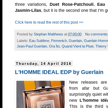
three variations,
Duet Rose-Patchouli
,
Eau 
Jasmin-Lilas
, but it is the second one that I’m go
Click here to read the rest of this post >>
Posted by
Stephan Matthews
at
07:00:00
No comments
Labels:
Eau Sublime
,
Firmenich
,
Guerlain
,
Guerlain Hom
Jean-Paul Guerlain
,
Ora Ïto
,
Quand Vient la Pluie
,
Thierry
Thursday, 14 April 2016
L'HOMME IDEAL EDP by Guerlain
New releases are 
from afar but Gu
surprisingly quiet wi
new
L'homme Idé
This is the third 