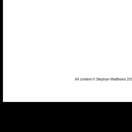
All content © Stephan Matthews 2015