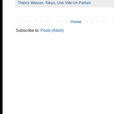
Thierry Wasser
,
Tokyo
,
Une Ville Un Parfum
Home
Subscribe to:
Posts (Atom)