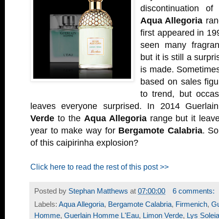
discontinuation o
Aqua Allegoria
ran
first appeared in 19
seen many fragra
but it is still a surp
is made. Sometimes
based on sales fig
to trend, but occas
leaves everyone surprised. In 2014 Guerlai
Verde
to the
Aqua Allegoria
range but it leave
year to make way for
Bergamote Calabria
. So
of this caipirinha explosion?
Click here to read the rest of this post >>
Posted by
Stephan Matthews
at
07:00:00
6 comments:
Labels:
Aqua Allegoria
,
Bergamote Calabria
,
Firmenich
,
Gu
Homme
,
Guerlain Homme L'Eau
,
Limon Verde
,
Lys Solei