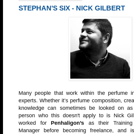
STEPHAN'S SIX - NICK GILBERT
Many people that work within the perfume in
experts. Whether it’s perfume composition, creat
knowledge can sometimes be looked on as 
person who this doesn't apply to is Nick Gil
worked for
Penhaligon’s
as their Trainin
Manager before becoming freelance, and is