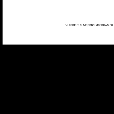
All content © Stephan Matthews 2015