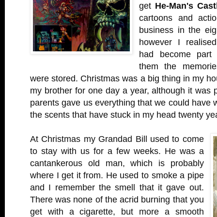
get
He-Man's Cast
cartoons and actio
business in the eig
however I realised
had become part 
them the memorie
were stored. Christmas was a big thing in my ho
my brother for one day a year, although it was 
parents gave us everything that we could have 
the scents that have stuck in my head twenty yea
At Christmas my Grandad Bill used to come
to stay with us for a few weeks. He was a
cantankerous old man, which is probably
where I get it from. He used to smoke a pipe
and I remember the smell that it gave out.
There was none of the acrid burning that you
get with a cigarette, but more a smooth