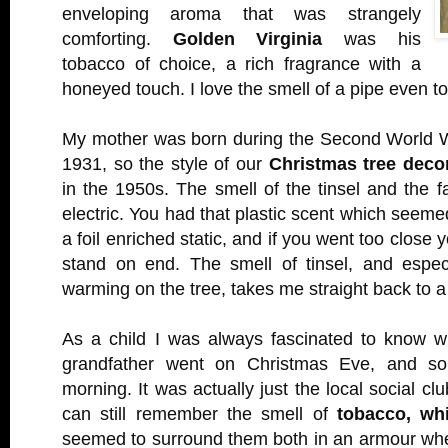
enveloping aroma that was strangely
comforting.
Golden Virginia
was his
tobacco of choice, a rich fragrance with a
honeyed touch. I love the smell of a pipe even t
My mother was born during the Second World W
1931, so the style of our
Christmas tree deco
in the 1950s. The smell of the tinsel and the 
electric. You had that plastic scent which seeme
a foil enriched static, and if you went too close 
stand on end. The smell of tinsel, and espec
warming on the tree, takes me straight back to a
As a child I was always fascinated to know 
grandfather went on Christmas Eve, and so
morning. It was actually just the local social clu
can still remember the smell of
tobacco, wh
seemed to surround them both in an armour w