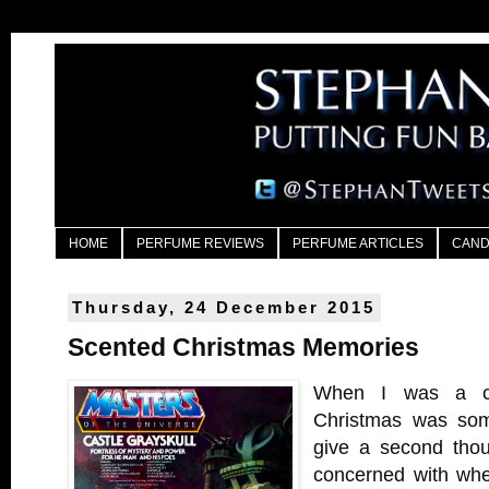
HOME
PERFUME REVIEWS
PERFUME ARTICLES
CAND
Thursday, 24 December 2015
Scented Christmas Memories
When I was a ch
Christmas was some
give a second thou
concerned with whe