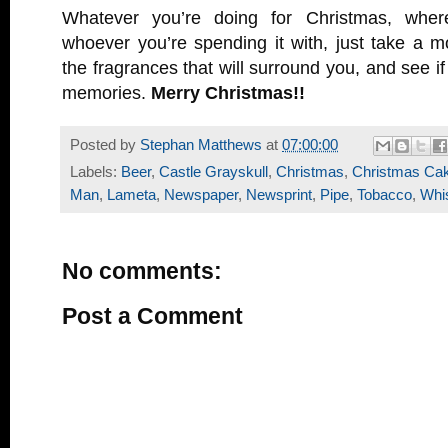
Whatever you’re doing for Christmas, wher
whoever you’re spending it with, just take a 
the fragrances that will surround you, and see i
memories.
Merry Christmas!!
Posted by
Stephan Matthews
at
07:00:00
Labels:
Beer
,
Castle Grayskull
,
Christmas
,
Christmas Ca
Man
,
Lameta
,
Newspaper
,
Newsprint
,
Pipe
,
Tobacco
,
Whi
No comments:
Post a Comment