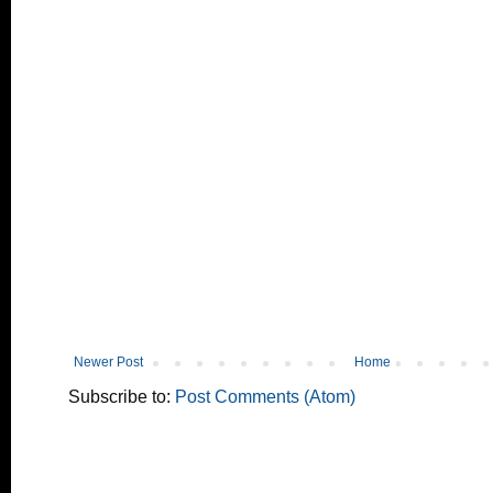
Newer Post
Home
Subscribe to:
Post Comments (Atom)