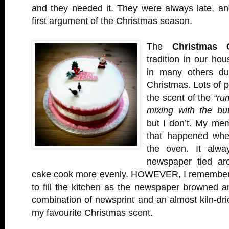
and they needed it. They were always late, an
first argument of the Christmas season.
The
Christmas 
tradition in our hou
in many others du
Christmas. Lots of 
the scent of the
“ru
mixing with the bu
but I don’t. My mem
that happened when
the oven. It alwa
newspaper tied aro
cake cook more evenly. HOWEVER, I remember 
to fill the kitchen as the newspaper browned a
combination of newsprint and an almost kiln-dri
my favourite Christmas scent.