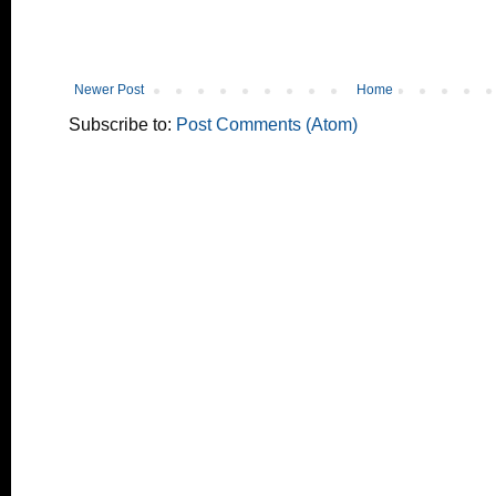
Newer Post
Home
Subscribe to:
Post Comments (Atom)