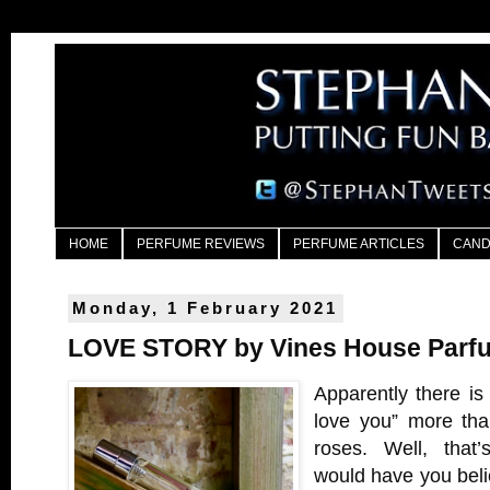
HOME
PERFUME REVIEWS
PERFUME ARTICLES
CAND
Monday, 1 February 2021
LOVE STORY by Vines House Parf
Apparently there is 
love you” more tha
roses. Well, that’
would have you bel