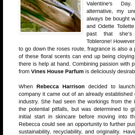
Valentine's Day
alternative, my un
always be bought wi
and Odette Toilette
past that she’s
Toblerone! However,
to go down the roses route, fragrance is also a 
of these floral scents can end up being cloying
there is help at hand. Combining passion with 
from
Vines House Parfum
is deliciously desirab
When
Rebecca Harrison
decided to launc
company it came out of an already established 
industry. She had seen the workings from the 
the potential pitfalls, but was determined to g
initial start in skincare before moving into t
Rebecca could see an opportunity to further pu
sustainability, recyclability, and originality. Ha