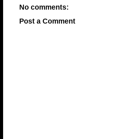
No comments:
Post a Comment