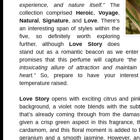
experience, and nature itself.”
The
collection comprised
Heroic
,
Voyage
,
Natural
,
Signature
, and
Love
. There’s
an interesting span of styles within the
five, so definitely worth exploring
further, although
Love Story
does
stand out as a romantic beacon as we enter
promises that this perfume will capture
“the 
intoxicating allure of attraction and maintai
heart.”
So, prepare to have your interest
temperature raised.
Love Story
opens with exciting citrus and pin
background, a violet note blends with the subt
that’s already coming through from the damas
given a crisp green aspect in this fragrance, t
cardamom, and this floral moment is added to 
geranium and a smooth jasmine. However, an 