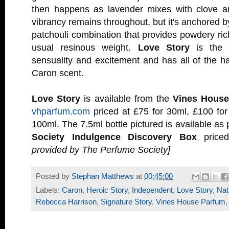
then happens as lavender mixes with clove an
vibrancy remains throughout, but it's anchored 
patchouli combination that provides powdery ric
usual resinous weight.
Love Story
is the p
sensuality and excitement and has all of the ha
Caron scent.
Love Story
is available from the
Vines House
vhparfum.com
priced at £75 for 30ml, £100 for
100ml. The 7.5ml bottle pictured is available as 
Society Indulgence Discovery Box
price
provided by The Perfume Society]
Posted by
Stephan Matthews
at
00:45:00
Labels:
Caron
,
Heroic Story
,
Independent
,
Love Story
,
Nat
Rebecca Harrison
,
Signature Story
,
Vines House Parfum