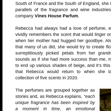
South of France and the South of England, she
parallels of the fragrance and wine industrie
company
Vines House Parfum
.
Rebecca had always had a love of perfume, e
vividly remembers the scent that would linger o
when her mother had hugged her goodbye. Als
that many of us did, she would try to create flo
surreptitiously picked petals from her grand
sounds as if she had more success than me, 
to end up various shades of beige, and it’s th
that Rebecca would return to when she l
collection of five scents in 2020.
The perfumes are grouped together as
stories and, as Rebecca explains,
“each
unique fragrance has been inspired by
a moment in time, an emotional