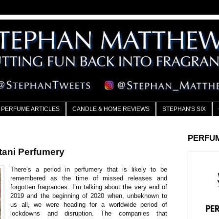
PERFUME ARTICLES
CANDLE & HOME REVIEWS
STEPHAN'S SIX
PERFU
ani Perfumery
There’s a period in perfumery that is likely to be
remembered as the time of missed releases and
forgotten fragrances. I’m talking about the very end of
2019 and the beginning of 2020 when, unbeknown to
us all, we were heading for a worldwide period of
lockdowns and disruption. The companies that