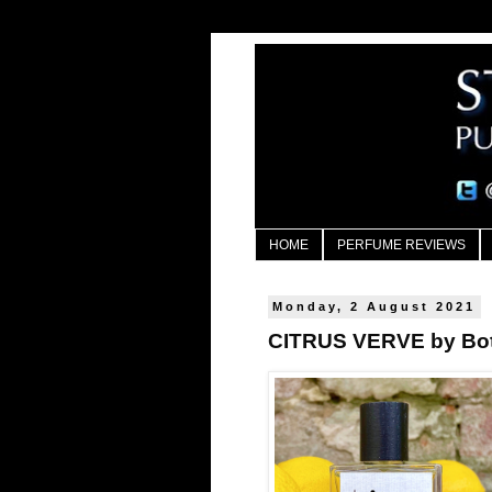
HOME
PERFUME REVIEWS
Monday, 2 August 2021
CITRUS VERVE by Bot