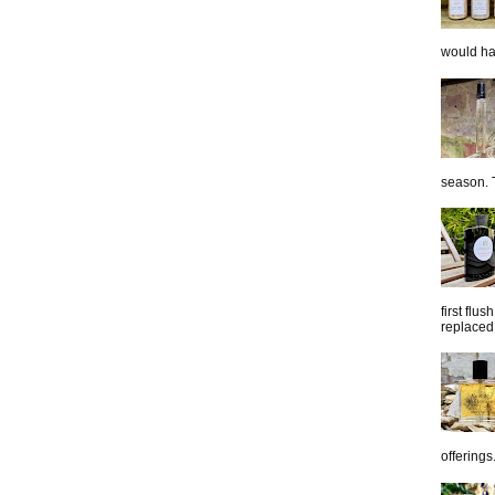
would hap
season. T
first flu
replaced 
offerings.