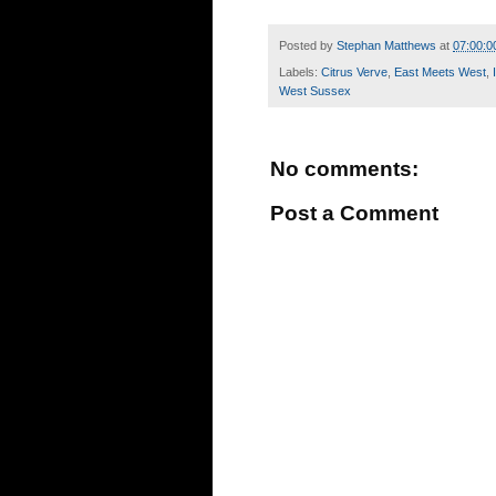
Posted by
Stephan Matthews
at
07:00:0
Labels:
Citrus Verve
,
East Meets West
,
West Sussex
No comments:
Post a Comment