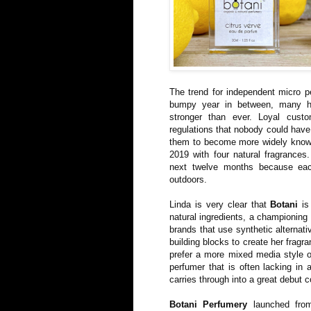
The trend for independent micro p
bumpy year in between, many h
stronger than ever. Loyal custo
regulations that nobody could have 
them to become more widely kno
2019 with four natural fragrances
next twelve months because ea
outdoors.
Linda is very clear that
Botani
is 
natural ingredients, a championing 
brands that use synthetic alternat
building blocks to create her fragr
prefer a more mixed media style of
perfumer that is often lacking in 
carries through into a great debut c
Botani Perfumery
launched fro