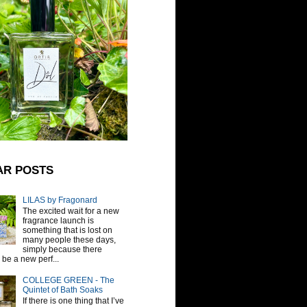
AR POSTS
LILAS by Fragonard
The excited wait for a new
fragrance launch is
something that is lost on
many people these days,
simply because there
be a new perf...
COLLEGE GREEN - The
Quintet of Bath Soaks
If there is one thing that I’ve