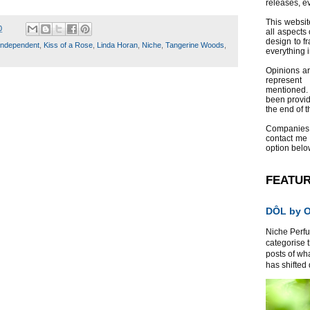
releases, e
This websit
0
all aspects 
design to f
Independent
,
Kiss of a Rose
,
Linda Horan
,
Niche
,
Tangerine Woods
,
everything 
Opinions a
represent
mentioned.
been provid
the end of th
Companies
contact me
option belo
FEATU
DÔL by Or
Niche Perfum
categorise 
posts of wh
has shifted d