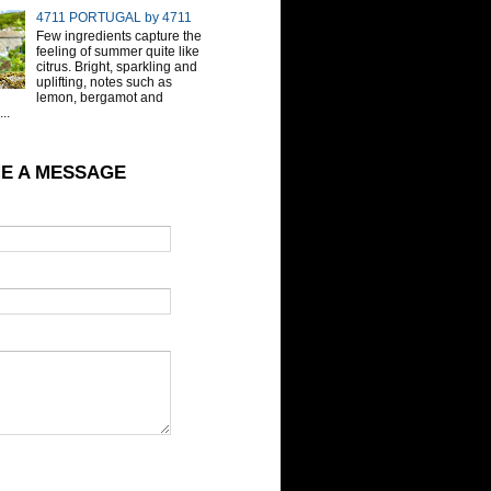
4711 PORTUGAL by 4711
Few ingredients capture the
feeling of summer quite like
citrus. Bright, sparkling and
uplifting, notes such as
lemon, bergamot and
..
E A MESSAGE