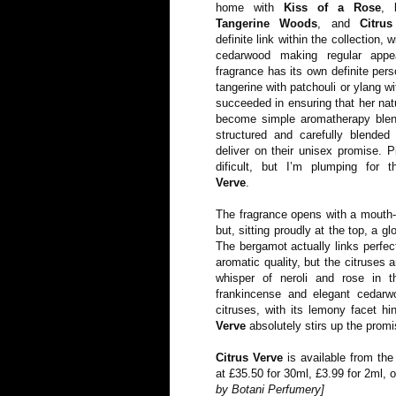
home with
Kiss of a Rose
,
Tangerine Woods
, and
Citru
definite link within the collection,
cedarwood making regular appe
fragrance has its own definite per
tangerine with patchouli or ylang wi
succeeded in ensuring that her nat
become simple aromatherapy ble
structured and carefully blended
deliver on their unisex promise. P
dificult, but I’m plumping for 
Verve
.
The fragrance opens with a mouth-w
but, sitting proudly at the top, a 
The bergamot actually links perfec
aromatic quality, but the citruses 
whisper of neroli and rose in t
frankincense and elegant cedarw
citruses, with its lemony facet hi
Verve
absolutely stirs up the prom
Citrus Verve
is available from th
at £35.50 for 30ml, £3.99 for 2ml, 
by Botani Perfumery]