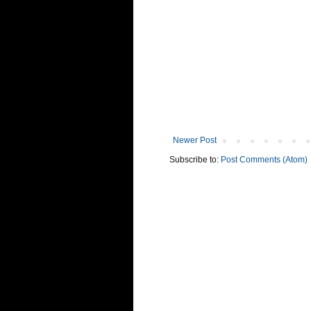
Newer Post
Subscribe to:
Post Comments (Atom)