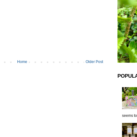
Home
Older Post
POPUL
seems to 