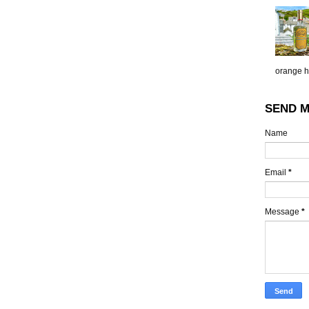
orange h.
SEND M
Name
Email
*
Message
*