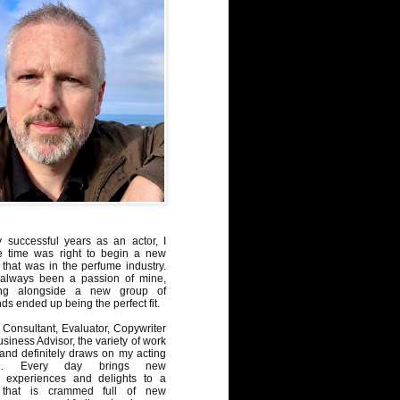
y successful years as an actor, I
e time was right to begin a new
 that was in the perfume industry.
always been a passion of mine,
ng alongside a new group of
ds ended up being the perfect fit.
Consultant, Evaluator, Copywriter
iness Advisor, the variety of work
, and definitely draws on my acting
nd. Every day brings new
, experiences and delights to a
 that is crammed full of new