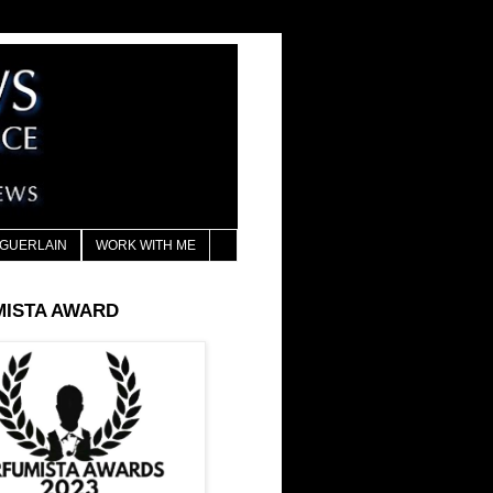
GUERLAIN
WORK WITH ME
MISTA AWARD