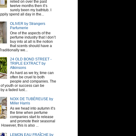
relied on over the past
twelve months then it’s
surely been my bathtub. I
pily spend all day in the...
OLIVER by Strangers
Parfumerie
One of the aspects of the
perfume industry that I don’t
buy into at all is the notion
that scents should have a
raditionally we...
24 OLD BOND STREET -
TRIPLE EXTRACT by
Atkinsons
As hard as we try, time can
often be cruel to both
people and companies. The
sh of youth or success can be
by a faded lust...
NOIX DE TUBÉREUSE by
Miller Harris
As we head into autumn it’s
the time when perfume
companies start to release
and promote their seasonal
 However, this is also ...
LEMON EAU FRAÎCHE by