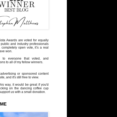
sta Awards are voted for equally
 public and industry professionals
a completely open vote, it’s a real
have won.
 to everyone that voted, and
ons to all of my fellow winners.
advertising or sponsored content
te, and it's still free to view.
his way, it would be great if you'd
icking on the dancing coffee cup
upport us with a small donation.
 ME