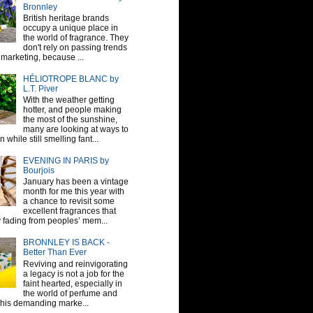
Bronnley
British heritage brands
occupy a unique place in
the world of fragrance. They
don't rely on passing trends
 marketing, because ...
HÉLIOTROPE BLANC by
L.T. Piver
With the weather getting
hotter, and people making
the most of the sunshine,
many are looking at ways to
 while still smelling fant...
EVENING IN PARIS by
Bourjois
January has been a vintage
month for me this year with
a chance to revisit some
excellent fragrances that
y fading from peoples’ mem...
BRONNLEY IS BACK -
Better Than Ever
Reviving and reinvigorating
a legacy is not a job for the
faint hearted, especially in
the world of perfume and
This demanding marke...