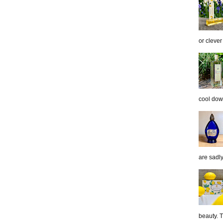
or clever
cool down
are sadl
beauty. 