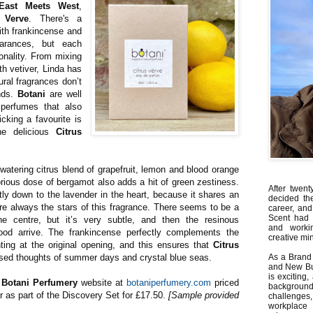
East Meets West
,
s Verve
. There's a
 with frankincense and
arances, but each
sonality. From mixing
th vetiver, Linda has
ural fragrances don’t
nds.
Botani
are well
 perfumes that also
icking a favourite is
the delicious
Citrus
atering citrus blend of grapefruit, lemon and blood orange
glorious dose of bergamot also adds a hit of green zestiness.
After twent
tly down to the lavender in the heart, because it shares an
decided th
are always the stars of this fragrance. There seems to be a
career, and
Scent had 
he centre, but it’s very subtle, and then the resinous
and worki
ood arrive. The frankincense perfectly complements the
creative min
nting at the original opening, and this ensures that
Citrus
ised thoughts of summer days and crystal blue seas.
As a Brand 
and New Bus
is exciting
e
Botani Perfumery
website at
botaniperfumery.com
priced
backgrou
or as part of the Discovery Set for £17.50.
[Sample provided
challenges
workplace