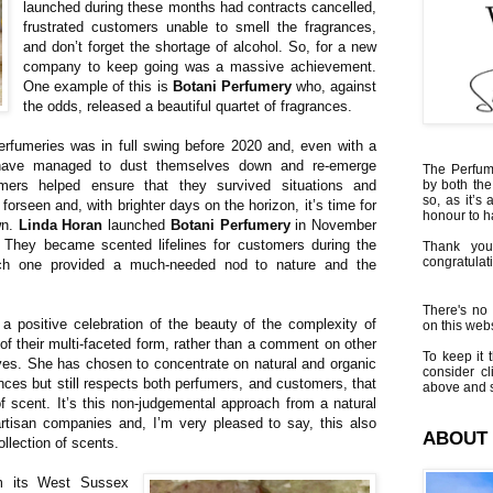
launched during these months had contracts cancelled,
frustrated customers unable to smell the fragrances,
and don’t forget the shortage of alcohol. So, for a new
company to keep going was a massive achievement.
One example of this is
Botani Perfumery
who, against
the odds, released a beautiful quartet of fragrances.
erfumeries was in full swing before 2020 and, even with a
ave managed to dust themselves down and re-emerge
The Perfumi
mers helped ensure that they survived situations and
by both the
so, as it’s 
forseen and, with brighter days on the horizon, it’s time for
honour to 
wn.
Linda Horan
launched
Botani Perfumery
in November
. They became scented lifelines for customers during the
Thank you
congratulati
ch one provided a much-needed nod to nature and the
There's no 
a positive celebration of the beauty of the complexity of
on this websi
of their multi-faceted form, rather than a comment on other
To keep it t
ives. She has chosen to concentrate on natural and organic
consider cl
ances but still respects both perfumers, and customers, that
above and s
 scent. It’s this non-judgemental approach from a natural
artisan companies and, I’m very pleased to say, this also
ABOUT
ollection of scents.
m its West Sussex