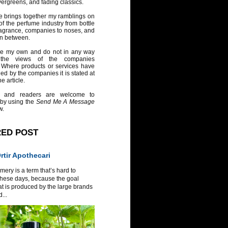
vergreens, and fading classics.
e brings together my ramblings on
of the perfume industry from bottle
ragrance, companies to noses, and
in between.
re my own and do not in any way
 the views of the companies
 Where products or services have
ed by the companies it is stated at
e article.
 and readers are welcome to
 by using the
Send Me A Message
w.
RED POST
tir Apothecari
ery is a term that’s hard to
these days, because the goal
at is produced by the large brands
...