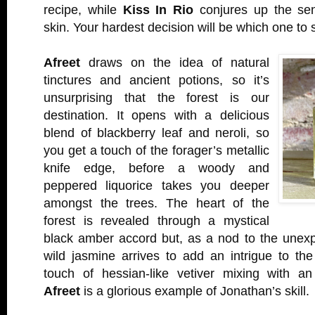
recipe, while
Kiss In Rio
conjures up the sen
skin. Your hardest decision will be which one to s
Afreet
draws on the idea of natural
tinctures and ancient potions, so it’s
unsurprising that the forest is our
destination. It opens with a delicious
blend of blackberry leaf and neroli, so
you get a touch of the forager’s metallic
knife edge, before a woody and
peppered liquorice takes you deeper
amongst the trees. The heart of the
forest is revealed through a mystical
black amber accord but, as a nod to the unexp
wild jasmine arrives to add an intrigue to the
touch of hessian-like vetiver mixing with a
Afreet
is a glorious example of Jonathan’s skill.