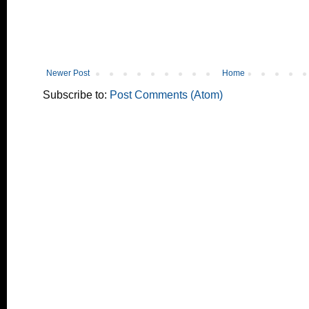
Newer Post
Home
Subscribe to:
Post Comments (Atom)