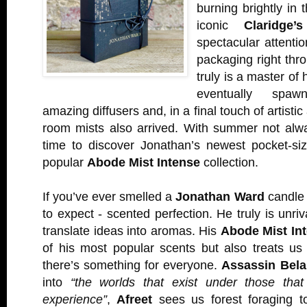
burning brightly in t
iconic
Claridge’
spectacular attentio
packaging right thro
truly is a master of 
eventually spaw
amazing diffusers and, in a final touch of artist
room mists also arrived. With summer not alway
time to discover Jonathan’s newest pocket-siz
popular
Abode Mist Intense
collection.
If you’ve ever smelled a
Jonathan Ward
candle 
to expect - scented perfection. He truly is unriva
translate ideas into aromas. His
Abode Mist Int
of his most popular scents but also treats us
there’s something for everyone.
Assassin Bela
into
“the worlds that exist under those th
experience”
,
Afreet
sees us forest foraging t