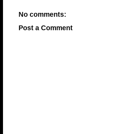
No comments:
Post a Comment