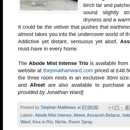
birch tar and patcho
sound slightly st
dryness and a warmt
It could be the vetiver that pushes that earthin
almost takes you into the undercover world of th
Addictive yet distant, sensuous yet aloof,
Ass
must-have in every home.
The
Abode Mist Intense Trio
is available from
website at
thejonathanward.com
priced at £48.5
the three room mists in an exclusive 30ml size
and
Afreet
are also available to purchase 
provided by Jonathan Ward]
Posted by
Stephan Matthews
at
07:00:00
Labels:
Abode Mist Intense
,
Afreet
,
Assassin Belarus
,
Ind
Ward
,
Kiss in Rio
,
Niche
,
Room Spray