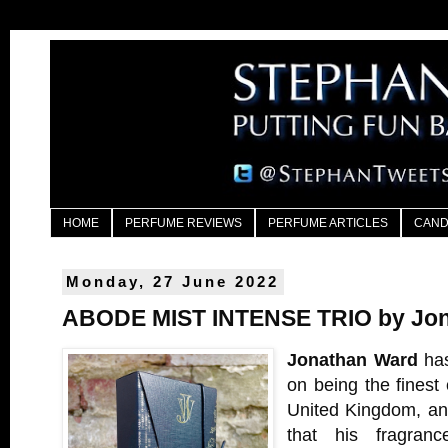
HOME
PERFUME REVIEWS
PERFUME ARTICLES
CAND
Monday, 27 June 2022
ABODE MIST INTENSE TRIO by Jo
Jonathan Ward
has
on being the finest
United Kingdom, and
that his fragran