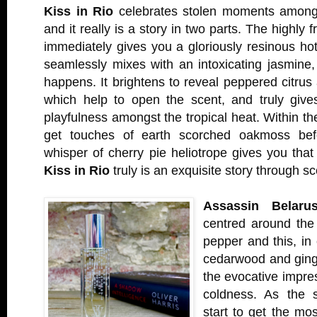
Kiss in Rio
celebrates stolen moments amongst
and it really is a story in two parts. The highly 
immediately gives you a gloriously resinous hot
seamlessly mixes with an intoxicating jasmine
happens. It brightens to reveal peppered citru
which help to open the scent, and truly give
playfulness amongst the tropical heat. Within th
get touches of earth scorched oakmoss befo
whisper of cherry pie heliotrope gives you that fi
Kiss in Rio
truly is an exquisite story through sc
Assassin Belaru
centred around the
pepper and this, in 
cedarwood and ging
the evocative impres
coldness. As the 
start to get the mos