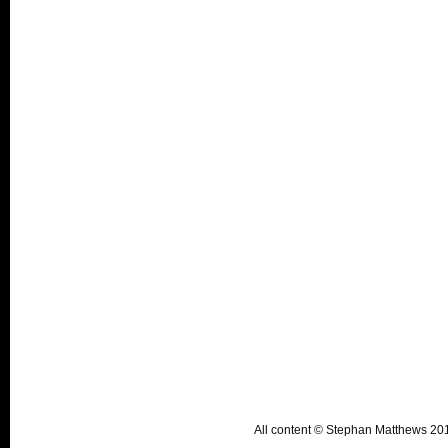
All content © Stephan Matthews 2015