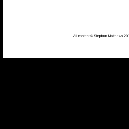
All content © Stephan Matthews 2015