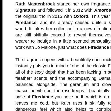
Ruth Mastenbroek
started her own fragrance
Signature
and followed it in 2012 with
Amoros
the original trio in 2015 with
Oxford
. This year
Firedance
, and it’s already caused quite a s
world. It takes her collection in a new directio
are still skilfully coaxed to reveal themselv
wearer to indulge in a little scented sensuality
work with Jo Malone, just what does
Firedance
The fragrance opens with a beautifully constructe
instantly puts you in mind of one of the classic 
all of the sexy depth that has been lacking in 
“leather” scents and the accompanying Damas
balanced alongside. The geranium and clove
masculine vibe but the rose keeps it beautifully
base of
Firedance
you have oudh which is an i
leaves me cold, but Ruth uses it skillfully t
dangerous feel which also helps to contri