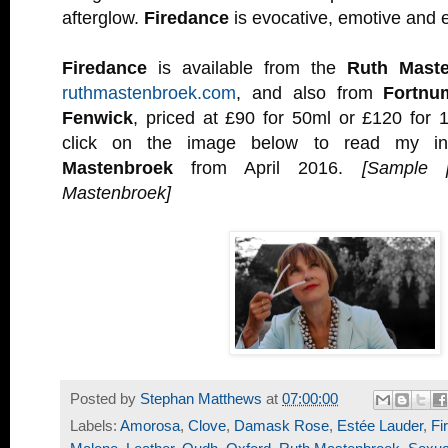
afterglow.
Firedance
is evocative, emotive and e
Firedance
is available from the
Ruth Mast
ruthmastenbroek.com
, and also from
Fortn
Fenwick
, priced at £90 for 50ml or £120 for 
click on the image below to read my in
Mastenbroek
from April 2016.
[Sample 
Mastenbroek]
Posted by
Stephan Matthews
at
07:00:00
Labels:
Amorosa
,
Clove
,
Damask Rose
,
Estée Lauder
,
Fi