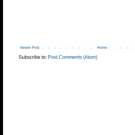
Newer Post
Home
Subscribe to:
Post Comments (Atom)