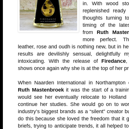
in. With wood sto
replenished ready 
thoughts turning to
timing of the late
from
Ruth Maste
more perfect. Th
leather, rose and oudh is nothing new, but in he
results are devilishly sensual, delightfully 
intoxicating. With the release of
Firedance
,
shows once again why she is at the top of her pr
When Naarden International in Northampton o
Ruth Mastenbroek
it was the start of a traini
would see her eventually relocate to Holland
continue her studies. She would go on to wo
industry’s biggest brands as a “silent” creator 
do this because she loved the freedom that it 
briefs, trying to anticipate trends, it all helped