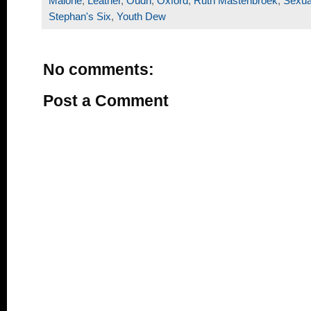
Malone
,
Leather
,
Oudh
,
Oxford
,
Ruth Mastenbroek
,
Sexua
Stephan's Six
,
Youth Dew
No comments:
Post a Comment