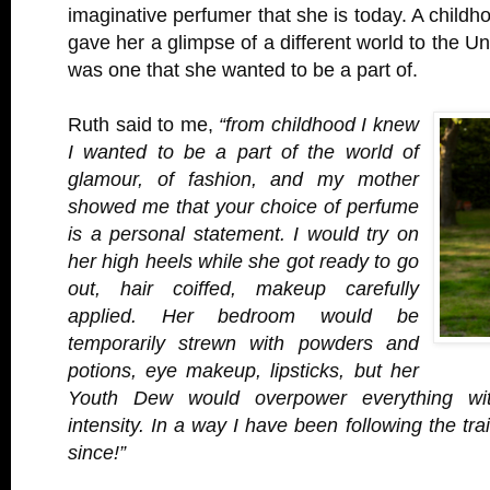
imaginative perfumer that she is today. A childh
gave her a glimpse of a different world to the U
was one that she wanted to be a part of.
Ruth said to me,
“from childhood I knew
I wanted to be a part of the world of
glamour, of fashion, and my mother
showed me that your choice of perfume
is a personal statement. I would try on
her high heels while she got ready to go
out, hair coiffed, makeup carefully
applied. Her bedroom would be
temporarily strewn with powders and
potions, eye makeup, lipsticks, but her
Youth Dew would overpower everything wit
intensity. In a way I have been following the tr
since!”