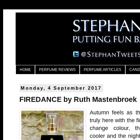
HOME
PERFUME REVIEWS
PERFUME ARTICLES
CAND
Monday, 4 September 2017
FIREDANCE by Ruth Mastenbroek
Autumn feels as th
truly here with the fi
change colour, th
cooler and the nigh