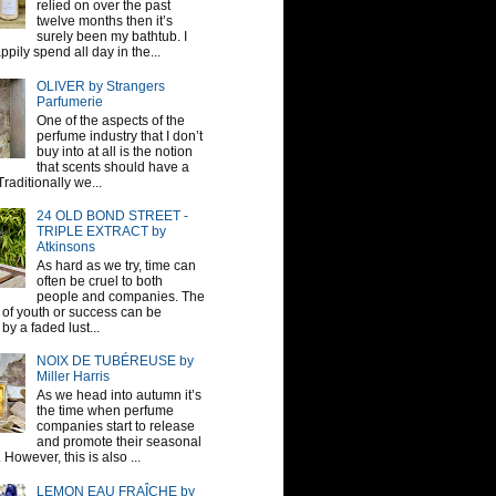
relied on over the past
twelve months then it’s
surely been my bathtub. I
pily spend all day in the...
OLIVER by Strangers
Parfumerie
One of the aspects of the
perfume industry that I don’t
buy into at all is the notion
that scents should have a
raditionally we...
24 OLD BOND STREET -
TRIPLE EXTRACT by
Atkinsons
As hard as we try, time can
often be cruel to both
people and companies. The
sh of youth or success can be
by a faded lust...
NOIX DE TUBÉREUSE by
Miller Harris
As we head into autumn it’s
the time when perfume
companies start to release
and promote their seasonal
 However, this is also ...
LEMON EAU FRAÎCHE by