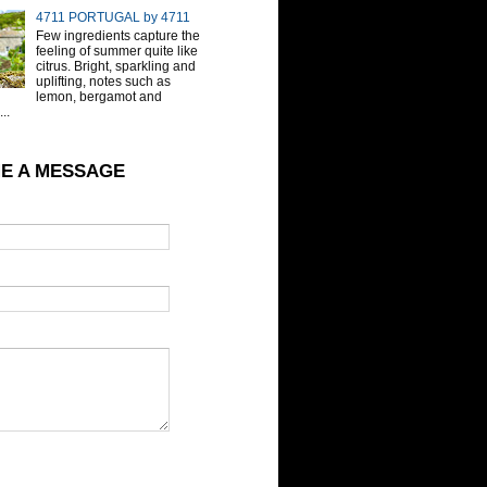
4711 PORTUGAL by 4711
Few ingredients capture the
feeling of summer quite like
citrus. Bright, sparkling and
uplifting, notes such as
lemon, bergamot and
..
E A MESSAGE