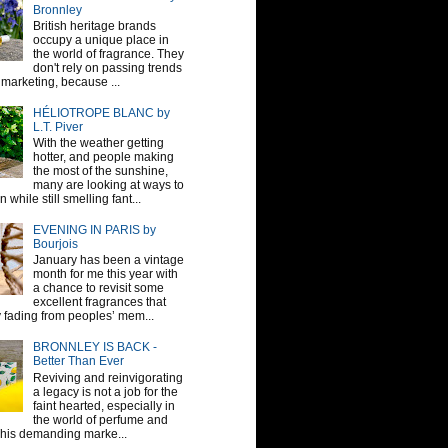
Bronnley
British heritage brands
occupy a unique place in
the world of fragrance. They
don't rely on passing trends
 marketing, because ...
HÉLIOTROPE BLANC by
L.T. Piver
With the weather getting
hotter, and people making
the most of the sunshine,
many are looking at ways to
 while still smelling fant...
EVENING IN PARIS by
Bourjois
January has been a vintage
month for me this year with
a chance to revisit some
excellent fragrances that
y fading from peoples’ mem...
BRONNLEY IS BACK -
Better Than Ever
Reviving and reinvigorating
a legacy is not a job for the
faint hearted, especially in
the world of perfume and
This demanding marke...