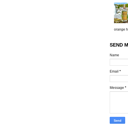
orange h.
SEND M
Name
Email
*
Message
*