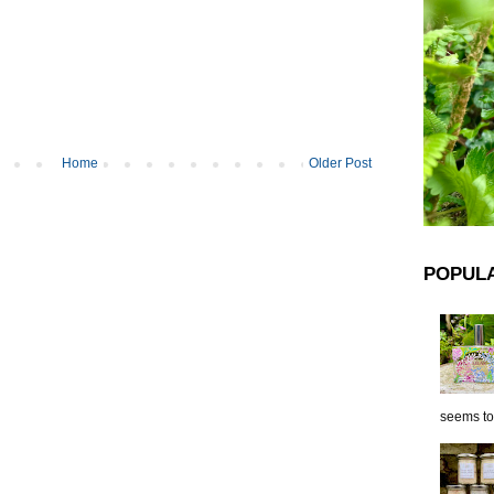
Home
Older Post
POPUL
seems to 