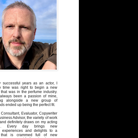
y successful years as an actor, I
e time was right to begin a new
 that was in the perfume industry.
always been a passion of mine,
ng alongside a new group of
ds ended up being the perfect fit.
Consultant, Evaluator, Copywriter
iness Advisor, the variety of work
, and definitely draws on my acting
nd. Every day brings new
, experiences and delights to a
 that is crammed full of new