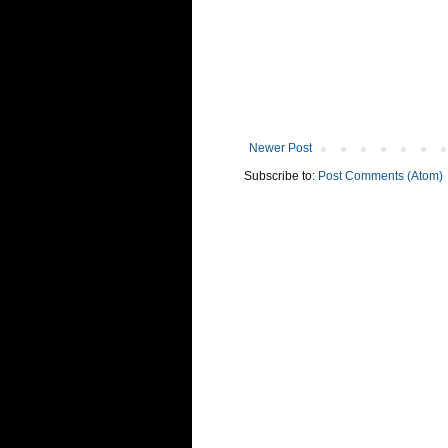
Newer Post
Subscribe to:
Post Comments (Atom)