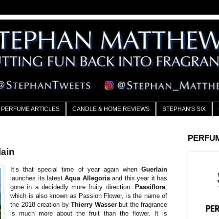
PERFUME ARTICLES
CANDLE & HOME REVIEWS
STEPHAN'S SIX
PERFU
ain
It’s that special time of year again when
Guerlain
launches its latest
Aqua Allegoria
and this year it has
gone in a decidedly more fruity direction.
Passiflora
,
which is also known as Passion Flower, is the name of
the 2018 creation by
Thierry Wasser
but the fragrance
is much more about the fruit than the flower. It is