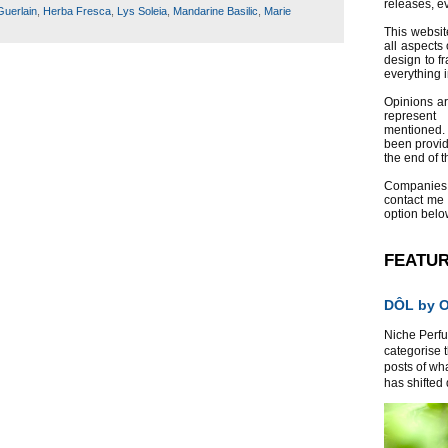
releases, e
Guerlain
,
Herba Fresca
,
Lys Soleia
,
Mandarine Basilic
,
Marie
This websit
all aspects 
design to f
everything 
Opinions a
represent
mentioned.
been provid
the end of th
Companies
contact me
option belo
FEATU
DÔL by Or
Niche Perfum
categorise 
posts of wh
has shifted d