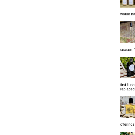
would hap
season. T
first flu
replaced 
offerings.