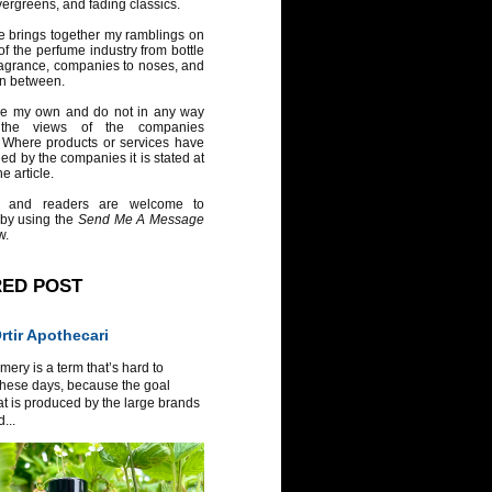
vergreens, and fading classics.
e brings together my ramblings on
of the perfume industry from bottle
ragrance, companies to noses, and
in between.
re my own and do not in any way
 the views of the companies
 Where products or services have
ed by the companies it is stated at
e article.
 and readers are welcome to
 by using the
Send Me A Message
w.
RED POST
tir Apothecari
ery is a term that’s hard to
these days, because the goal
at is produced by the large brands
...