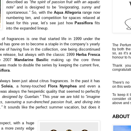
described as
“the spirit of passion fruit with an aquatic
note”
and is designed to be
“invigorating, sunny and
spontaneous.”
So, with the
Aqua Allegoria
range now
numbering ten, and competition for spaces relaxed at
least for this year, let’s see just how
Passiflora
fits
into the expanded lineup.
of fragrances is one that started life in 1999 under the
d has gone on to become a staple in the company’s yearly
The Perfumi
tine of having five in the collection, one being discontinued
by both the
so, as it’s 
w release, but always with the classic 1999
Herba Fresca
honour to 
he 2007
Mandarine Basilic
making up the core three
 was made to double the series by keeping the current five,
Thank you
congratulati
iflora
.
lways been just about citrus fragrances. In the past it has
There's no 
 Soleia
, a honey-touched
Flora Nymphea
and even a
on this websi
t was always the hesperidic quality that seemed to perfectly
To keep it t
, designed by Guerlain.”
This year we are told to
“imagine
consider cl
, savouring a sun-drenched passion fruit, and diving into
above and s
.”
It sounds like the perfect summer vacation, but does it
ABOUT
xpect, with a huge
en a more zesty edge