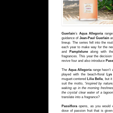
Guerlain
’s
Aqua Allegoria
range 
guidance of
Jean-Paul Guerlain
an
lineup. The series fell into the rou
each year to make way for the ne
and
Pamplelune
along with t
fragrances. This year the decision
revive four and also introduce
Pass
The
Aqua Allegoria
range hasn’t a
played with the beach-floral
Lys
muguet-centered
Lilia Bella
, but i
suit the motto,
“inspired by nature
waking up in the morning freshness
the crystal clear water of a lagoon
translate into a fragrance?
Passiflora
opens, as you would e
dose of passion fruit that is giv