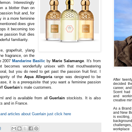
emon. Interestingly
n a blotter than on
assion fruit and, for
ly in a more feminine
s mentioned does give
stops it becoming too
he passion fruit dies
erful familiarity.
, grapefruit, ylang
e fragrance, on the
he 2007
Mandarine Basilic
by
Marie Salamange
. It's from
nt becomes wonderfully unisex with that mouthwatering
ral, but you do need to get past the passion fruit first. I
ajority of the
Aqua Allegoria
range was designed to be
After twent
ase, it is a prerequisite that you want a feminine passion
decided th
off
Guerlain
’s male customers.
career, and
Scent had 
and worki
ml and is available from all
Guerlain
stockists. It is also
creative min
rts and in France.
As a Brand 
and New Bus
and articles about Guerlain just click here
is exciting
backgrou
challenges
0
workplace