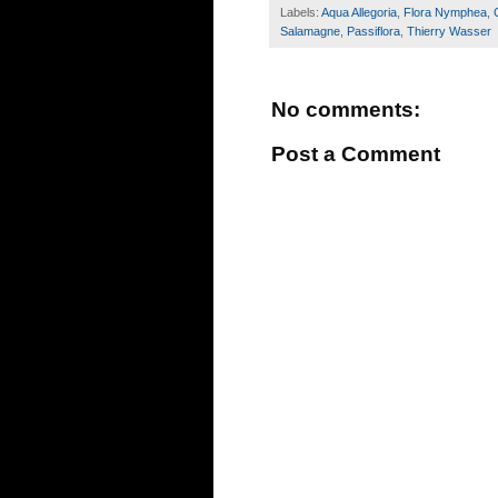
Labels:
Aqua Allegoria
,
Flora Nymphea
,
Salamagne
,
Passiflora
,
Thierry Wasser
No comments:
Post a Comment