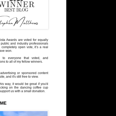
sta Awards are voted for equally
 public and industry professionals
a completely open vote, it’s a real
have won.
 to everyone that voted, and
ons to all of my fellow winners.
advertising or sponsored content
te, and it's still free to view.
his way, it would be great if you'd
icking on the dancing coffee cup
upport us with a small donation.
 ME