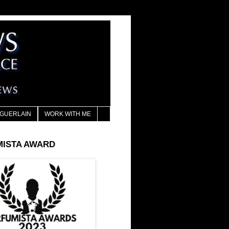
GUERLAIN
WORK WITH ME
MISTA AWARD