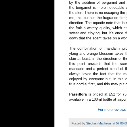
by the addition of bergamot and l
the bergamot is more noticeable o
the skin. There is no escaping the p
me, this pushes the fragrance firm
direction. The aquatic note that i
the fruit a watery quality, which 
sweet and cloying, but it’s once t
down that the scent takes on a wond
The combination of mandarin juice
ylang and orange blossom takes th
skin at least, in the direction of t
this point onwards that the sce
mandarin and a perfect blend of flo
always loved the fact that the m
enjoyed by everyone but, in this c
fruit cordial first, and this may put 
Passiflora
is priced at £52 for 75
available in a 100ml bottle at airpo
For more reviews 
Posted by
Stephan Matthews
at
07:00:0