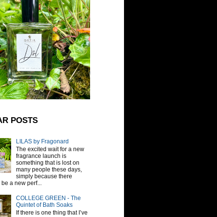
AR POSTS
LILAS by Fragonard
The excited wait for a new
fragrance launch is
something that is lost on
many people these days,
simply because there
be a new perf...
COLLEGE GREEN - The
Quintet of Bath Soaks
If there is one thing that I’ve