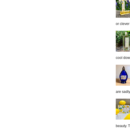
or clever
cool down
are sadl
beauty. 