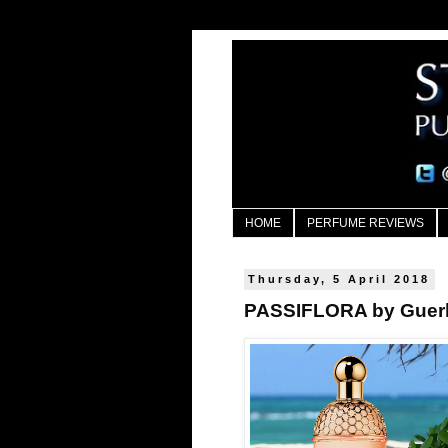
HOME
PERFUME REVIEWS
Thursday, 5 April 2018
PASSIFLORA by Guerl