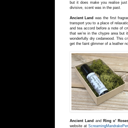
but it does make you realise just
divisive, scent was in the past.
Ancient Land
was the first fragra
transport you to a place of relaxat
and tea accord before a note of cr
that we’re in the chypre area but 
wonderfully dry cedarwood. This cr
get the faint glimmer of a leather n
Ancient Land
and
Ring o’ Rose
website at
ScreamingMandrakePer