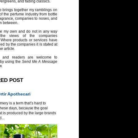
vergreens, and fading classics.
e brings together my ramblings on
of the perfume industry from bottle
ragrance, companies to noses, and
in between.
re my own and do not in any way
 the views of the companies
 Where products or services have
ed by the companies it is stated at
e article.
 and readers are welcome to
 by using the
Send Me A Message
w.
RED POST
tir Apothecari
ery is a term that’s hard to
these days, because the goal
at is produced by the large brands
...