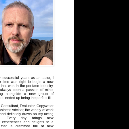
y successful years as an actor, I
e time was right to begin a new
 that was in the perfume industry.
always been a passion of mine,
ng alongside a new group of
ds ended up being the perfect fit.
Consultant, Evaluator, Copywriter
iness Advisor, the variety of work
, and definitely draws on my acting
nd. Every day brings new
, experiences and delights to a
 that is crammed full of new