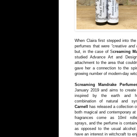
When Claira first stepped into the
perfumes that were
“creative and 
but, in the case of S
creaming M
studied Advance Art and Desi
attachment to the area that couldn
gave her a connection to the spi
growing number of modern-day wit
Screaming Mandrake Perfume
January 2019 and aims to create 
inspired by the earth and h
combination of natural and syn
Carnell
has released a collection o
both magical and contemporary at
fragrances come as 10ml roller
sprays, and the perfume is contain
as opposed to the usual alcohol
have an interest in witchcraft to e