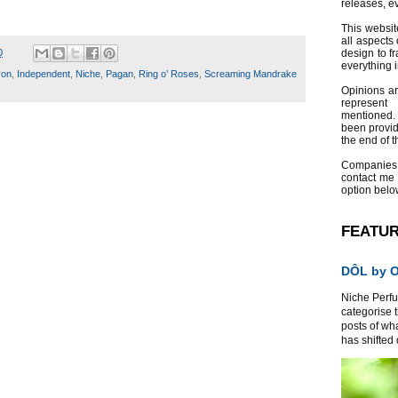
releases, e
This websit
all aspects 
0
design to f
everything 
von
,
Independent
,
Niche
,
Pagan
,
Ring o’ Roses
,
Screaming Mandrake
Opinions a
represent
mentioned.
been provid
the end of th
Companies
contact me
option belo
FEATU
DÔL by Or
Niche Perfum
categorise 
posts of wh
has shifted d