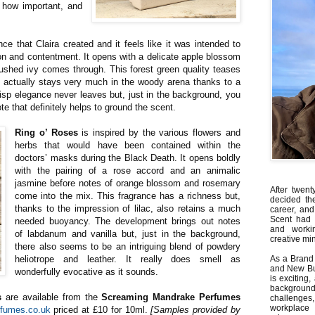
 how important, and
nce that Claira created and it feels like it was intended to
ion and contentment. It opens with a delicate apple blossom
ushed ivy comes through. This forest green quality teases
it actually stays very much in the woody arena thanks to a
isp elegance never leaves but, just in the background, you
ote that definitely helps to ground the scent.
Ring o’ Roses
is inspired by the various flowers and
herbs that would have been contained within the
doctors’ masks during the Black Death. It opens boldly
with the pairing of a rose accord and an animalic
jasmine before notes of orange blossom and rosemary
After twent
come into the mix. This fragrance has a richness but,
decided th
thanks to the impression of lilac, also retains a much
career, and
Scent had 
needed buoyancy. The development brings out notes
and worki
of labdanum and vanilla but, just in the background,
creative min
there also seems to be an intriguing blend of powdery
heliotrope and leather. It really does smell as
As a Brand 
and New Bus
wonderfully evocative as it sounds.
is exciting
backgrou
s
are available from the
Screaming Mandrake Perfumes
challenges
workplace
fumes.co.uk
priced at £10 for 10ml.
[Samples provided by