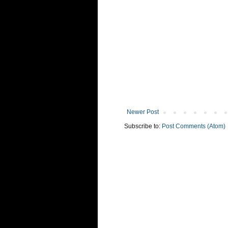
Newer Post
Subscribe to:
Post Comments (Atom)