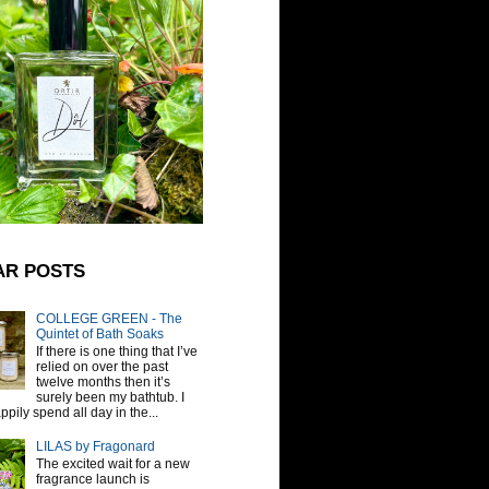
AR POSTS
COLLEGE GREEN - The
Quintet of Bath Soaks
If there is one thing that I’ve
relied on over the past
twelve months then it’s
surely been my bathtub. I
pily spend all day in the...
LILAS by Fragonard
The excited wait for a new
fragrance launch is