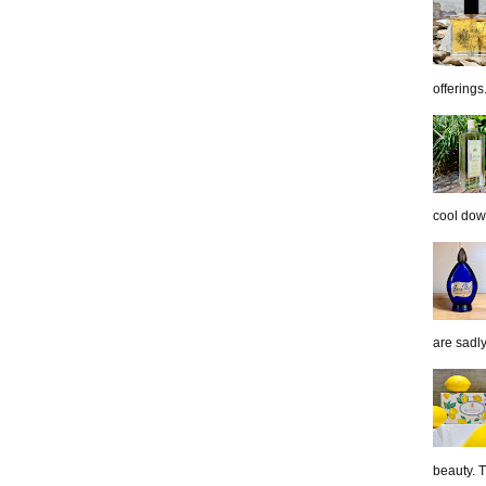
offerings.
cool down
are sadl
beauty. 