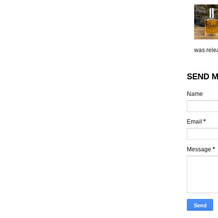
was relea
SEND M
Name
Email
*
Message
*