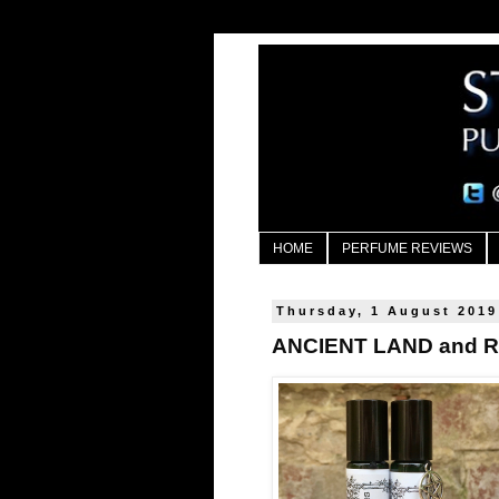
HOME
PERFUME REVIEWS
Thursday, 1 August 2019
ANCIENT LAND and RI