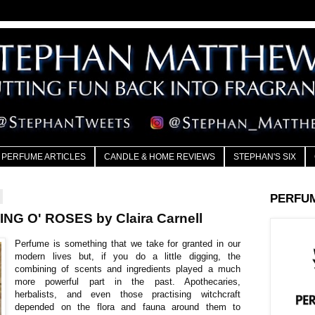
PERFUME ARTICLES
CANDLE & HOME REVIEWS
STEPHAN'S SIX
PERFU
NG O' ROSES by Claira Carnell
Perfume is something that we take for granted in our
modern lives but, if you do a little digging, the
combining of scents and ingredients played a much
more powerful part in the past. Apothecaries,
herbalists, and even those practising witchcraft
depended on the flora and fauna around them to