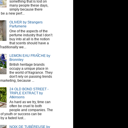
something that is lost on
many people these days,
simply because there
be a new perf...
OLIVER by Strangers
Parfumerie
One of the aspects of the
perfume industry that I don’t
buy into at all is the notion
that scents should have a
raditionally we...
LEMON EAU FRAÎCHE by
Bronnley
British heritage brands
occupy a unique place in
the world of fragrance. They
don't rely on passing trends
 marketing, because ...
24 OLD BOND STREET -
TRIPLE EXTRACT by
Atkinsons
As hard as we try, time can
often be cruel to both
people and companies. The
sh of youth or success can be
by a faded lust...
NOIX DE TUBÉREUSE by