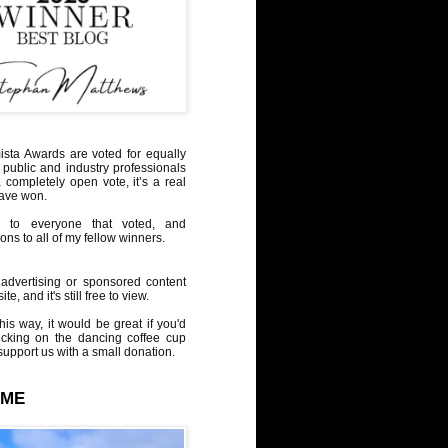
sta Awards are voted for equally
 public and industry professionals
a completely open vote, it’s a real
have won.
 to everyone that voted, and
ons to all of my fellow winners.
advertising or sponsored content
te, and it's still free to view.
his way, it would be great if you'd
icking on the dancing coffee cup
upport us with a small donation.
 ME