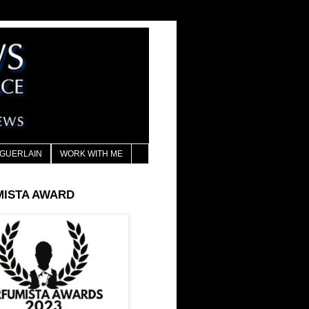
GUERLAIN
WORK WITH ME
MISTA AWARD