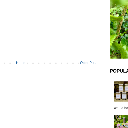
Home
Older Post
POPUL
would hap