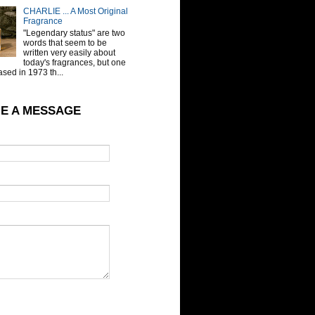
CHARLIE ... A Most Original
Fragrance
"Legendary status" are two
words that seem to be
written very easily about
today's fragrances, but one
sed in 1973 th...
E A MESSAGE