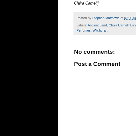
Claira Carnell]
Posted by
Stephan Matthews
at
07:00:0
Labels:
Ancient Land
,
Claira Carnell
,
De
Perfumes
,
Witchcraft
No comments:
Post a Comment