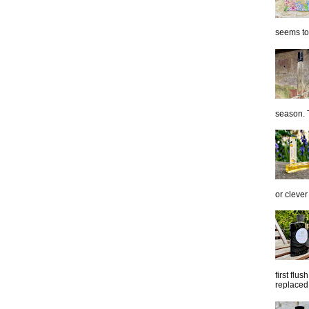
seems to 
season. T
or clever
first flu
replaced 