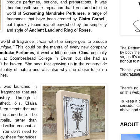
produce perfumes, potions, and preparations. It was
therefore with some trepidation that I ventured into the
world of
Screaming Mandrake Perfumes
, a range of
fragrances that have been created by
Claira Carnell
,
but I quickly found myself bewitched by the simplicity
and style of
Ancient Land
and
Ring o’ Roses
.
 world of fragrance it was with the simple goal to produce
unique.”
This could be the mantra of every new company
The Perfumi
andrake Perfumes
, it went a little deeper. Claira originally
by both the
so, as it’s 
gn at Coombeshead College in Devon but she had an
honour to 
’t be broken. She says that growing up in the countryside
rituality of nature and was also why she chose to join a
Thank you
congratulati
ches.
s
was launched in
There's no 
fragrances that are
on this websi
istory. Through a
To keep it t
thetic oils,
Claira
consider cl
f ten scents that are
above and s
 the same time. The
balls, rather than
ABOUT
ed within coconut oil
. You don’t need to
njoy these fragrances