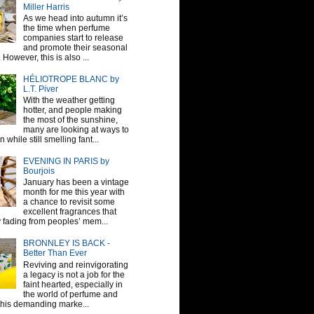
Miller Harris
As we head into autumn it’s
the time when perfume
companies start to release
and promote their seasonal
 However, this is also ...
HÉLIOTROPE BLANC by
L.T. Piver
With the weather getting
hotter, and people making
the most of the sunshine,
many are looking at ways to
 while still smelling fant...
EVENING IN PARIS by
Bourjois
January has been a vintage
month for me this year with
a chance to revisit some
excellent fragrances that
y fading from peoples’ mem...
BRONNLEY IS BACK -
Better Than Ever
Reviving and reinvigorating
a legacy is not a job for the
faint hearted, especially in
the world of perfume and
This demanding marke...