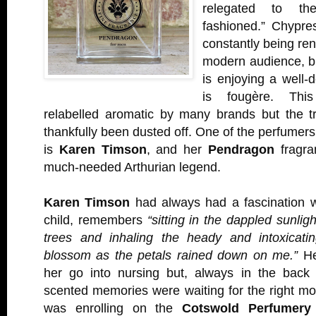
relegated to th
fashioned.” Chypre
constantly being re
modern audience, bu
is enjoying a well-
is fougère. This
relabelled aromatic by many brands but the t
thankfully been dusted off. One of the perfumers
is
Karen Timson
, and her
Pendragon
fragra
much-needed Arthurian legend.
Karen Timson
had always had a fascination w
child, remembers
“sitting in the dappled sunli
trees and inhaling the heady and intoxicati
blossom as the petals rained down on me.”
He
her go into nursing but, always in the back
scented memories were waiting for the right mo
was enrolling on the
Cotswold Perfumery