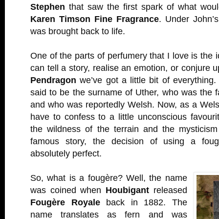
Stephen
that saw the first spark of what wo
Karen Timson Fine Fragrance
. Under John’
was brought back to life.
One of the parts of perfumery that I love is the 
can tell a story, realise an emotion, or conjure u
Pendragon
we’ve got a little bit of everything
said to be the surname of Uther, who was the fa
and who was reportedly Welsh. Now, as a Wel
have to confess to a little unconscious favour
the wildness of the terrain and the mysticism
famous story, the decision of using a fougè
absolutely perfect.
So, what is a fougère? Well, the name
was coined when
Houbigant
released
Fougère Royale
back in 1882. The
name translates as fern and was