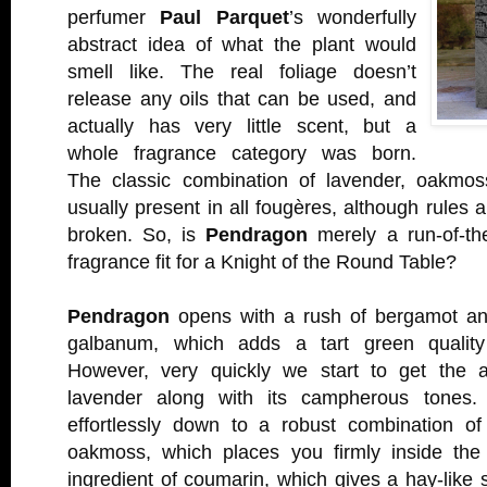
perfumer
Paul Parquet
’s wonderfully
abstract idea of what the plant would
smell like. The real foliage doesn’t
release any oils that can be used, and
actually has very little scent, but a
whole fragrance category was born.
The classic combination of lavender, oakmos
usually present in all fougères, although rules 
broken. So, is
Pendragon
merely a run-of-the
fragrance fit for a Knight of the Round Table?
Pendragon
opens with a rush of bergamot and
galbanum, which adds a tart green quality
However, very quickly we start to get the 
lavender along with its campherous tones. I
effortlessly down to a robust combination of
oakmoss, which places you firmly inside the 
ingredient of coumarin, which gives a hay-like 