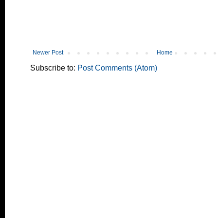
Newer Post
Home
Subscribe to:
Post Comments (Atom)