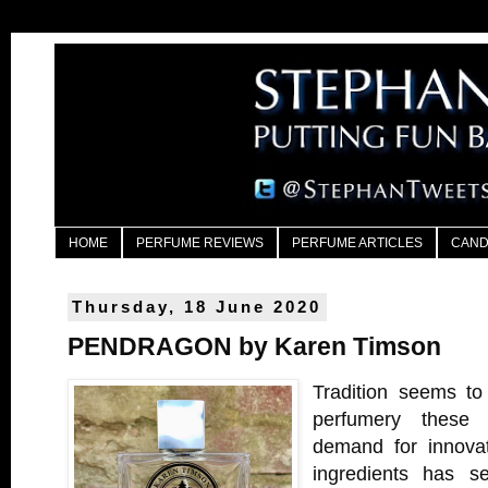
HOME
PERFUME REVIEWS
PERFUME ARTICLES
CAND
Thursday, 18 June 2020
PENDRAGON by Karen Timson
Tradition seems to
perfumery these 
demand for innovat
ingredients has se