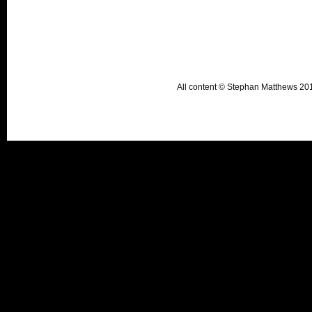
All content © Stephan Matthews 2015