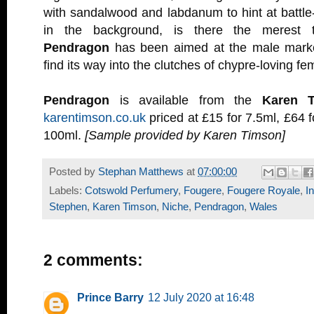
with sandalwood and labdanum to hint at battle-
in the background, is there the merest 
Pendragon
has been aimed at the male market
find its way into the clutches of chypre-loving fe
Pendragon
is available from the
Karen 
karentimson.co.uk
priced at £15 for 7.5ml, £64 f
100ml.
[Sample provided by Karen Timson]
Posted by
Stephan Matthews
at
07:00:00
Labels:
Cotswold Perfumery
,
Fougere
,
Fougere Royale
,
I
Stephen
,
Karen Timson
,
Niche
,
Pendragon
,
Wales
2 comments:
Prince Barry
12 July 2020 at 16:48