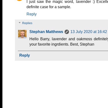
I just saw the magic word, lavender :) Excel
definite case for a sample.
Reply
Replies
Stephan Matthews
13 July 2020 at 16:42
Hello Barry, lavender and oakmoss definite
your favorite ingrdients. Best, Stephan
Reply