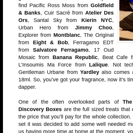
find Pacific Ross Moss from
Goldfield
& Banks
, Cuir Sacré from
Atelier Des
Ors
, Santal Sky from
Kierin NYC
,
Urban Hero from
Jimmy Choo
,
Explorer from
Montblanc
, The Original
from
Eight & Bob
, Ferragamo EDT
from
Salvatore Ferragamo
, 17 Oud
Mosaic from
Banana Republic
, Beat Cafe
L’Insoumis Ma Force from
Lalique
. Not tech
Gentleman Urbane from
Yardley
also comes a
18ml. So, you’ve got your fragrance, now it’s t
dapper.
One of the often overlooked parts of
The
Discovery Boxes
are the full sized treats that 
the price that you’ll pay for the whole collection. 
set it was decided to add some well needed m
us having more time at home at the moment, yo