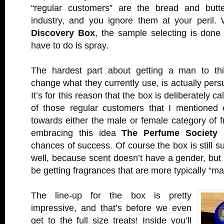
“regular customers” are the bread and butte
industry, and you ignore them at your peril.
Discovery Box
, the sample selecting is done
have to do is spray.
The hardest part about getting a man to thi
change what they currently use, is actually persu
It’s for this reason that the box is deliberately ca
of those regular customers that I mentioned ea
towards either the male or female category of 
embracing this idea
The Perfume Society
h
chances of success. Of course the box is still s
well, because scent doesn’t have a gender, but 
be getting fragrances that are more typically “ma
The line-up for the box is pretty
impressive, and that’s before we even
get to the full size treats! Inside you’ll