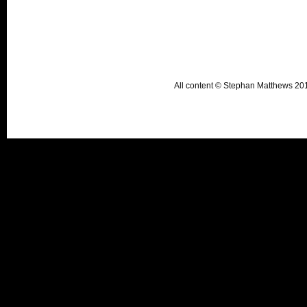
All content © Stephan Matthews 2015