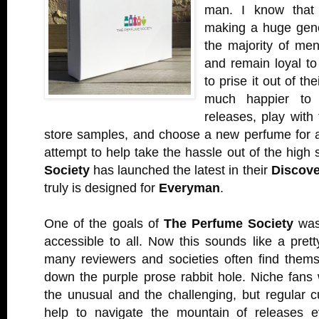
man. I know that 
making a huge gener
the majority of men
and remain loyal to
to prise it out of t
much happier to 
releases, play with
store samples, and choose a new perfume for 
attempt to help take the hassle out of the high 
Society
has launched the latest in their
Discove
truly is designed for
Everyman
.
One of the goals of
The Perfume Society
was
accessible to all. Now this sounds like a pret
many reviewers and societies often find themse
down the purple prose rabbit hole. Niche fans 
the unusual and the challenging, but regular 
help to navigate the mountain of releases 