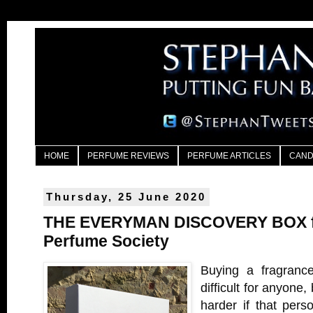
HOME
PERFUME REVIEWS
PERFUME ARTICLES
CAND
Thursday, 25 June 2020
THE EVERYMAN DISCOVERY BOX f
Perfume Society
Buying a fragranc
difficult for anyone
harder if that per