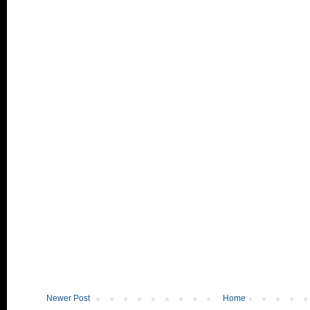
Newer Post
Home