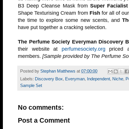
B3 Deep Cleanse Mask from
Super Facialist
Shape Texturising Cream from
Fish
for all of ou
the time to explore some new scents, and
Th
have put together a cracking selection.
The Perfume Society Everyman Discovery 
their website at
perfumesociety.org
priced a
members.
[Sample provided by The Perfume Soc
Posted by
Stephan Matthews
at
07:00:00
Labels:
Discovery Box
,
Everyman
,
Independent
,
Niche
,
P
Sample Set
No comments:
Post a Comment