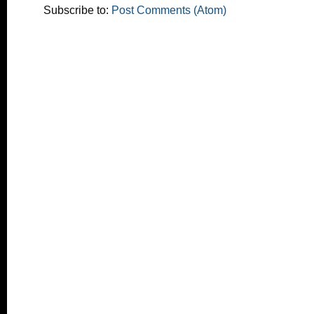
Subscribe to:
Post Comments (Atom)