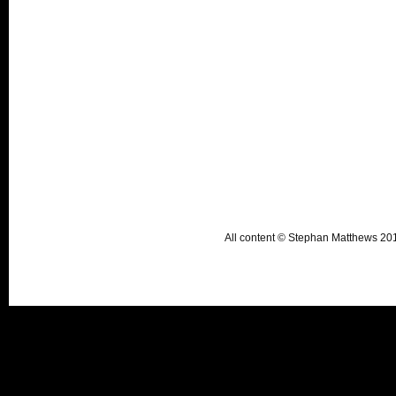
All content © Stephan Matthews 2015