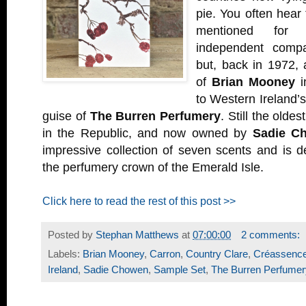
pie. You often hear
mentioned for 
independent compa
but, back in 1972,
of
Brian Mooney
i
to Western Ireland’s
guise of
The Burren Perfumery
. Still the old
in the Republic, and now owned by
Sadie C
impressive collection of seven scents and is def
the perfumery crown of the Emerald Isle.
Click here to read the rest of this post >>
Posted by
Stephan Matthews
at
07:00:00
2 comments:
Labels:
Brian Mooney
,
Carron
,
Country Clare
,
Créassenc
Ireland
,
Sadie Chowen
,
Sample Set
,
The Burren Perfumer