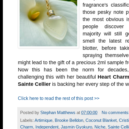
fragrance's classifi
those pesky note p
the most obvious i
people discover
majority will still
smell the latest 
blotter, before ta
spraying themselves
might lead to the gift of a precious 2ml sample 
Now this has been the norm for decades
challenging this with her beautiful
Heart Char
Sainte Cellier
is backing her every step of the w
Click here to read the rest of this post >>
Posted by
Stephan Matthews
at
07:00:00
No comments
Labels:
Artimique
,
Brooke Belldon
,
Coconut Blanket
,
Crist
Charm
,
Independent
,
Jasmin Gyokuro
,
Niche
,
Sainte Celli