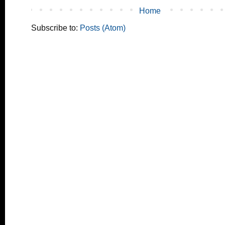
Home
Subscribe to:
Posts (Atom)