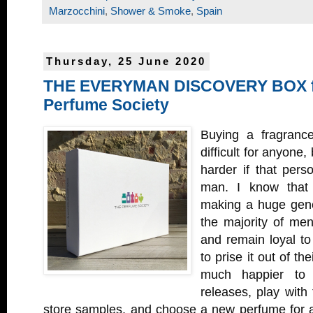
Marzocchini
,
Shower & Smoke
,
Spain
Thursday, 25 June 2020
THE EVERYMAN DISCOVERY BOX f
Perfume Society
Buying a fragranc
difficult for anyone
harder if that per
man. I know that 
making a huge gener
the majority of men
and remain loyal to
to prise it out of t
much happier to 
releases, play with
store samples, and choose a new perfume for 