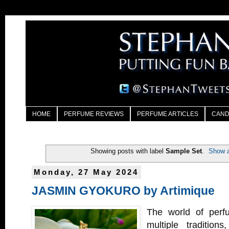
HOME
PERFUME REVIEWS
PERFUME ARTICLES
CAND
Showing posts with label
Sample Set
.
Show a
Monday, 27 May 2024
JASMIN GYOKURO by Artimique
The world of perfu
multiple tradition