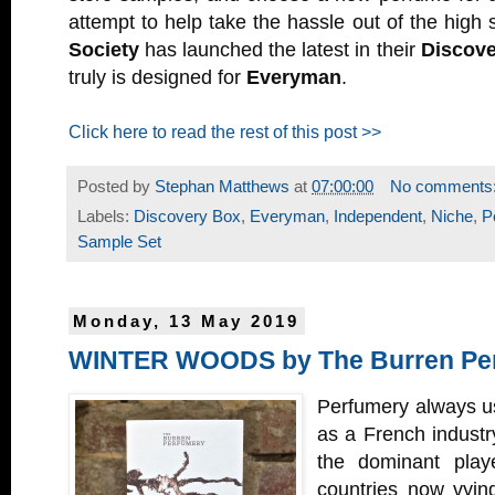
attempt to help take the hassle out of the high 
Society
has launched the latest in their
Discove
truly is designed for
Everyman
.
Click here to read the rest of this post >>
Posted by
Stephan Matthews
at
07:00:00
No comments
Labels:
Discovery Box
,
Everyman
,
Independent
,
Niche
,
P
Sample Set
Monday, 13 May 2019
WINTER WOODS by The Burren Pe
Perfumery always us
as a French industry b
the dominant playe
countries now vying