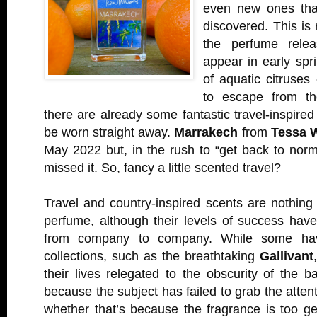
even new ones that
discovered. This is 
the perfume relea
appear in early spri
of aquatic citruses
to escape from th
there are already some fantastic travel-inspired
be worn straight away.
Marrakech
from
Tessa W
May 2022 but, in the rush to “get back to nor
missed it. So, fancy a little scented travel?
Travel and country-inspired scents are nothing
perfume, although their levels of success have
from company to company. While some ha
collections, such as the breathtaking
Gallivant
their lives relegated to the obscurity of the ba
because the subject has failed to grab the atten
whether that’s because the fragrance is too ge