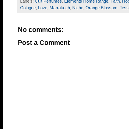
Labels:
Cult Perfumes
,
Elements Home Range
,
Faith
,
Ho
Cologne
,
Love
,
Marrakech
,
Niche
,
Orange Blossom
,
Tess
No comments:
Post a Comment