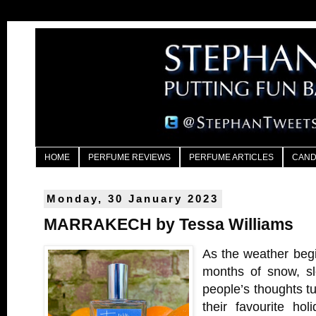
HOME
PERFUME REVIEWS
PERFUME ARTICLES
CAND
Monday, 30 January 2023
MARRAKECH by Tessa Williams
As the weather begi
months of snow, sl
people’s thoughts tu
their favourite hol