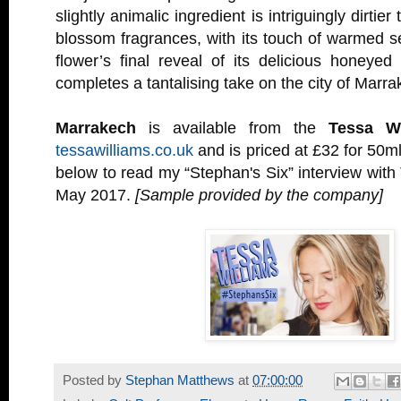
slightly animalic ingredient is intriguingly dirtie
blossom fragrances, with its touch of warmed s
flower’s final reveal of its delicious honeye
completes a tantalising take on the city of Marra
Marrakech
is available from the
Tessa Wi
tessawilliams.co.uk
and is priced at £32 for 50ml
below to read my “Stephan's Six” interview with
May 2017.
[Sample provided by the company]
Posted by
Stephan Matthews
at
07:00:00