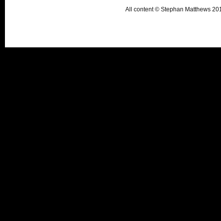
All content © Stephan Matthews 2015