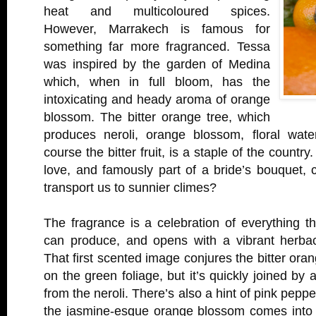
heat and multicoloured spices.
However, Marrakech is famous for
something far more fragranced. Tessa
was inspired by the garden of Medina
which, when in full bloom, has the
intoxicating and heady aroma of orange
blossom. The bitter orange tree, which
produces neroli, orange blossom, floral water
course the bitter fruit, is a staple of the countr
love, and famously part of a bride’s bouquet,
transport us to sunnier climes?
The fragrance is a celebration of everything th
can produce, and opens with a vibrant herbace
That first scented image conjures the bitter oran
on the green foliage, but it’s quickly joined by a
from the neroli. There’s also a hint of pink peppe
the jasmine-esque orange blossom comes into v