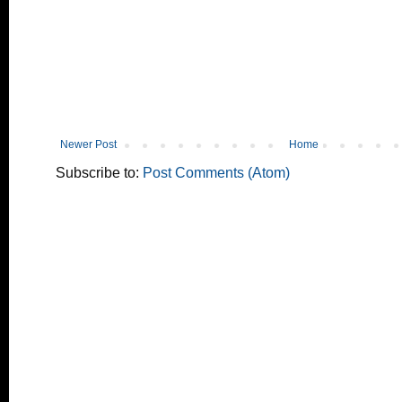
Newer Post
Home
Subscribe to:
Post Comments (Atom)