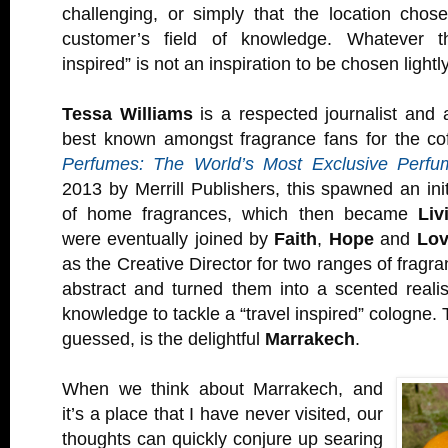
challenging, or simply that the location chos
customer’s field of knowledge. Whatever th
inspired” is not an inspiration to be chosen lightly
Tessa Williams
is a respected journalist and a
best known amongst fragrance fans for the co
Perfumes: The World’s Most Exclusive Perfu
2013 by Merrill Publishers, this spawned an ini
of home fragrances, which then became
Liv
were eventually joined by
Faith
,
Hope
and
Lo
as the Creative Director for two ranges of fragr
abstract and turned them into a scented reali
knowledge to tackle a “travel inspired” cologne. 
guessed, is the delightful
Marrakech
.
When we think about Marrakech, and
it’s a place that I have never visited, our
thoughts can quickly conjure up searing