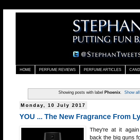
HOME
PERFUME REVIEWS
PERFUME ARTICLES
CAND
Showing posts with label
Phoenix
.
Show all
Monday, 10 July 2017
YOU ... The New Fragrance From L
They're at it again
back the big guns fo