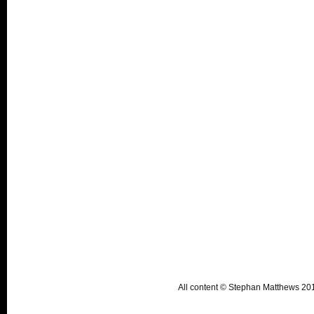
All content © Stephan Matthews 2015