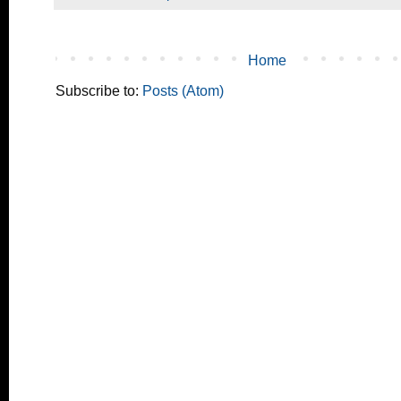
Home
Subscribe to:
Posts (Atom)