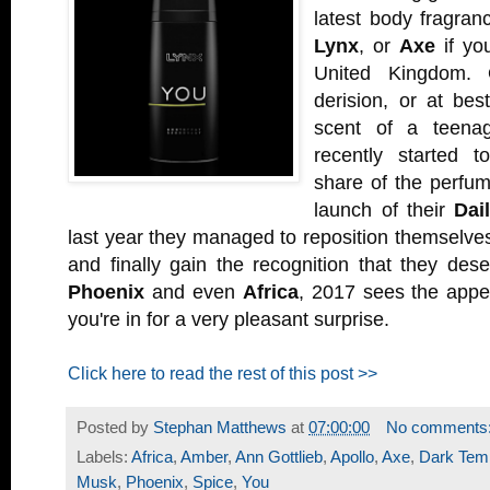
latest body fragranc
Lynx
, or
Axe
if you
United Kingdom. 
derision, or at bes
scent of a teena
recently started 
share of the perfum
launch of their
Dai
last year they managed to reposition themselves
and finally gain the recognition that they des
Phoenix
and even
Africa
, 2017 sees the app
you're in for a very pleasant surprise.
Click here to read the rest of this post >>
Posted by
Stephan Matthews
at
07:00:00
No comments
Labels:
Africa
,
Amber
,
Ann Gottlieb
,
Apollo
,
Axe
,
Dark Temp
Musk
,
Phoenix
,
Spice
,
You