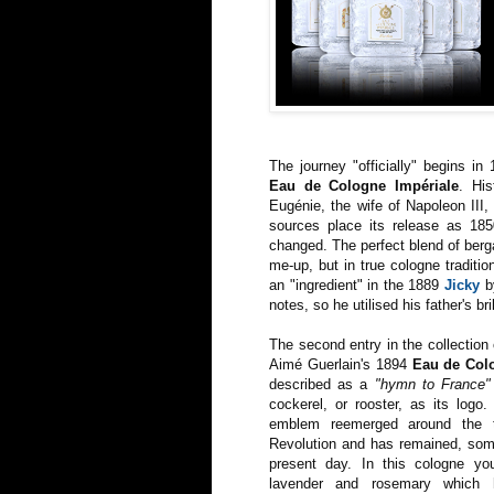
The journey "officially" begins in
Eau de Cologne Impériale
. His
Eugénie, the wife of Napoleon III,
sources place its release as 18
changed. The perfect blend of berga
me-up, but in true cologne tradition
an "ingredient" in the 1889
Jicky
by
notes, so he utilised his father's bri
The second entry in the collection
Aimé Guerlain's 1894
Eau de Col
described as a
"hymn to France"
cockerel, or rooster, as its logo
emblem reemerged around the 
Revolution and has remained, some
present day. In this cologne y
lavender and rosemary which 