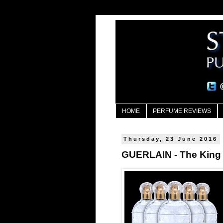
HOME
PERFUME REVIEWS
Thursday, 23 June 2016
GUERLAIN - The King