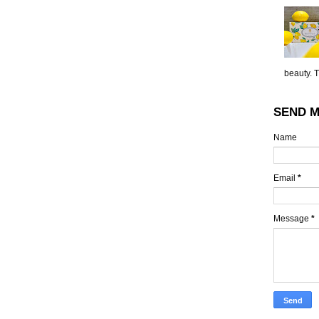
beauty. 
SEND M
Name
Email
*
Message
*