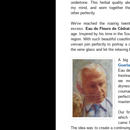
undertone. This herbal quality a
my mind, and worn together th
other perfectly.
We've reached the roaring twen
excess.
Eau de Fleurs de Cédrat
age. Inspired by his time in the S
region. With such beautiful coastlin
vervain join perfectly to portray 
the wine glass and let the relaxing 
A big
Guerla
Eau de
freshn
we mo
drynes
coumari
perfect
master
Our fi
which 
came f
The idea was to create a continuin