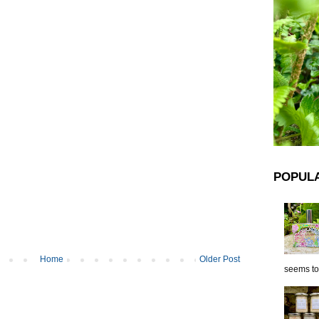
POPUL
Home
Older Post
seems to 