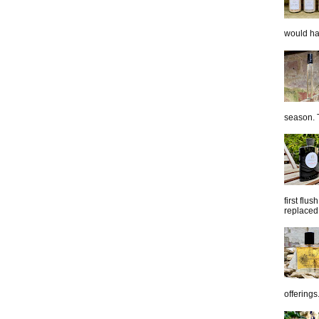
would hap
season. T
first flu
replaced 
offerings.