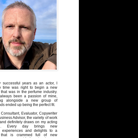
y successful years as an actor, I
e time was right to begin a new
 that was in the perfume industry.
always been a passion of mine,
ng alongside a new group of
ds ended up being the perfect fit.
Consultant, Evaluator, Copywriter
iness Advisor, the variety of work
, and definitely draws on my acting
nd. Every day brings new
, experiences and delights to a
 that is crammed full of new