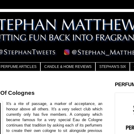
PERFUME ARTICLES
CANDLE & HOME REVIEWS
STEPHAN'S SIX
PERFU
 Of Colognes
It's a rite of passage, a marker of acceptance, an
honour above all others. It's a very select club which
currently only has five members. A company which
became famous for a very special Eau de Cologne
continues that tradition by asking each of its perfumers
to create their own cologne to sit alongside previous