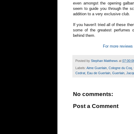
even amongst the opening galban
seem to guide you through the sc
addition to a very exclusive club.
If you haven't tried all of these th
some of the greatest perfumes of
behind them.
For more reviews 
Posted by
Stephan Matthews
at
07:00:0
Labels:
Aime Guerlain
,
Cologne du Coq
,
Cedrat
,
Eau de Guerlain
,
Guerlain
,
Jacq
No comments:
Post a Comment