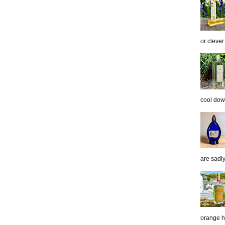
or clever
cool down
are sadl
orange h.