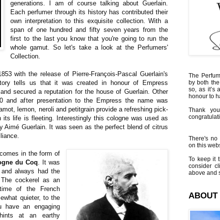
generations. I am of course talking about Guerlain.
Each perfumer through its history has contributed their
own interpretation to this exquisite collection. With a
span of one hundred and fifty seven years from the
first to the last you know that you're going to run the
whole gamut. So let's take a look at the Perfumers'
Collection.
 1853 with the release of Pierre-François-Pascal Guerlain's
The Perfumi
tory tells us that it was created in honour of Empress
by both the
so, as it’s 
 and secured a reputation for the house of Guerlain. Other
honour to 
50 and after presentation to the Empress the name was
mot, lemon, neroli and petitgrain provide a refreshing pick-
Thank you
congratulati
 its life is fleeting. Interestingly this cologne was used as
 Aimé Guerlain. It was seen as the perfect blend of citrus
lliance.
There's no 
on this websi
 comes in the form of
To keep it t
ogne du Coq
. It was
consider cl
and always had the
above and s
. The cockerel as an
time of the French
ABOUT
what quieter, to the
ou have an engaging
hints at an earthy