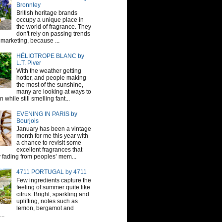
Bronnley
British heritage brands
occupy a unique place in
the world of fragrance. They
don't rely on passing trends
 marketing, because ...
HÉLIOTROPE BLANC by
L.T. Piver
With the weather getting
hotter, and people making
the most of the sunshine,
many are looking at ways to
 while still smelling fant...
EVENING IN PARIS by
Bourjois
January has been a vintage
month for me this year with
a chance to revisit some
excellent fragrances that
y fading from peoples’ mem...
4711 PORTUGAL by 4711
Few ingredients capture the
feeling of summer quite like
citrus. Bright, sparkling and
uplifting, notes such as
lemon, bergamot and
..