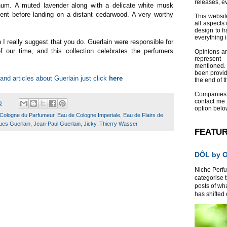
releases, e
um. A muted lavender along with a delicate white musk
ent before landing on a distant cedarwood. A very worthy
This websit
all aspects 
design to f
everything 
en I really suggest that you do. Guerlain were responsible for
 our time, and this collection celebrates the perfumers
Opinions a
represent
mentioned.
been provid
and articles about Guerlain just click
here
the end of th
Companies
contact me
0
option belo
Cologne du Parfumeur
,
Eau de Cologne Imperiale
,
Eau de Flairs de
ues Guerlain
,
Jean-Paul Guerlain
,
Jicky
,
Thierry Wasser
FEATU
DÔL by Or
Niche Perfum
categorise 
posts of wh
has shifted d