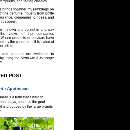
vergreens, and fading classics.
e brings together my ramblings on
of the perfume industry from bottle
ragrance, companies to noses, and
in between.
re my own and do not in any way
 the views of the companies
 Where products or services have
ed by the companies it is stated at
e article.
 and readers are welcome to
 by using the
Send Me A Message
w.
RED POST
tir Apothecari
ery is a term that’s hard to
these days, because the goal
at is produced by the large brands
...