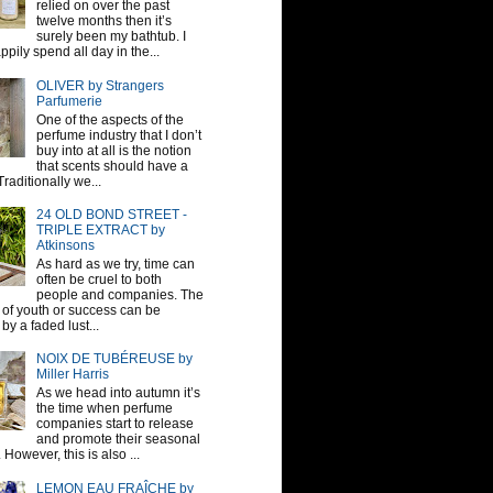
relied on over the past
twelve months then it’s
surely been my bathtub. I
pily spend all day in the...
OLIVER by Strangers
Parfumerie
One of the aspects of the
perfume industry that I don’t
buy into at all is the notion
that scents should have a
raditionally we...
24 OLD BOND STREET -
TRIPLE EXTRACT by
Atkinsons
As hard as we try, time can
often be cruel to both
people and companies. The
sh of youth or success can be
by a faded lust...
NOIX DE TUBÉREUSE by
Miller Harris
As we head into autumn it’s
the time when perfume
companies start to release
and promote their seasonal
 However, this is also ...
LEMON EAU FRAÎCHE by