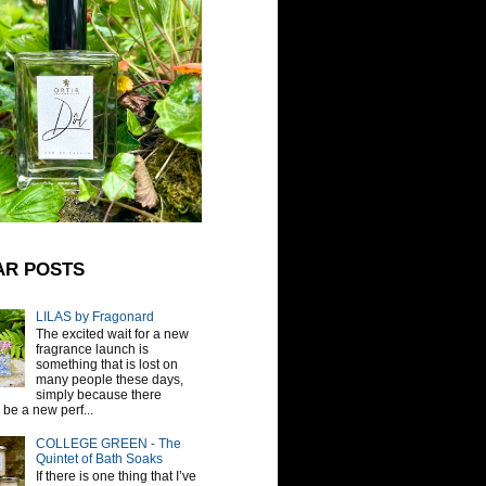
AR POSTS
LILAS by Fragonard
The excited wait for a new
fragrance launch is
something that is lost on
many people these days,
simply because there
be a new perf...
COLLEGE GREEN - The
Quintet of Bath Soaks
If there is one thing that I’ve