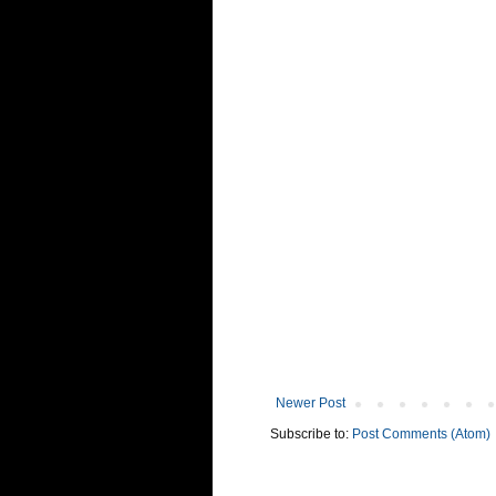
Newer Post
Subscribe to:
Post Comments (Atom)