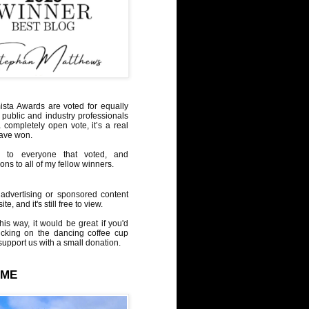
sta Awards are voted for equally
 public and industry professionals
a completely open vote, it’s a real
have won.
 to everyone that voted, and
ons to all of my fellow winners.
advertising or sponsored content
te, and it's still free to view.
his way, it would be great if you'd
icking on the dancing coffee cup
upport us with a small donation.
 ME