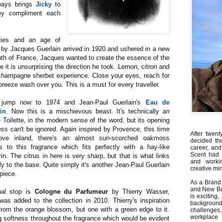
lways brings
Jicky
to
ey compliment each
ties and an age of
by Jacques Guerlain arrived in 1920 and ushered in a new
outh of France, Jacques wanted to create the essence of the
e it is unsurprising the direction he took. Lemon, citron and
a champagne sherbet experience. Close your eyes, reach for
breeze wash over you. This is a must for every traveller.
 jump now to 1974 and Jean-Paul Guerlain's
Eau de
in
. Now this is a mischievous beast. It's technically an
 Toilette, in the modern sense of the word, but its opening
ess can't be ignored. Again inspired by Provence, this time
After twent
ve inland, there's an almost sun-scorched oakmoss
decided th
s to this fragrance which fits perfectly with a hay-like
career, and
Scent had 
n. The citrus in here is very sharp, but that is what links
and worki
ly to the base. Quite simply it's another Jean-Paul Guerlain
creative min
piece.
As a Brand 
and New Bus
nal stop is
Cologne du Parfumeur
by Thierry Wasser,
is exciting
was added to the collection in 2010. Thierry's inspiration
backgrou
rom the orange blossom, but one with a green edge to it.
challenges
workplace
g softness throughout the fragrance which would be evident