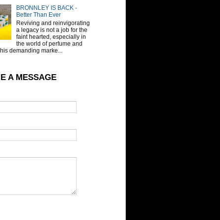
BRONNLEY IS BACK -
Better Than Ever
Reviving and reinvigorating
a legacy is not a job for the
faint hearted, especially in
the world of perfume and
This demanding marke...
E A MESSAGE