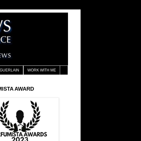
GUERLAIN
WORK WITH ME
MISTA AWARD