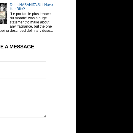
Does HABANITA Still Have
Her Bite?
“Le parfum le plus tenace
du monde” was a huge
statement to make about
any fragrance, but the one
being described definitely dese...
E A MESSAGE