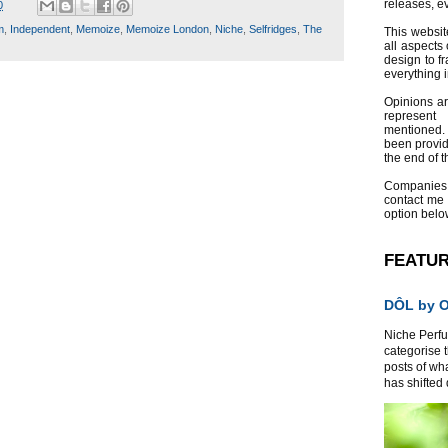
releases, e
0
m
,
Independent
,
Memoize
,
Memoize London
,
Niche
,
Selfridges
,
The
This websit
all aspects 
design to f
everything 
Opinions a
represent
mentioned.
been provid
the end of th
Companies
contact me
option belo
FEATU
DÔL by Or
Niche Perfum
categorise 
posts of wh
has shifted d