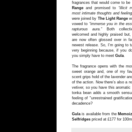
fragrances that would come to b
Range
and promised to
“illici
most intimate thoughts and feeling
were joined by
The Light Range
wh
vowed to
“immerse you in the ess
rapturous aura.”
Both collecti
welcomed and highly praised but, 
are now often glossed over in fa
newest release. So, I’m going to 
very beginning because, if you do
you simply have to meet
Gula
.
The fragrance opens with the mos
sweet orange and, one of my favo
scent grips hold of the lavender an
of the action. Now there’s also a n
vetiver, so you have this aromatic
tonka bean adds a smooth sensua
feeling of "unrestrained gratificat
decadence?
Gula
is available from the
Memoiz
Selfridges
priced at £177 for 100m