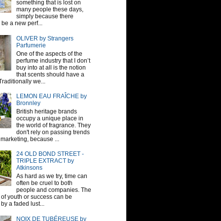
something that is lost on
many people these days,
simply because there
be a new perf...
OLIVER by Strangers
Parfumerie
One of the aspects of the
perfume industry that I don’t
buy into at all is the notion
that scents should have a
raditionally we...
LEMON EAU FRAÎCHE by
Bronnley
British heritage brands
occupy a unique place in
the world of fragrance. They
don't rely on passing trends
 marketing, because ...
24 OLD BOND STREET -
TRIPLE EXTRACT by
Atkinsons
As hard as we try, time can
often be cruel to both
people and companies. The
sh of youth or success can be
by a faded lust...
NOIX DE TUBÉREUSE by