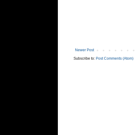
Newer Post
Subscribe to:
Post Comments (Atom)