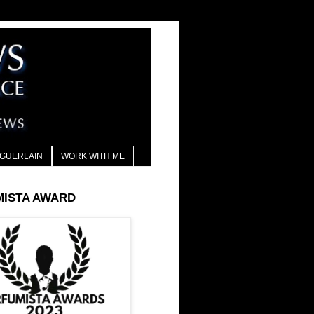
GUERLAIN
WORK WITH ME
MISTA AWARD