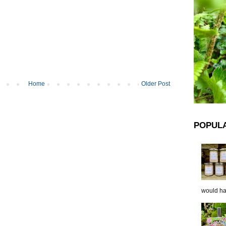
Home
Older Post
POPUL
would hap