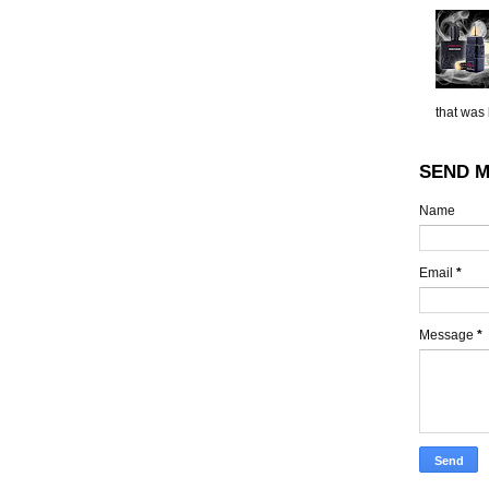
that was 
SEND M
Name
Email
*
Message
*