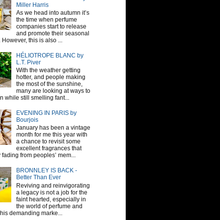
Miller Harris
As we head into autumn it’s
the time when perfume
companies start to release
and promote their seasonal
 However, this is also ...
HÉLIOTROPE BLANC by
L.T. Piver
With the weather getting
hotter, and people making
the most of the sunshine,
many are looking at ways to
 while still smelling fant...
EVENING IN PARIS by
Bourjois
January has been a vintage
month for me this year with
a chance to revisit some
excellent fragrances that
y fading from peoples’ mem...
BRONNLEY IS BACK -
Better Than Ever
Reviving and reinvigorating
a legacy is not a job for the
faint hearted, especially in
the world of perfume and
This demanding marke...