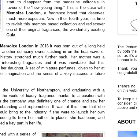
start to disappear from the magazine editorials in
favour of the “new young thing.” This is the case with
Memoize London
, a fragrance brand that deserves
much more exposure. Now in their fourth year, it’s time
to revisit this memory based collection and rediscover
one of their original fragrances, the wonderfully exciting
Gula
.
d
Memoize London
in 2016 it was born out of a long held
The Perfumi
st another company owner cashing in on the tidal wave of
by both the
so, as it’s 
 history stretched much further back. Her mother was a
honour to 
d interesting fragrances and it was inevitable that this
her daughter. A set of miniature perfumes, given to her at
Thank you
congratulati
her imagination and the seeds of a very successful future
There's no 
t the University of Northampton, and graduating with a
on this websi
n the world of luxury fragrance thanks to a position with
To keep it t
th the company was definitely one of change and saw her
consider cl
rebranding and repromotion. It was at this time that she
above and s
ould bring to the industry if she were to launch her own
ose gifts from her mother, to places she had been, and
ABOUT
d a key part in her life.
hed with a series of