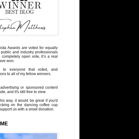
sta Awards are voted for equally
 public and industry professionals
a completely open vote, it’s a real
have won.
 to everyone that voted, and
ons to all of my fellow winners.
advertising or sponsored content
te, and it's still free to view.
his way, it would be great if you'd
icking on the dancing coffee cup
upport us with a small donation.
 ME