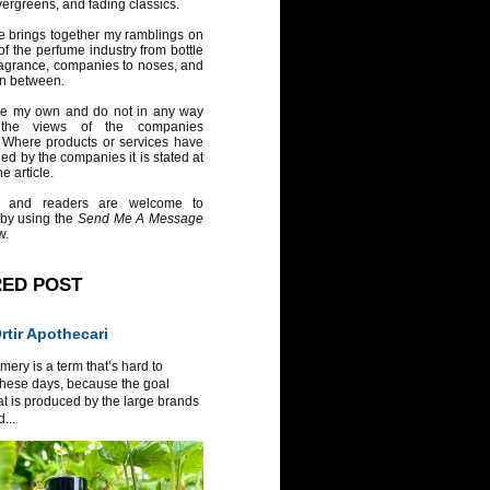
vergreens, and fading classics.
e brings together my ramblings on
of the perfume industry from bottle
ragrance, companies to noses, and
in between.
re my own and do not in any way
 the views of the companies
 Where products or services have
ed by the companies it is stated at
e article.
 and readers are welcome to
 by using the
Send Me A Message
w.
RED POST
tir Apothecari
ery is a term that’s hard to
these days, because the goal
at is produced by the large brands
...