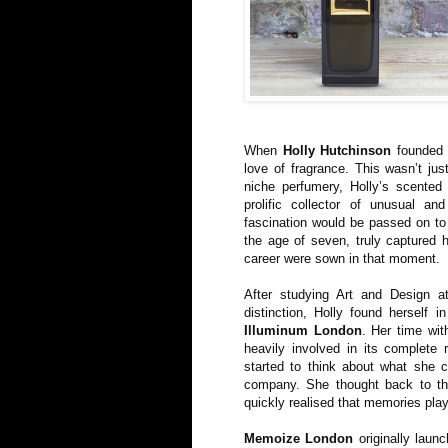
When
Holly Hutchinson
founde
love of fragrance. This wasn’t ju
niche perfumery, Holly’s scented
prolific collector of unusual an
fascination would be passed on to 
the age of seven, truly captured 
career were sown in that moment.
After studying Art and Design a
distinction, Holly found herself i
Illuminum London
. Her time wi
heavily involved in its complete 
started to think about what she c
company. She thought back to th
quickly realised that memories playe
Memoize London
originally launc