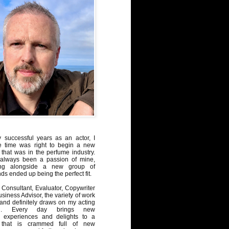
y successful years as an actor, I
e time was right to begin a new
 that was in the perfume industry.
always been a passion of mine,
ng alongside a new group of
ds ended up being the perfect fit.
Consultant, Evaluator, Copywriter
iness Advisor, the variety of work
, and definitely draws on my acting
nd. Every day brings new
, experiences and delights to a
 that is crammed full of new