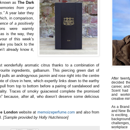
e known as
The Dark
t memories from your
s.”
A year later they
ich, in comparison,
ence of a positively
ons were warmly
as is the way, they
vour of this week’s
take you back to the
n’t already know it,
t wonderfully aromatic citrus thanks to a combination of
urite ingredients, galbanum. This piercing green dart of
d pulls an androgynous jasmin and rose right into the centre
After twent
ote of clove in here, which expertly links down to the earthy
decided th
 pull from top to bottom before a pairing of sandalwood and
career, and
Scent had 
lity. Traces of smoky guiacwood complete the promised
and worki
ion" because, after all, who doesn’t deserve some delicious
creative min
As a Brand 
and New Bus
e London
website at
memoizeperfume.com
and also from
is exciting
l.
[Sample provided by Holly Hutchinson]
backgrou
challenges
workplace