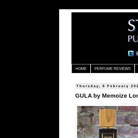
HOME
PERFUME REVIEWS
Thursday, 6 February 20
GULA by Memoize Lo