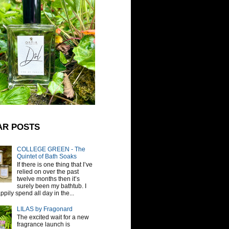
AR POSTS
COLLEGE GREEN - The
Quintet of Bath Soaks
If there is one thing that I’ve
relied on over the past
twelve months then it’s
surely been my bathtub. I
pily spend all day in the...
LILAS by Fragonard
The excited wait for a new
fragrance launch is