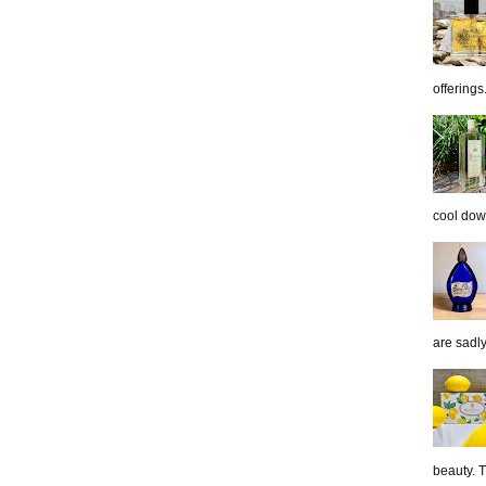
offerings.
cool down
are sadl
beauty. 