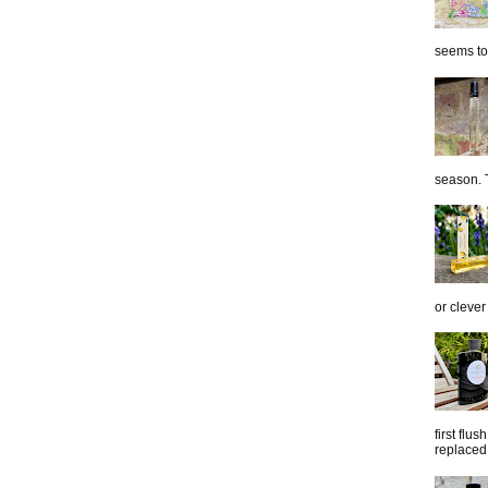
seems to 
season. T
or clever
first flu
replaced 