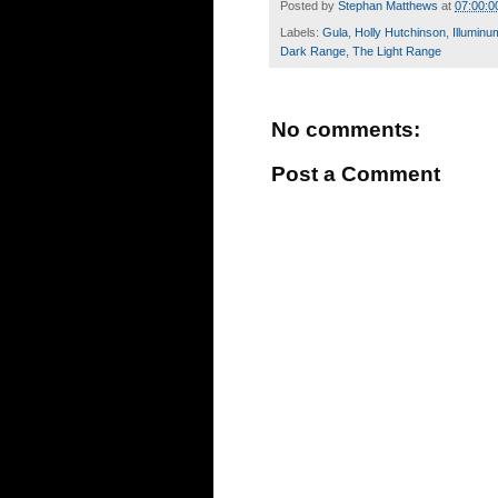
Posted by
Stephan Matthews
at
07:00:0
Labels:
Gula
,
Holly Hutchinson
,
Illuminu
Dark Range
,
The Light Range
No comments:
Post a Comment