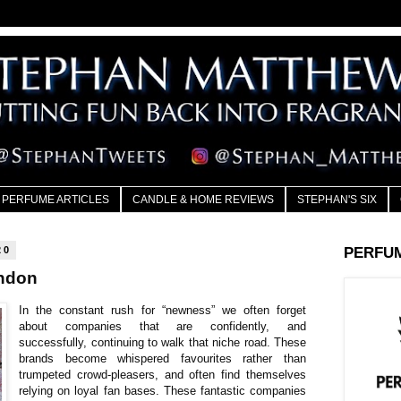
PERFUME ARTICLES
CANDLE & HOME REVIEWS
STEPHAN'S SIX
20
PERFU
ndon
In the constant rush for “newness” we often forget
about companies that are confidently, and
successfully, continuing to walk that niche road. These
brands become whispered favourites rather than
trumpeted crowd-pleasers, and often find themselves
relying on loyal fan bases. These fantastic companies