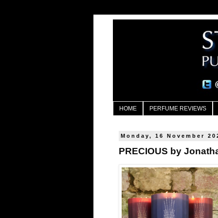
HOME
PERFUME REVIEWS
Monday, 16 November 20
PRECIOUS by Jonath