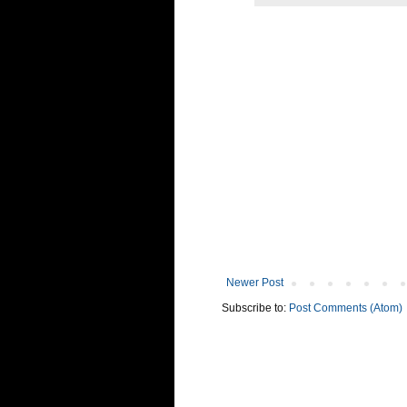
Newer Post
Subscribe to:
Post Comments (Atom)