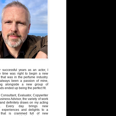
y successful years as an actor, I
e time was right to begin a new
 that was in the perfume industry.
always been a passion of mine,
ng alongside a new group of
ds ended up being the perfect fit.
Consultant, Evaluator, Copywriter
iness Advisor, the variety of work
, and definitely draws on my acting
nd. Every day brings new
, experiences and delights to a
 that is crammed full of new