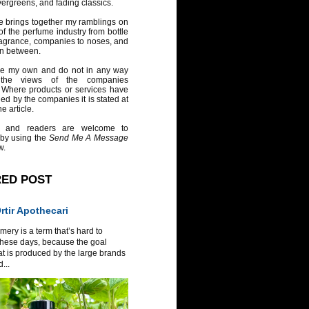
vergreens, and fading classics.
e brings together my ramblings on
of the perfume industry from bottle
ragrance, companies to noses, and
in between.
re my own and do not in any way
 the views of the companies
 Where products or services have
ed by the companies it is stated at
e article.
 and readers are welcome to
 by using the
Send Me A Message
w.
RED POST
tir Apothecari
ery is a term that’s hard to
these days, because the goal
at is produced by the large brands
...