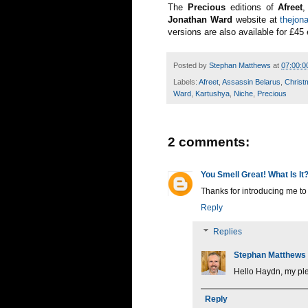
The
Precious
editions of
Afreet
Jonathan Ward
website at
thejon
versions are also available for £45
Posted by
Stephan Matthews
at
07:00:0
Labels:
Afreet
,
Assassin Belarus
,
Christ
Ward
,
Kartushya
,
Niche
,
Precious
2 comments:
You Smell Great! What Is It
Thanks for introducing me t
Reply
Replies
Stephan Matthews
Hello Haydn, my pl
Reply