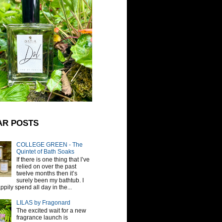
AR POSTS
COLLEGE GREEN - The
Quintet of Bath Soaks
If there is one thing that I’ve
relied on over the past
twelve months then it’s
surely been my bathtub. I
pily spend all day in the...
LILAS by Fragonard
The excited wait for a new
fragrance launch is