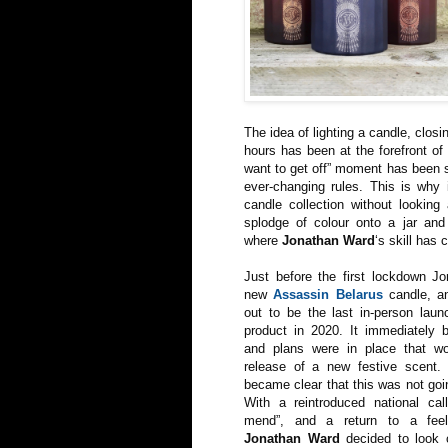
The idea of lighting a candle, closi
hours has been at the forefront of
want to get off” moment has been so
ever-changing rules. This is why 
candle collection without looking
splodge of colour onto a jar and c
where
Jonathan Ward
‘s skill has 
Just before the first lockdown Jo
new
Assassin Belarus
candle, an
out to be the last in-person laun
product in 2020. It immediately 
and plans were in place that w
release of a new festive scent. 
became clear that this was not goi
With a reintroduced national ca
mend”, and a return to a feel
Jonathan Ward
decided to look 