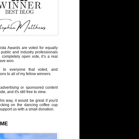
sta Awards are voted for equally
 public and industry professionals
a completely open vote, it’s a real
have won.
 to everyone that voted, and
ons to all of my fellow winners.
advertising or sponsored content
te, and it's still free to view.
his way, it would be great if you'd
icking on the dancing coffee cup
upport us with a small donation.
 ME