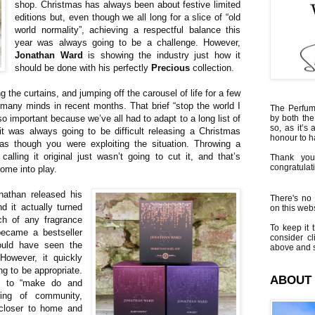
shop. Christmas has always been about festive limited
editions but, even though we all long for a slice of “old
world normality”, achieving a respectful balance this
year was always going to be a challenge. However,
Jonathan Ward
is showing the industry just how it
should be done with his perfectly
Precious
collection.
ng the curtains, and jumping off the carousel of life for a few
 many minds in recent months. That brief “stop the world I
The Perfumi
 important because we’ve all had to adapt to a long list of
by both the
so, as it’s 
it was always going to be difficult releasing a Christmas
honour to 
 as though you were exploiting the situation. Throwing a
alling it original just wasn’t going to cut it, and that’s
Thank you
congratulati
come into play.
nathan released his
There's no 
d it actually turned
on this websi
ch of any fragrance
To keep it t
became a bestseller
consider cl
ould have seen the
above and s
However, it quickly
ng to be appropriate.
ABOUT
ll to “make do and
ing of community,
closer to home and