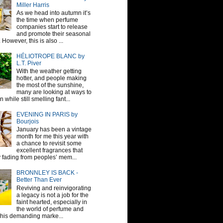
Miller Harris
As we head into autumn it’s
the time when perfume
companies start to release
and promote their seasonal
 However, this is also ...
HÉLIOTROPE BLANC by
L.T. Piver
With the weather getting
hotter, and people making
the most of the sunshine,
many are looking at ways to
 while still smelling fant...
EVENING IN PARIS by
Bourjois
January has been a vintage
month for me this year with
a chance to revisit some
excellent fragrances that
y fading from peoples’ mem...
BRONNLEY IS BACK -
Better Than Ever
Reviving and reinvigorating
a legacy is not a job for the
faint hearted, especially in
the world of perfume and
This demanding marke...