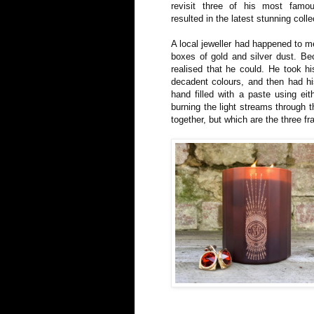
revisit three of his most famou
resulted in the latest stunning colle
A local jeweller had happened to me
boxes of gold and silver dust. Be
realised that he could. He took hi
decadent colours, and then had hi
hand filled with a paste using eit
burning the light streams through 
together, but which are the three f