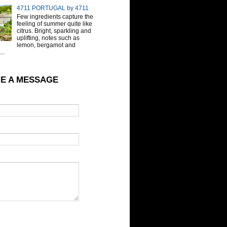
4711 PORTUGAL by 4711
Few ingredients capture the
feeling of summer quite like
citrus. Bright, sparkling and
uplifting, notes such as
lemon, bergamot and
..
E A MESSAGE