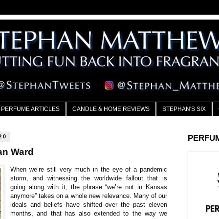
PERFUME ARTICLES
CANDLE & HOME REVIEWS
STEPHAN'S SIX
20
PERFU
an Ward
When we’re still very much in the eye of a pandemic
storm, and witnessing the worldwide fallout that is
going along with it, the phrase “we’re not in Kansas
anymore” takes on a whole new relevance. Many of our
ideals and beliefs have shifted over the past eleven
months, and that has also extended to the way we