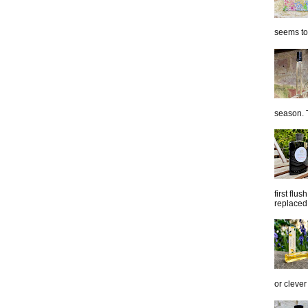
seems to 
season. T
first flu
replaced 
or clever