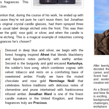
s fragrances. This
ction.
ntion that, during the course of his work, he ended up with
cause they’re not pure he can’t reuse them, but Jonathan
s original crystal candle glasses, had them sprayed three
s usual label design etched onto the front. This was then
her the gold, rose gold, or silver, and when the candle is
the etching. This is a magical example of industries coming
ragrances he’s chosen?
Dressed in deep blue and silver, we begin with the
forest foraging inspired
Afreet
that blends blackberry
and liquorice notes perfectly with earthy amber.
Second is the burgundy and gold encased
Kartushya
,
After twent
the soldier’s love song, which combines cognac with
decided th
velvet tobacco and rests on a comforting base of
career, and
Scent had 
sweetened amber. Finally we have the muted
and worki
chocolate and rose gold
Hermitage Noël
that
creative min
celebrates festive traditions with delicious notes of
clementine and prune intertwined with frankincense
As a Brand 
and New Bus
infused amber.
Jonathan Ward
is one of the finest
is exciting
candle makers in the United Kingdom, and these
backgrou
fragrances truly are
Precious
.
challenges
workplace