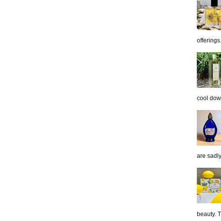
offerings.
cool down
are sadl
beauty. 