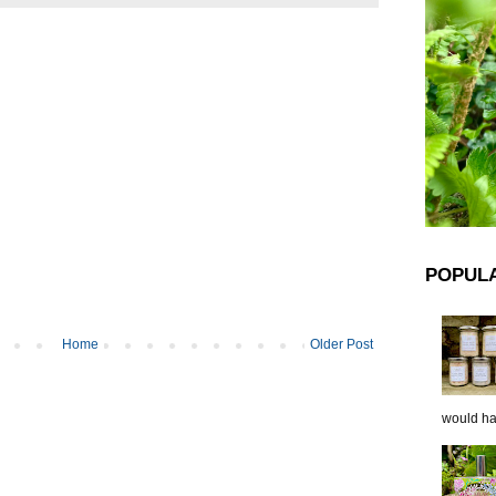
POPUL
Home
Older Post
would hap