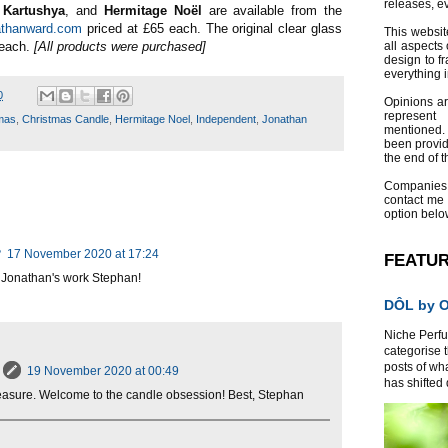
releases, e
,
Kartushya
, and
Hermitage Noël
are available from the
athanward.com
priced at £65 each. The original clear glass
This websit
 each.
[All products were purchased]
all aspects 
design to f
everything 
0
Opinions a
represent
mas
,
Christmas Candle
,
Hermitage Noel
,
Independent
,
Jonathan
mentioned.
been provid
the end of th
Companies
contact me
option belo
?
17 November 2020 at 17:24
FEATU
o Jonathan's work Stephan!
DÔL by Or
Niche Perfum
categorise 
posts of wh
19 November 2020 at 00:49
has shifted d
easure. Welcome to the candle obsession! Best, Stephan