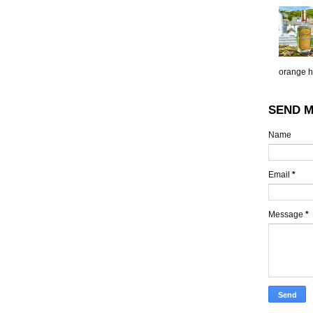
orange h.
SEND M
Name
Email
*
Message
*