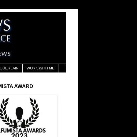
GUERLAIN
WORK WITH ME
MISTA AWARD