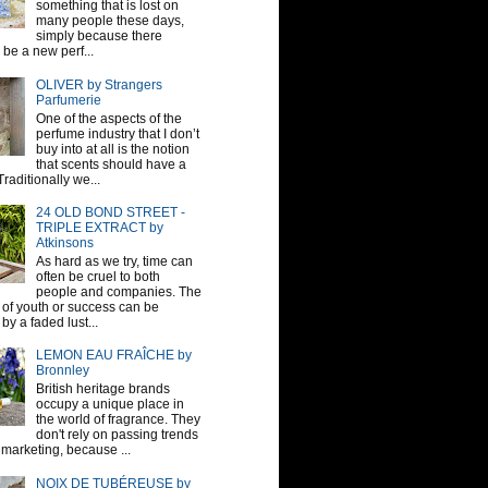
something that is lost on
many people these days,
simply because there
be a new perf...
OLIVER by Strangers
Parfumerie
One of the aspects of the
perfume industry that I don’t
buy into at all is the notion
that scents should have a
raditionally we...
24 OLD BOND STREET -
TRIPLE EXTRACT by
Atkinsons
As hard as we try, time can
often be cruel to both
people and companies. The
sh of youth or success can be
by a faded lust...
LEMON EAU FRAÎCHE by
Bronnley
British heritage brands
occupy a unique place in
the world of fragrance. They
don't rely on passing trends
 marketing, because ...
NOIX DE TUBÉREUSE by