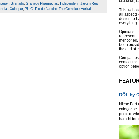
releases, e
lpeper
,
Granado
,
Granado Pharmácias
,
Independent
,
Jardim Real
,
cholas Culpeper
,
PUIG
,
Rio de Janeiro
,
The Complete Herbal
This websit
all aspects 
design to f
everything 
Opinions a
represent
mentioned.
been provid
the end of th
Companies
contact me
option belo
FEATU
DÔL by Or
Niche Perfum
categorise 
posts of wh
has shifted d