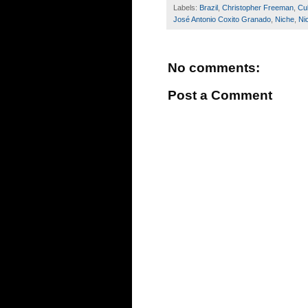
Labels:
Brazil
,
Christopher Freeman
,
Cu
José Antonio Coxito Granado
,
Niche
,
Ni
No comments:
Post a Comment