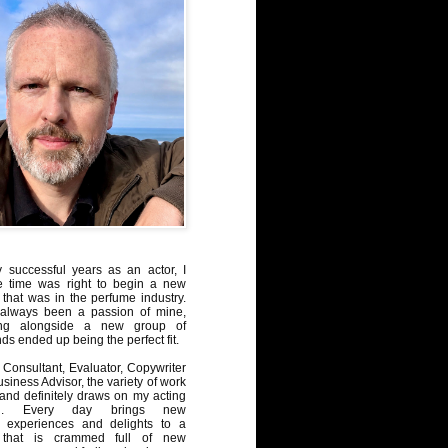
y successful years as an actor, I
e time was right to begin a new
 that was in the perfume industry.
always been a passion of mine,
ng alongside a new group of
ds ended up being the perfect fit.
Consultant, Evaluator, Copywriter
iness Advisor, the variety of work
, and definitely draws on my acting
nd. Every day brings new
, experiences and delights to a
 that is crammed full of new