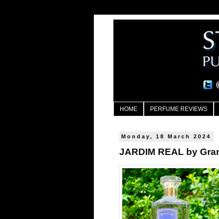
HOME
PERFUME REVIEWS
Monday, 18 March 2024
JARDIM REAL by Gra