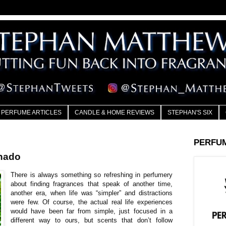
PERFUME ARTICLES
CANDLE & HOME REVIEWS
STEPHAN'S SIX
PERFU
nado
There is always something so refreshing in perfumery
about finding fragrances that speak of another time,
another era, when life was “simpler” and distractions
were few. Of course, the actual real life experiences
would have been far from simple, just focused in a
different way to ours, but scents that don’t follow