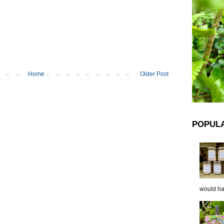
Home
Older Post
POPUL
would hap