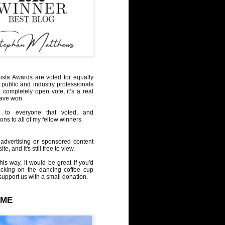
sta Awards are voted for equally
 public and industry professionals
a completely open vote, it’s a real
have won.
 to everyone that voted, and
ons to all of my fellow winners.
advertising or sponsored content
te, and it's still free to view.
his way, it would be great if you'd
icking on the dancing coffee cup
upport us with a small donation.
 ME