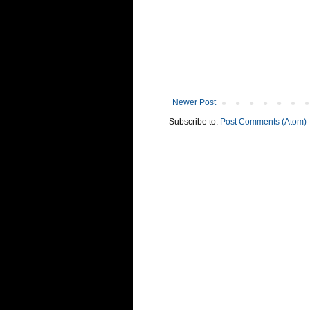
Newer Post
Subscribe to:
Post Comments (Atom)