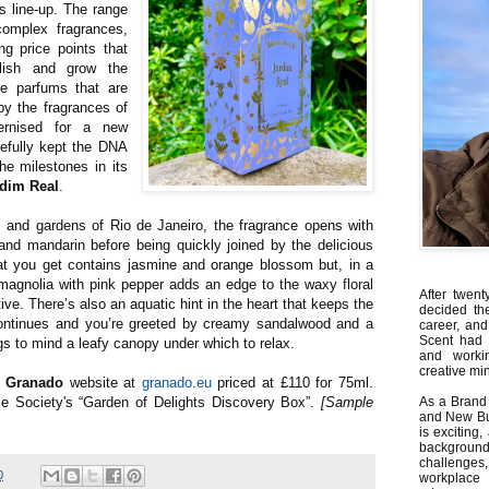
’s line-up. The range
omplex fragrances,
ng price points that
blish and grow the
e parfums that are
by the fragrances of
ernised for a new
efully kept the DNA
he milestones in its
rdim Real
.
s and gardens of Rio de Janeiro, the fragrance opens with
nd mandarin before being quickly joined by the delicious
hat you get contains jasmine and orange blossom but, in a
magnolia with pink pepper adds an edge to the waxy floral
After twent
ive. There’s also an aquatic hint in the heart that keeps the
decided th
ontinues and you’re greeted by creamy sandalwood and a
career, and
Scent had 
s to mind a leafy canopy under which to relax.
and worki
creative min
e
Granado
website at
granado.eu
priced at £110 for 75ml.
me Society's “Garden of Delights Discovery Box”.
[Sample
As a Brand 
and New Bus
is exciting
backgrou
challenges
0
workplace