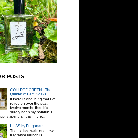
AR POSTS
COLLEGE GREEN - The
Quintet of Bath Soaks
If there is one thing that I’ve
relied on over the past
twelve months then it’s
surely been my bathtub. I
pily spend all day in the...
LILAS by Fragonard
The excited wait for a new
fragrance launch is