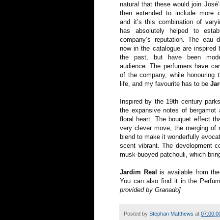
natural that these would join José
then extended to include more c
and it’s this combination of varyi
has absolutely helped to esta
company’s reputation. The eau d
now in the catalogue are inspired 
the past, but have been mod
audience. The perfumers have car
of the company, while honouring t
life, and my favourite has to be
Ja
Inspired by the 19th century park
the expansive notes of bergamot a
floral heart. The bouquet effect t
very clever move, the merging of 
blend to make it wonderfully evocat
scent vibrant. The development c
musk-buoyed patchouli, which bring
Jardim Real
is available from th
You can also find it in the Perfu
provided by Granado]
Posted by
Stephan Matthews
at
07:00:0