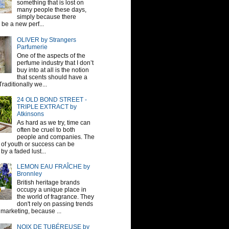
something that is lost on
many people these days,
simply because there
be a new perf...
OLIVER by Strangers
Parfumerie
One of the aspects of the
perfume industry that I don’t
buy into at all is the notion
that scents should have a
raditionally we...
24 OLD BOND STREET -
TRIPLE EXTRACT by
Atkinsons
As hard as we try, time can
often be cruel to both
people and companies. The
sh of youth or success can be
by a faded lust...
LEMON EAU FRAÎCHE by
Bronnley
British heritage brands
occupy a unique place in
the world of fragrance. They
don't rely on passing trends
 marketing, because ...
NOIX DE TUBÉREUSE by