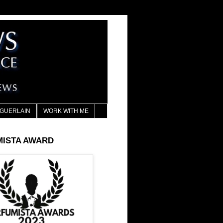
GUERLAIN
WORK WITH ME
MISTA AWARD