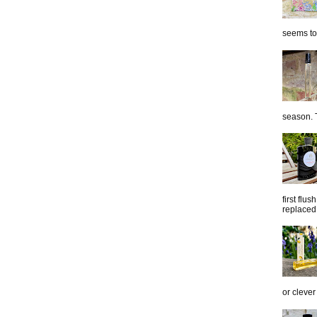
seems to 
season. T
first flu
replaced 
or clever