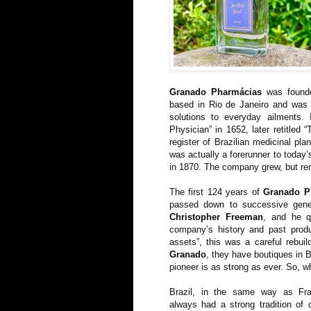
Granado Pharmácias
was found
based in Rio de Janeiro and was p
solutions to everyday ailments.
Physician” in 1652, later retitled 
register of Brazilian medicinal pla
was actually a forerunner to today’
in 1870. The company grew, but remai
The first 124 years of
Granado P
passed down to successive gene
Christopher Freeman
, and he qu
company’s history and past produ
assets”, this was a careful rebuil
Granado
, they have boutiques in B
pioneer is as strong as ever. So, w
Brazil, in the same way as Fr
always had a strong tradition of 