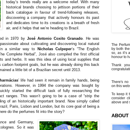
today’s trends really are a welcome relief. With many
historical brands choosing to jettison portions of their
back catalogue in favour of trend-following releases,
discovering a company that actively honours its past
and dedicates time to its creations is a breath of fresh
air, and it helps that we’re heading to Brazil.
ed in 1970 by
José Antonio Coxito Granado
. He was
assionate about cultivating and discovering local natural
The Perfumi
 In a similar way to
Nicholas Culpeper
’s “The English
by both the
so, as it’s 
“The Complete Herbal”, José also compiled the first official
honour to 
nts and herbs. It was this idea of using local supplies that
s carbon footprint goals, but he was already doing this back
Thank you
congratulati
ned a little bit of a Brazilian secret until 2013.
harmácias
’ life had seen it remain in family hands, being
There's no 
rations. However, in 1994 the company was bought by
on this websi
ickly started the difficult task of fully researching the
To keep it t
ct ranges. This wasn’t going to be a case of “strip the
consider cl
ding of an historically important brand. Now simply called
above and s
razil, Paris, Lisbon and London, but its core goal of being a
here do the perfumes fit into the story?
ABOUT
ance and Germany,
colognes. So it was