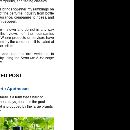
vergreens, and fading classics.
e brings together my ramblings on
of the perfume industry from bottle
ragrance, companies to noses, and
in between.
re my own and do not in any way
 the views of the companies
 Where products or services have
ed by the companies it is stated at
e article.
 and readers are welcome to
 by using the
Send Me A Message
w.
RED POST
tir Apothecari
ery is a term that’s hard to
these days, because the goal
at is produced by the large brands
...