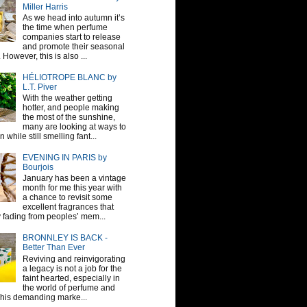
Miller Harris
As we head into autumn it’s
the time when perfume
companies start to release
and promote their seasonal
 However, this is also ...
HÉLIOTROPE BLANC by
L.T. Piver
With the weather getting
hotter, and people making
the most of the sunshine,
many are looking at ways to
 while still smelling fant...
EVENING IN PARIS by
Bourjois
January has been a vintage
month for me this year with
a chance to revisit some
excellent fragrances that
y fading from peoples’ mem...
BRONNLEY IS BACK -
Better Than Ever
Reviving and reinvigorating
a legacy is not a job for the
faint hearted, especially in
the world of perfume and
This demanding marke...