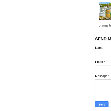
orange h.
SEND M
Name
Email
*
Message
*