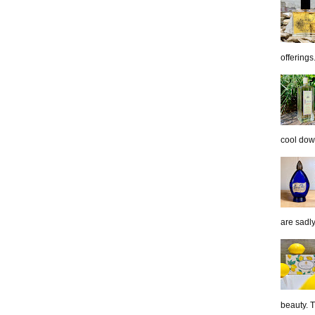
offerings.
cool down
are sadl
beauty. 