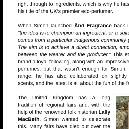
right through to ingredients, which is why he has
his title of the UK’s premier eco-perfumer.
When Simon launched
Ånd Fragrance
back i
“the idea is to champion an ingredient, or a suite
comes from a particular indigenous community 
The aim is to achieve a direct connection, emot
between the wearer and the producer.”
This et
brand a loyal following, along with an impressiv
perfumes, but that wasn’t enough for Simon.
range, he has also collaborated on slightly
scents, and the latest is all about the fun of the f
The United Kingdom has a long
tradition of regional fairs and, with the
help of the renowned folk historian
Lally
MacBeth
, Simon wanted to celebrate
this. Many fairs have died out over the