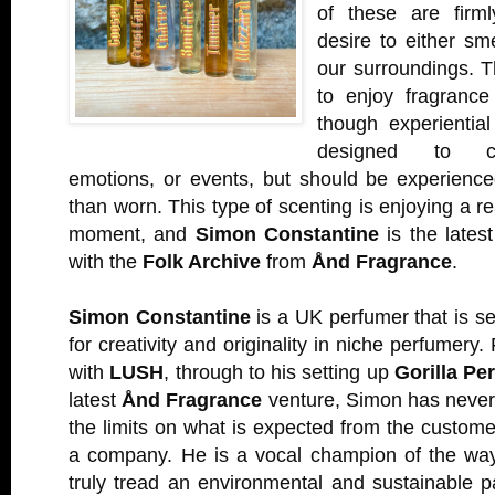
of these are firm
desire to either sm
our surroundings. T
to enjoy fragrance
though experientia
designed to con
emotions, or events, but should be experience
than worn. This type of scenting is enjoying a r
moment, and
Simon Constantine
is the latest
with the
Folk Archive
from
Ånd Fragrance
.
Simon Constantine
is a UK perfumer that is s
for creativity and originality in niche perfumery
with
LUSH
, through to his setting up
Gorilla Pe
latest
Ånd Fragrance
venture, Simon has never 
the limits on what is expected from the custom
a company. He is a vocal champion of the wa
truly tread an environmental and sustainable 