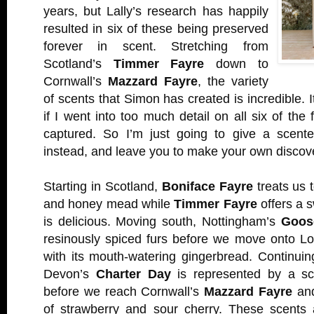
years, but Lally’s research has happily
resulted in six of these being preserved
forever in scent. Stretching from
Scotland’s
Timmer Fayre
down to
Cornwall’s
Mazzard Fayre
, the variety
of scents that Simon has created is incredible. I
if I went into too much detail on all six of the
captured. So I’m just going to give a scente
instead, and leave you to make your own discove
Starting in Scotland,
Boniface Fayre
treats us t
and honey mead while
Timmer Fayre
offers a 
is delicious. Moving south, Nottingham’s
Goos
resinously spiced furs before we move onto L
with its mouth-watering gingerbread. Continui
Devon’s
Charter Day
is represented by a sco
before we reach Cornwall’s
Mazzard Fayre
and
of strawberry and sour cherry. These scents