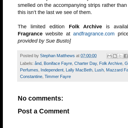
smelled on the accompanying strips rather than 
this isn’t the last we see of them.
The limited edition
Folk Archive
is avail
Fragrance
website at
andfragrance.com
pric
provided by Sue Busto]
Posted by
Stephan Matthews
at
07:00:00
Labels:
ånd
,
Boniface Fayre
,
Charter Day
,
Folk Archive
,
G
Perfumes
,
Independent
,
Lally MacBeth
,
Lush
,
Mazzard Fa
Constantine
,
Timmer Fayre
No comments:
Post a Comment