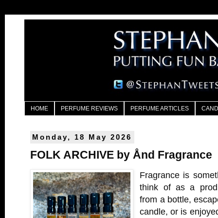
HOME
PERFUME REVIEWS
PERFUME ARTICLES
CAND
Monday, 18 May 2026
FOLK ARCHIVE by Ånd Fragrance
Fragrance is someth
think of as a produ
from a bottle, escap
candle, or is enjoyed