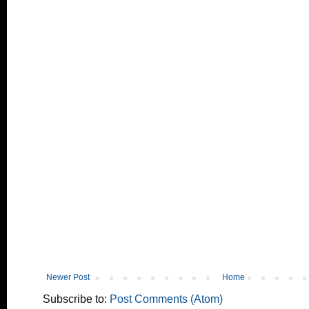
Newer Post
Home
Subscribe to:
Post Comments (Atom)