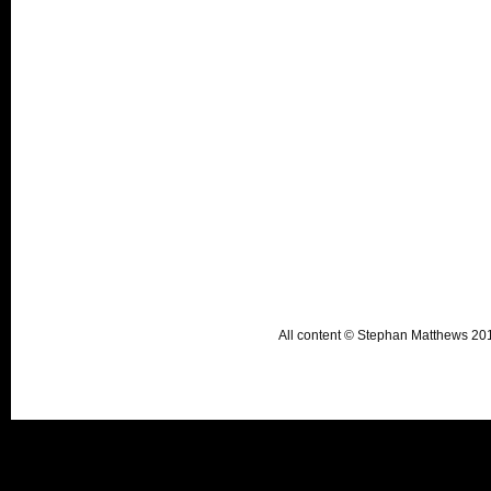
All content © Stephan Matthews 2015