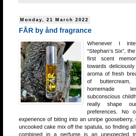
Monday, 21 March 2022
FÅR by ånd fragrance
Whenever I inte
“Stephan’s Six”, the
first scent memor
towards deliciousl
aroma of fresh bre
of buttercream
homemade lem
subconscious child
really shape ou
preferences. No o
experience of biting into an unripe gooseberry, o
uncooked cake mix off the spatula, so finding al
combined in a perfume is an unexpected t