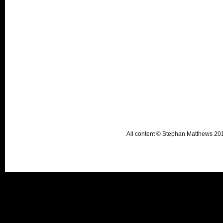
All content © Stephan Matthews 2015