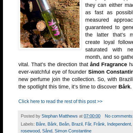
they can either ma
as fast as possib
measured approac
guaranteed to gener
the latter that’s 
create loyal follo
saturated with n
month, and so gather
vital. That’s the direction that
ånd Fragrance
ha
ever-watchful eye of founder
Simon Constanti
new perfume join the collection. So, with Braz
the spotlight this time, it’s time to discover
Bårk
.
Click here to read the rest of this post >>
Posted by
Stephan Matthews
at
07:00:00
No comments
Labels:
Båre
,
Bårk
,
Beån
,
Brazil
,
Får
,
Frånk
,
Independent
rosewood
,
Sånd
,
Simon Constantine