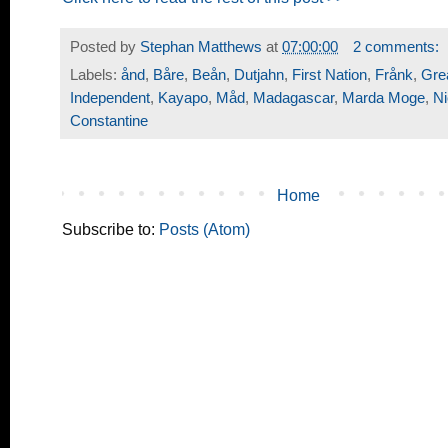
Posted by
Stephan Matthews
at
07:00:00
2 comments:
Labels:
ånd
,
Båre
,
Beån
,
Dutjahn
,
First Nation
,
Frånk
,
Gre
Independent
,
Kayapo
,
Måd
,
Madagascar
,
Marda Moge
,
N
Constantine
Home
Subscribe to:
Posts (Atom)