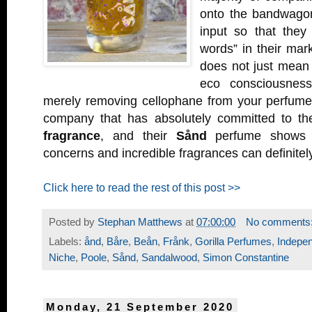
onto the bandwago
input so that they
words” in their mark
does not just mean 
eco consciousnes
merely removing cellophane from your perfum
company that has absolutely committed to t
fragrance
, and their
Sånd
perfume shows t
concerns and incredible fragrances can definitel
Click here to read the rest of this post >>
Posted by
Stephan Matthews
at
07:00:00
No comments
Labels:
ånd
,
Båre
,
Beån
,
Frånk
,
Gorilla Perfumes
,
Indepe
Niche
,
Poole
,
Sånd
,
Sandalwood
,
Simon Constantine
Monday, 21 September 2020