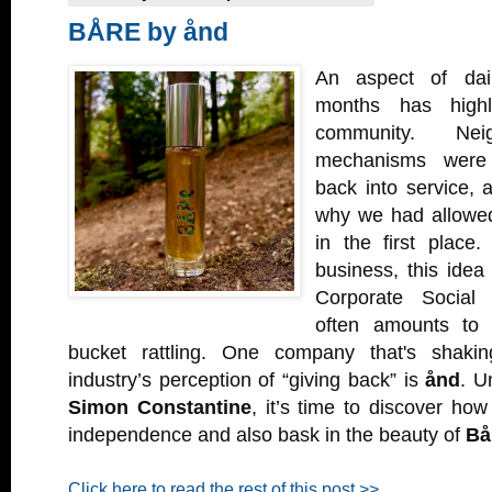
BÅRE by ånd
An aspect of dail
months has highl
community. Neig
mechanisms were 
back into service,
why we had allowed
in the first place
business, this idea 
Corporate Social R
often amounts to 
bucket rattling. One company that's shaki
industry’s perception of “giving back” is
ånd
. U
Simon Constantine
, it’s time to discover how
independence and also bask in the beauty of
Bå
Click here to read the rest of this post >>