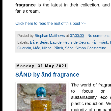
fragrance
is the latest in their collection, and
fan’s dream.
Click here to read the rest of this post >>
Posted by
Stephan Matthews
at
07:00:00
No comments
Labels:
Båre
,
Beån
,
Eau de Fleurs de Cedrat
,
Får
,
Frånk
,
Guerlain
,
Måd
,
Niche
,
Påtch
,
Sånd
,
Simon Constantine
Monday, 31 May 2021
SÅND by ånd fragrance
The world of fragran
to focus on c
sustainability, eco
plastic reduction. We
majority of compani