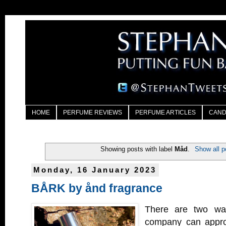
HOME
PERFUME REVIEWS
PERFUME ARTICLES
CAND
Showing posts with label
Måd
.
Show all p
Monday, 16 January 2023
BÅRK by ånd fragrance
There are two wa
company can appro