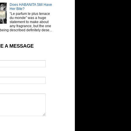
Does HABANITA Still Have
Her Bite?
“Le parfum le plus tenace
du monde” was a huge
statement to make about
any fragrance, but the one
being described definitely dese...
E A MESSAGE