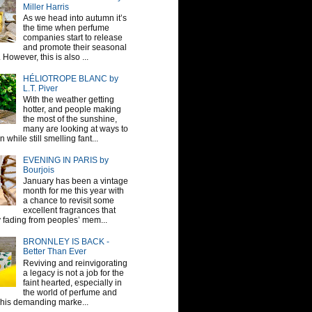
Miller Harris
As we head into autumn it’s
the time when perfume
companies start to release
and promote their seasonal
 However, this is also ...
HÉLIOTROPE BLANC by
L.T. Piver
With the weather getting
hotter, and people making
the most of the sunshine,
many are looking at ways to
 while still smelling fant...
EVENING IN PARIS by
Bourjois
January has been a vintage
month for me this year with
a chance to revisit some
excellent fragrances that
y fading from peoples’ mem...
BRONNLEY IS BACK -
Better Than Ever
Reviving and reinvigorating
a legacy is not a job for the
faint hearted, especially in
the world of perfume and
This demanding marke...