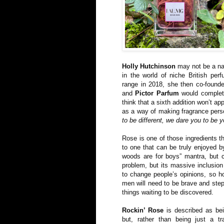
Holly Hutchinson
may not be a nam
in the world of niche British perf
range in 2018, she then co-foun
and
Pictor Parfum
would complete
think that a sixth addition won’t ap
as a way of making fragrance pers
to be different, we dare you to be y
Rose is one of those ingredients th
to one that can be truly enjoyed by 
woods are for boys” mantra, but c
problem, but its massive inclusio
to change people’s opinions, so h
men will need to be brave and step
things waiting to be discovered.
Rockin’ Rose
is described as bei
but, rather than being just a tra