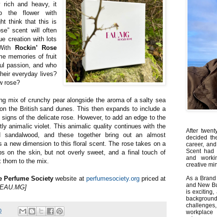
y rich and heavy, it
p the flower with
 think that this is
ose” scent will often
ue creation with lots
 With
Rockin’ Rose
me memories of fruit
ul passion, and who
 their everyday lives?
w rose?
ng mix of crunchy pear alongside the aroma of a salty sea
g on the British sand dunes. This then expands to include a
 signs of the delicate rose. However, to add an edge to the
ghtly animalic violet. This animalic quality continues with the
After twent
 sandalwood, and these together bring out an almost
decided th
ds a new dimension to this floral scent. The rose takes on a
career, and
Scent had 
s on the skin, but not overly sweet, and a final touch of
and worki
 thorn to the mix.
creative min
e Perfume Society
website at
perfumesociety.org
priced at
As a Brand 
and New Bus
y EAU.MG]
is exciting
backgrou
challenges
0
workplace