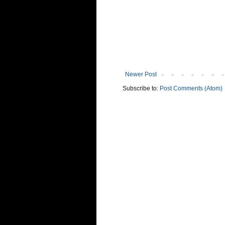
Newer Post
Subscribe to:
Post Comments (Atom)