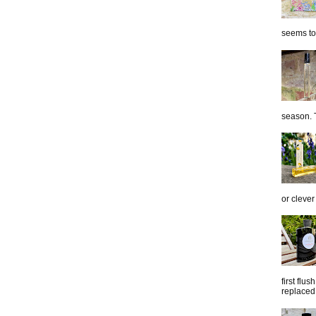
seems to 
season. T
or clever
first flu
replaced 