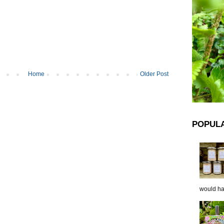
Home
Older Post
POPUL
would hap