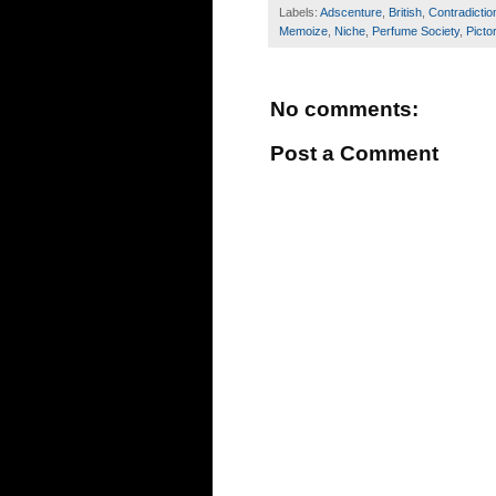
Labels:
Adscenture
,
British
,
Contradictio
Memoize
,
Niche
,
Perfume Society
,
Pictor
No comments:
Post a Comment