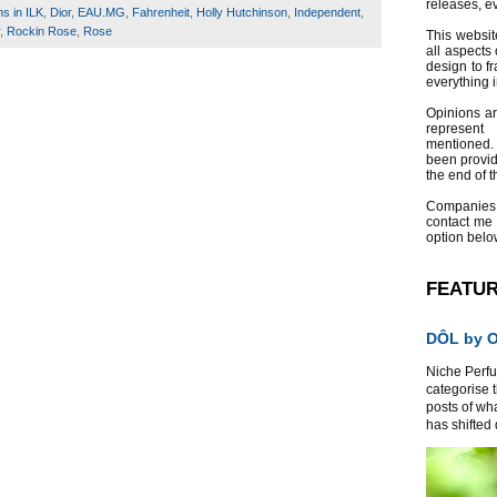
releases, e
ns in ILK
,
Dior
,
EAU.MG
,
Fahrenheit
,
Holly Hutchinson
,
Independent
,
,
Rockin Rose
,
Rose
This websit
all aspects 
design to f
everything 
Opinions a
represent
mentioned.
been provid
the end of th
Companies
contact me
option belo
FEATU
DÔL by Or
Niche Perfum
categorise 
posts of wh
has shifted d