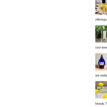
offerings.
cool down
are sadl
beauty. 