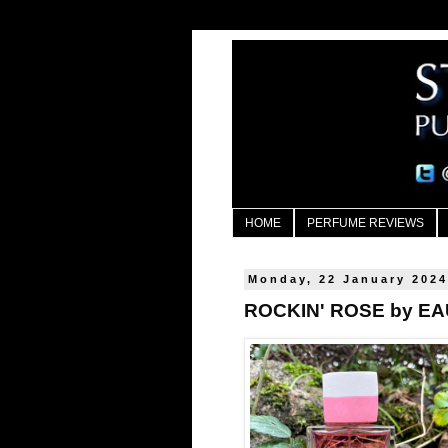
HOME
PERFUME REVIEWS
Monday, 22 January 202
ROCKIN' ROSE by E