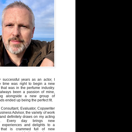
y successful years as an actor, I
e time was right to begin a new
 that was in the perfume industry.
always been a passion of mine,
ng alongside a new group of
ds ended up being the perfect fit.
Consultant, Evaluator, Copywriter
iness Advisor, the variety of work
, and definitely draws on my acting
nd. Every day brings new
, experiences and delights to a
 that is crammed full of new