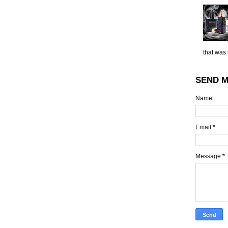
that was 
SEND M
Name
Email
*
Message
*