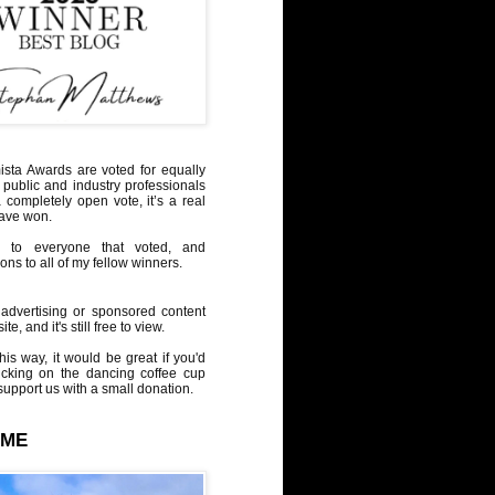
sta Awards are voted for equally
 public and industry professionals
a completely open vote, it’s a real
have won.
 to everyone that voted, and
ons to all of my fellow winners.
advertising or sponsored content
te, and it's still free to view.
his way, it would be great if you'd
icking on the dancing coffee cup
upport us with a small donation.
 ME