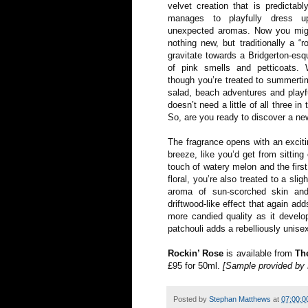
velvet creation that is predictabl
manages to playfully dress u
unexpected aromas. Now you might
nothing new, but traditionally a “r
gravitate towards a Bridgerton-esq
of pink smells and petticoats.
though you’re treated to summerti
salad, beach adventures and playf
doesn’t need a little of all three in
So, are you ready to discover a ne
The fragrance opens with an exciti
breeze, like you’d get from sittin
touch of watery melon and the first
floral, you’re also treated to a sli
aroma of sun-scorched skin and
driftwood-like effect that again ad
more candied quality as it develop
patchouli adds a rebelliously unisex
Rockin’ Rose
is available from
Th
£95 for 50ml.
[Sample provided b
Posted by
Stephan Matthews
at
07:00:0