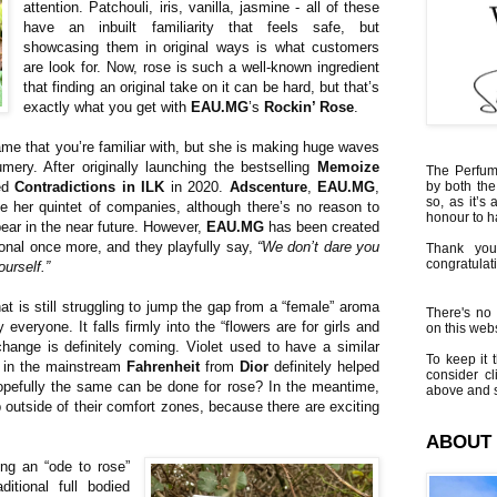
attention. Patchouli, iris, vanilla, jasmine - all of these
have an inbuilt familiarity that feels safe, but
showcasing them in original ways is what customers
are look for. Now, rose is such a well-known ingredient
that finding an original take on it can be hard, but that’s
exactly what you get with
EAU.MG
’s
Rockin’ Rose
.
e that you’re familiar with, but she is making huge waves
umery. After originally launching the bestselling
Memoize
The Perfumi
ded
Contradictions in ILK
in 2020.
Adscenture
,
EAU.MG
,
by both the
so, as it’s 
 her quintet of companies, although there’s no reason to
honour to 
pear in the near future. However,
EAU.MG
has been created
onal once more, and they playfully say,
“We don’t dare you
Thank you
congratulati
ourself.”
at is still struggling to jump the gap from a “female” aroma
There's no 
everyone. It falls firmly into the “flowers are for girls and
on this websi
hange is definitely coming. Violet used to have a similar
To keep it t
n in the mainstream
Fahrenheit
from
Dior
definitely helped
consider cl
opefully the same can be done for rose? In the meantime,
above and s
 outside of their comfort zones, because there are exciting
ABOUT
ng an “ode to rose”
ditional full bodied