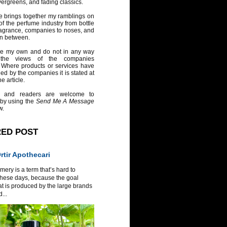
vergreens, and fading classics.
e brings together my ramblings on
of the perfume industry from bottle
ragrance, companies to noses, and
in between.
re my own and do not in any way
 the views of the companies
 Where products or services have
ed by the companies it is stated at
e article.
 and readers are welcome to
 by using the
Send Me A Message
w.
RED POST
tir Apothecari
ery is a term that’s hard to
these days, because the goal
at is produced by the large brands
...