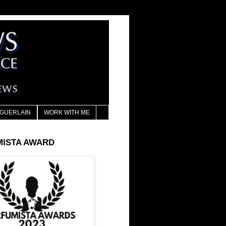
GUERLAIN
WORK WITH ME
MISTA AWARD