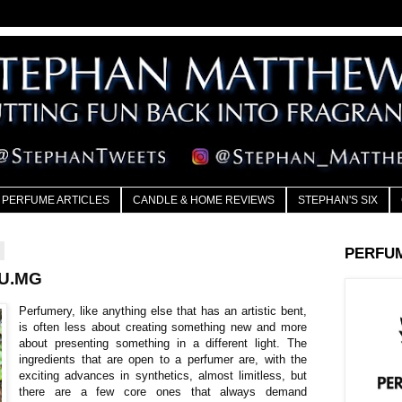
PERFUME ARTICLES
CANDLE & HOME REVIEWS
STEPHAN'S SIX
4
PERFU
AU.MG
Perfumery, like anything else that has an artistic bent,
is often less about creating something new and more
about presenting something in a different light. The
ingredients that are open to a perfumer are, with the
exciting advances in synthetics, almost limitless, but
there are a few core ones that always demand