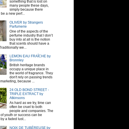
something that is lost on
many people these days,
simply because there
be a new perf...
OLIVER by Strangers
Parfumerie
One of the aspects of the
perfume industry that I don’t
buy into at all is the notion
that scents should have a
raditionally we...
LEMON EAU FRAÎCHE by
Bronnley
British heritage brands
occupy a unique place in
the world of fragrance. They
don't rely on passing trends
 marketing, because ...
24 OLD BOND STREET -
TRIPLE EXTRACT by
Atkinsons
As hard as we try, time can
often be cruel to both
people and companies. The
sh of youth or success can be
by a faded lust...
NOIX DE TUBÉREUSE by