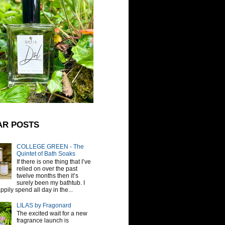
AR POSTS
COLLEGE GREEN - The
Quintet of Bath Soaks
If there is one thing that I’ve
relied on over the past
twelve months then it’s
surely been my bathtub. I
pily spend all day in the...
LILAS by Fragonard
The excited wait for a new
fragrance launch is