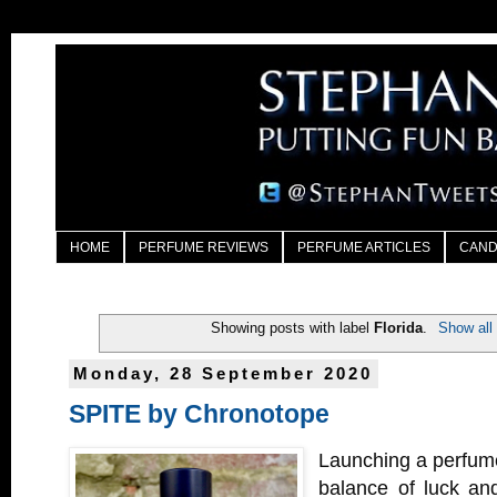
HOME
PERFUME REVIEWS
PERFUME ARTICLES
CAND
Showing posts with label
Florida
.
Show all
Monday, 28 September 2020
SPITE by Chronotope
Launching a perfume
balance of luck an