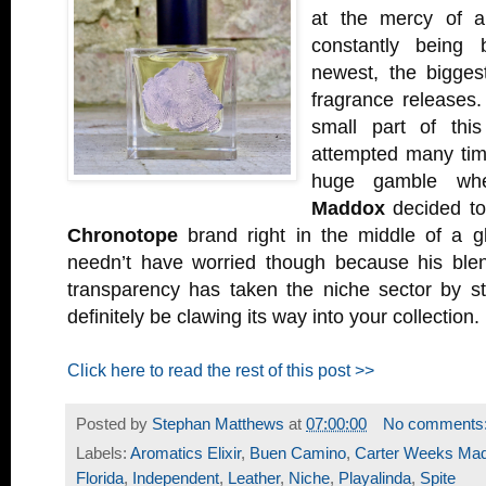
at the mercy of a
constantly being
newest, the biggest
fragrance releases.
small part of thi
attempted many tim
huge gamble w
Maddox
decided to
Chronotope
brand right in the middle of a 
needn’t have worried though because his blend
transparency has taken the niche sector by 
definitely be clawing its way into your collection.
Click here to read the rest of this post >>
Posted by
Stephan Matthews
at
07:00:00
No comments
Labels:
Aromatics Elixir
,
Buen Camino
,
Carter Weeks Ma
Florida
,
Independent
,
Leather
,
Niche
,
Playalinda
,
Spite