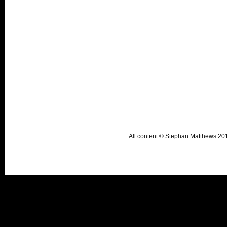
All content © Stephan Matthews 2015