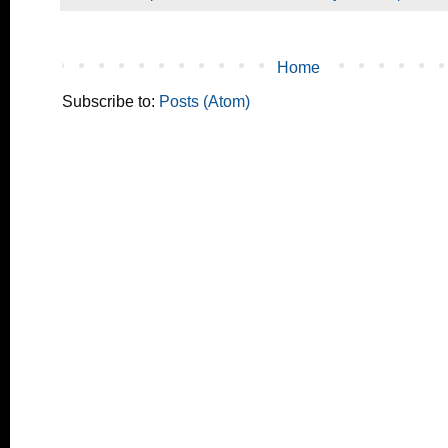
Home
Subscribe to:
Posts (Atom)