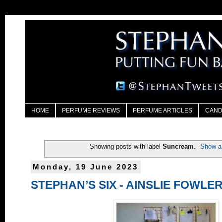
HOME
PERFUME REVIEWS
PERFUME ARTICLES
CAND
Showing posts with label
Suncream
.
Show al
Monday, 19 June 2023
STEPHAN’S SIX - AINSLIE FOWLE