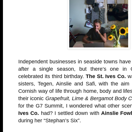
Independent businesses in seaside towns have 
after a single season, but there’s one in C
celebrated its third birthday.
The St. Ives Co.
wa
sisters, Tegen, Ainslie and Safi, with the ai
Cornish way of life through home, body and lifes
their iconic
Grapefruit, Lime & Bergamot Body C
for the G7 Summit, I wondered what other sce
Ives Co.
had? I settled down with
Ainslie Fow
during her “Stephan’s Six”.