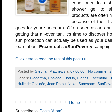
conditioner to dis
shower gel to sh
products are often 
because of their f
goes for your suncream. Often seen as an anno
getting that all-over tan, it’s time to discover h
sun protection can actually be used as your dai
learn about
Escentual
’s
#SunPoverty
campaig
Click here to read the rest of this post >>
Posted by
Stephan Matthews
at
07:00:00
No comments
Labels:
Bioderma
,
Chaldée
,
Charity
,
Clarins
,
Escentual
,
E
Huile de Chaldée
,
Jean Patou
,
Nuxe
,
Suncream
,
SunPove
Home
Subscribe to:
Posts (Atom)