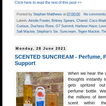
Click here to read the rest of this post >>
Posted by
Stephan Matthews
at
07:00:00
No comments
Labels:
Ainslie Fowler
,
Britney Spears
,
Chanel
,
Coco Made
Curious
,
Duchess Rose
,
G7 Summit
,
Harbour Haze
,
Lov
Safi Mackie
,
Stephan's Six
,
Suncream
,
Tegen Mackie
,
Th
Monday, 28 June 2021
SCENTED SUNCREAM - Perfume, Pr
Support
When we hear the w
thoughts instantly t
gets spritzed out
perfume bottle. We
the millions of ite
scent within th