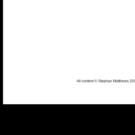
All content © Stephan Matthews 2015