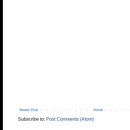
Newer Post
Home
Subscribe to:
Post Comments (Atom)