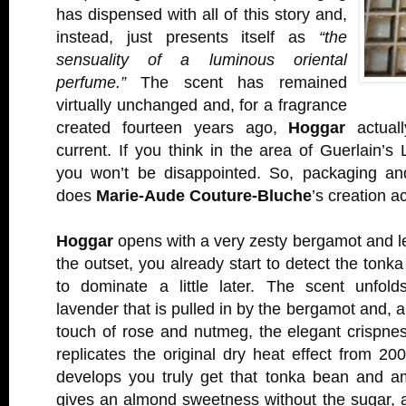
has dispensed with all of this story and,
instead, just presents itself as
“the
sensuality of a luminous oriental
perfume.”
The scent has remained
virtually unchanged and, for a fragrance
created fourteen years ago,
Hoggar
actuall
current. If you think in the area of Guerlain’
you won’t be disappointed. So, packaging an
does
Marie-Aude Couture-Bluche
’s creation ac
Hoggar
opens with a very zesty bergamot and l
the outset, you already start to detect the tonk
to dominate a little later. The scent unfol
lavender that is pulled in by the bergamot and, a
touch of rose and nutmeg, the elegant crispne
replicates the original dry heat effect from 20
develops you truly get that tonka bean and 
gives an almond sweetness without the sugar, 