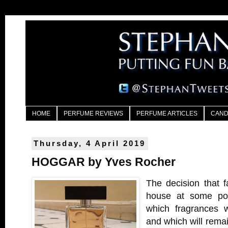
HOME
PERFUME REVIEWS
PERFUME ARTICLES
CAND
Thursday, 4 April 2019
HOGGAR by Yves Rocher
The decision that 
house at some poin
which fragrances w
and which will rema