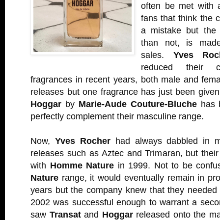
often be met with 
fans that think th
a mistake but the 
than not, is made
sales.
Yves Roc
reduced their c
fragrances in recent years, both male and fema
releases but one fragrance has just been given 
Hoggar
by
Marie-Aude Couture-Bluche
has b
perfectly complement their masculine range.
Now,
Yves Rocher
had always dabbled in m
releases such as Aztec and Trimaran, but thei
with
Homme Nature
in 1999. Not to be confus
Nature
range, it would eventually remain in pro
years but the company knew that they needed 
2002 was successful enough to warrant a seco
saw
Transat
and
Hoggar
released onto the mark