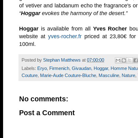
of vetiver and labdanum echo the fragrance's ori
“
Hoggar
evokes the harmony of the desert.”
Hoggar
is available from all
Yves Rocher
bout
website at
yves-rocher.fr
priced at 23,80€ for
100ml.
Posted by
Stephan Matthews
at
07:00:00
Labels:
Eryo
,
Firmenich
,
Givaudan
,
Hoggar
,
Homme Natu
Couture
,
Marie-Aude Couture-Bluche
,
Masculine
,
Nature
,
No comments:
Post a Comment