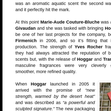
was an aromatic aquatic scent the second wa
and it perfectly hit the mark.
At this point
Marie-Aude Couture-Bluche
was a
Givaudan
and she was tasked with bringing
Ho
be one of her last projects for the company, 
Firmenich
in 2006, and so it’s fitting that
production. The strength of
Yves Rocher
fra
they had always attracted the reputation of 
scents but, with the release of
Hoggar
and
Tra
masculine fragrances were very cleverly
smoother, more refined quality.
When
Hoggar
launched in 2005 it
arrived with the promise of
“new
strength, warmed by the desert heat”
and was described as
“a powerful and
sculpted signature.”
The new packaging